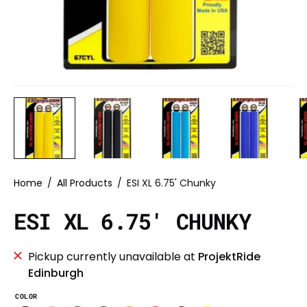
Home
/
All Products
/
ESI XL 6.75' Chunky
ESI XL 6.75' CHUNKY
Pickup currently unavailable at
ProjektRide
Edinburgh
COLOR