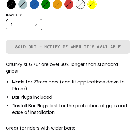
QUANTITY
1
SOLD OUT - NOTIFY ME WHEN IT’S AVAILABLE
Chunky XL 6.75” are over 30% longer than standard
grips!
Made for 22mm bars (can fit applications down to
19mm)
Bar Plugs included
*Install Bar Plugs first for the protection of grips and
ease of installation
Great for riders with wider bars: