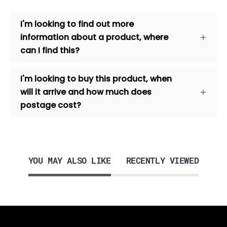
I'm looking to find out more
information about a product, where
can I find this?
I'm looking to buy this product, when
will it arrive and how much does
postage cost?
YOU MAY ALSO LIKE
RECENTLY VIEWED