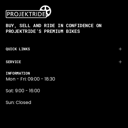
BUY, SELL AND RIDE IN CONFIDENCE ON
PROJEKTRIDE’S PREMIUM BIKES
QUICK LINKS
SERVICE
INFORMATION
Mon - Fri: 09:00 - 18:30
Sat: 9:00 - 16:00
Sun: Closed
0131 374 5324
Newington Road