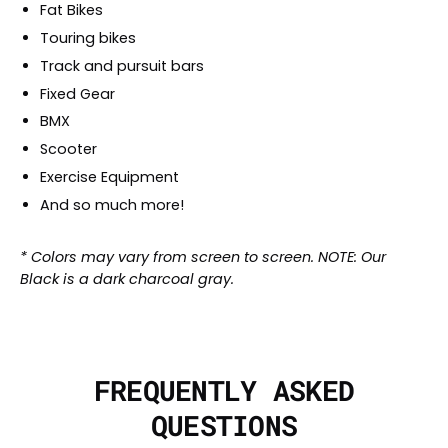
Fat Bikes
Touring bikes
Track and pursuit bars
Fixed Gear
BMX
Scooter
Exercise Equipment
And so much more!
* Colors may vary from screen to screen. NOTE: Our
Black is a dark charcoal gray.
FREQUENTLY ASKED
QUESTIONS