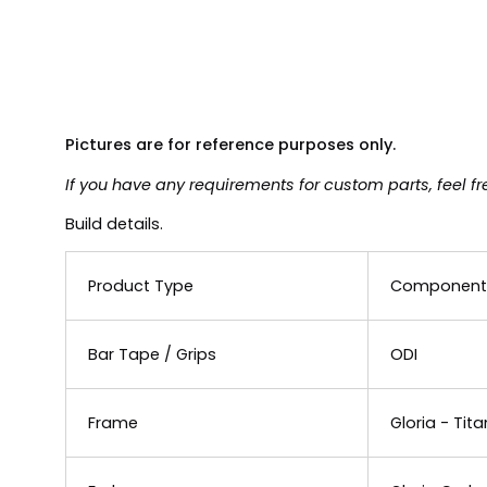
Pictures are for reference purposes only.
If you have any requirements for custom parts, feel fr
Build details.
Product Type
Component
Bar Tape / Grips
ODI
Frame
Gloria - Tita