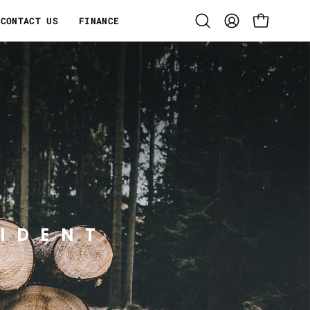
CONTACT US
FINANCE
Open
MY
OPEN CART
search
ACCOUNT
bar
IDENT