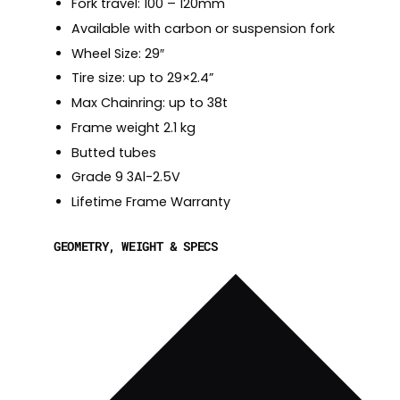
Fork travel: 100 – 120mm
Available with carbon or suspension fork
Wheel Size: 29″
Tire size: up to 29×2.4”
Max Chainring: up to 38t
Frame weight 2.1 kg
Butted tubes
Grade 9 3Al-2.5V
Lifetime Frame Warranty
GEOMETRY, WEIGHT & SPECS