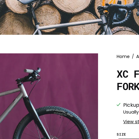
Home
/
A
XC 
FOR
Pickup
Usually
View s
SIZE