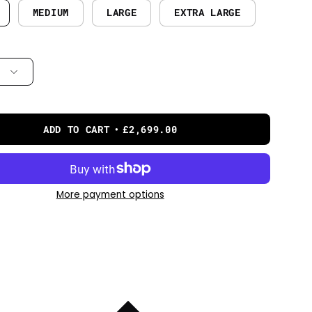
MEDIUM
LARGE
EXTRA LARGE
ADD TO CART
£2,699.00
More payment options