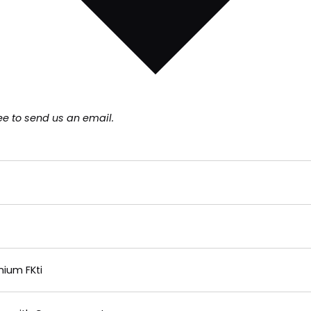
ee to send us an email.
nium FKti