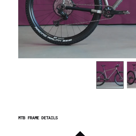
MTB FRAME DETAILS