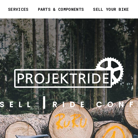
SERVICES
PARTS & COMPONENTS
SELL YOUR BIKE
SELL
RIDE CONF