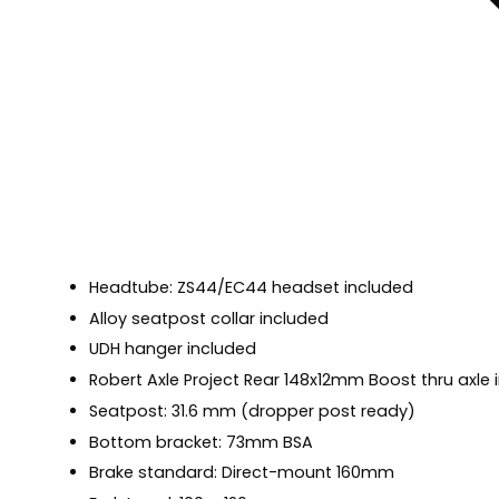
Headtube: ZS44/EC44 headset included
Alloy seatpost collar included
UDH hanger included
Robert Axle Project Rear 148x12mm Boost thru axle 
Seatpost: 31.6 mm (dropper post ready)
Bottom bracket: 73mm BSA
Brake standard: Direct-mount 160mm