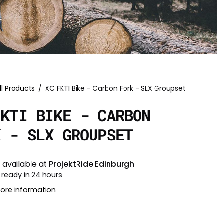
ll Products
/
XC FKTI Bike - Carbon Fork - SLX Groupset
FKTI BIKE - CARBON
K - SLX GROUPSET
 available at
ProjektRide Edinburgh
 ready in 24 hours
tore information