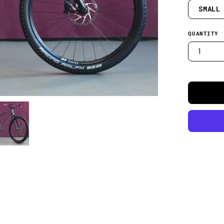
SMALL
QUANTITY
1