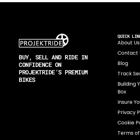
QUICK LIN
About Us
Contact 
BUY, SELL AND RIDE IN
Blog
CONFIDENCE ON
PROJEKTRIDE’S PREMIUM
Track Se
BIKES
Building 
Box
Insure Yo
Privacy P
Cookie Po
Terms of