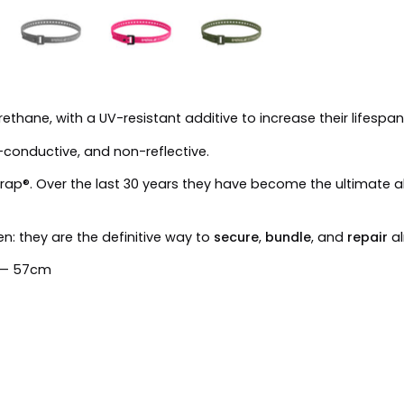
thane, with a UV-resistant additive to increase their lifespan
-conductive, and non-reflective.
le Strap®. Over the last 30 years they have become the ultimate
n: they are the definitive way to
secure
,
bundle
, and
repair
al
m — 57cm