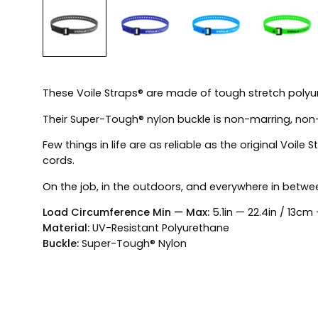
These Voile Straps® are made of tough stretch polyure
Their Super-Tough® nylon buckle is non-marring, non
Few things in life are as reliable as the original Voi
cords.
On the job, in the outdoors, and everywhere in betwee
Load Circumference Min — Max:
5.1in — 22.4in / 13c
Material:
UV-Resistant Polyurethane
Buckle:
Super-Tough® Nylon