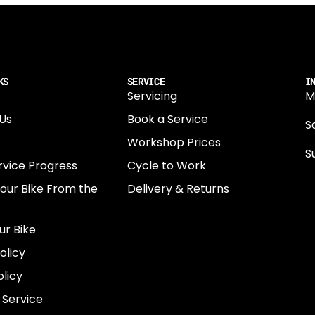
KS
SERVICE
I
Servicing
M
Us
Book a Service
Sa
Workshop Prices
S
rvice Progress
Cycle to Work
0
Your Bike From the
Delivery & Returns
N
E
ur Bike
E
olicy
e
licy
 Service