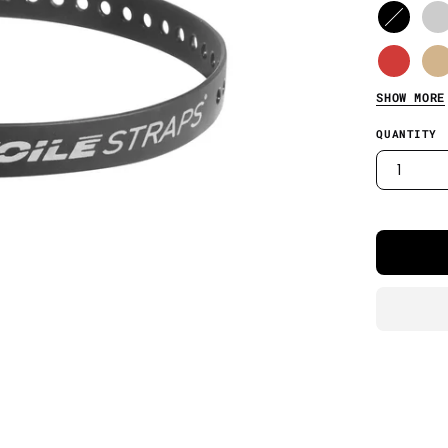
SHOW MORE
QUANTITY
1