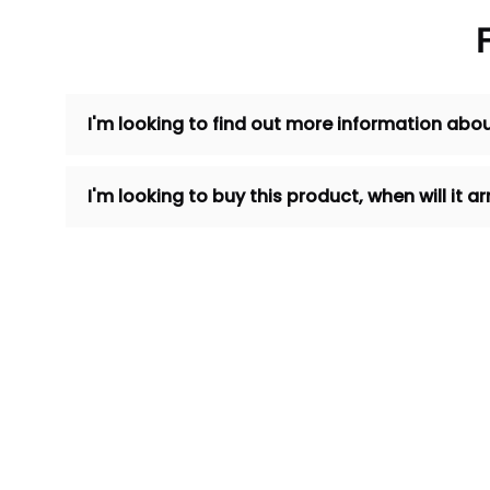
I'm looking to find out more information abou
I'm looking to buy this product, when will it