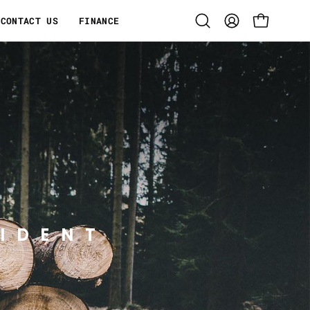
CONTACT US
FINANCE
Open
MY
OPEN CART
search
ACCOUNT
bar
IDENT