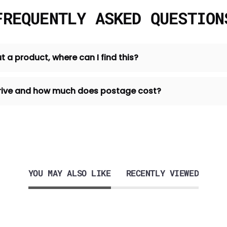
FREQUENTLY ASKED QUESTION
t a product, where can I find this?
 arrive and how much does postage cost?
YOU MAY ALSO LIKE
RECENTLY VIEWED