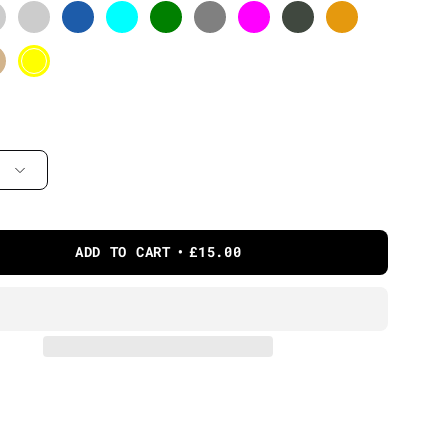
ADD TO CART
£15.00