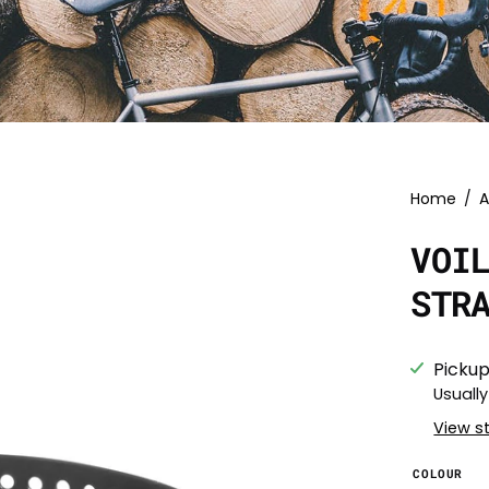
Home
/
A
VOI
STR
Pickup
Usually
View s
COLOUR