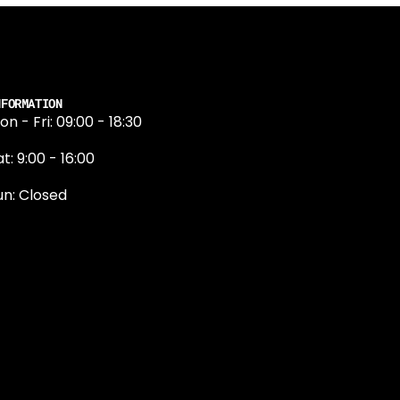
NFORMATION
on - Fri: 09:00 - 18:30
t: 9:00 - 16:00
un: Closed
131 374 5324
ewington Road
dinburgh
H9 1QN
dinburgh@projektride.co.u