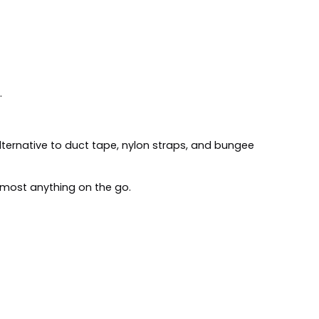
.
 alternative to duct tape, nylon straps, and bungee
most anything on the go.