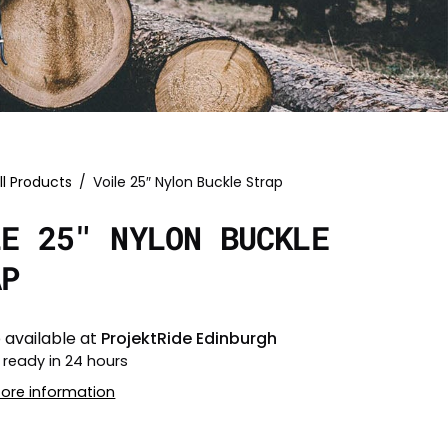
ll Products
/
Voile 25″ Nylon Buckle Strap
LE 25″ NYLON BUCKLE
AP
 available at
ProjektRide Edinburgh
 ready in 24 hours
tore information