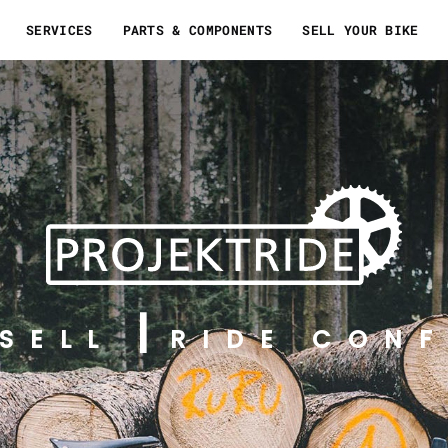
SERVICES
PARTS & COMPONENTS
SELL YOUR BIKE
SELL
RIDE CONF