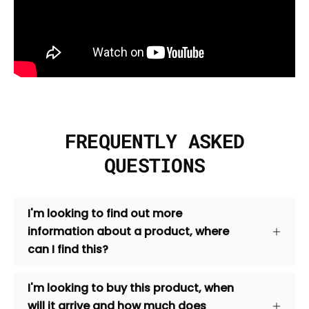
FREQUENTLY ASKED
QUESTIONS
I'm looking to find out more
information about a product, where
can I find this?
I'm looking to buy this product, when
will it arrive and how much does