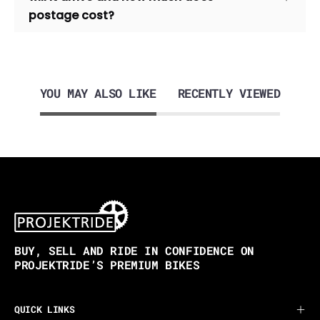
postage cost?
YOU MAY ALSO LIKE
RECENTLY VIEWED
BUY, SELL AND RIDE IN CONFIDENCE ON
PROJEKTRIDE’S PREMIUM BIKES
QUICK LINKS