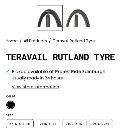
Home
/
All Products
/
Teravail Rutland Tyre
TERAVAIL RUTLAND TYRE
Pickup available at
ProjektRide Edinburgh
Usually ready in 24 hours
View store information
COLOR
SIZE
27.5 X 2.10
700C X 38
700C X 47
29 X 2.20