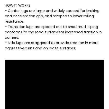
HOW IT WORKS
- Center lugs are large and widely spaced for braking
and acceleration grip, and ramped to lower rolling
resistance.
- Transition lugs are spaced out to shed mud; siping
conforms to the road surface for increased traction in
corners.
- Side lugs are staggered to provide traction in more
aggressive turns and on loose surfaces.