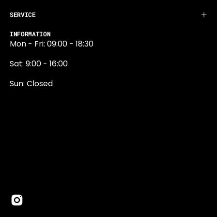
SERVICE
INFORMATION
Mon - Fri: 09:00 - 18:30
Sat: 9:00 - 16:00
Sun: Closed
0131 374 5324
Newington Road
Edinburgh
EH9 1QN
edinburgh@projektride.co.u