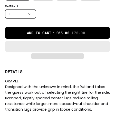
QUANTITY
1
ADD TO CART
£65.00
£70.00
DETAILS
GRAVEL
Designed with the unknown in mind, the Rutland takes
the guess work out of selecting the right tire for the ride.
Ramped, tightly spaced center lugs reduce rolling
resistance while larger, more spaced-out shoulder and
transition lugs provide grip in loose conditions.