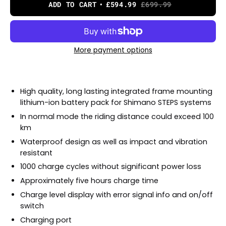
ADD TO CART
£594.99
£699.99
More payment options
High quality, long lasting integrated frame mounting
lithium-ion battery pack for Shimano STEPS systems
In normal mode the riding distance could exceed 100
km
Waterproof design as well as impact and vibration
resistant
1000 charge cycles without significant power loss
Approximately five hours charge time
Charge level display with error signal info and on/off
switch
Charging port