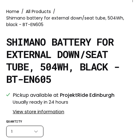
Home
/
All Products
/
Shimano battery for external down/seat tube, 504Wh,
black - BT-EN605
SHIMANO BATTERY FOR
EXTERNAL DOWN/SEAT
TUBE, 504WH, BLACK -
BT-EN605
Pickup available at
ProjektRide Edinburgh
Usually ready in 24 hours
View store information
QUANTITY
1