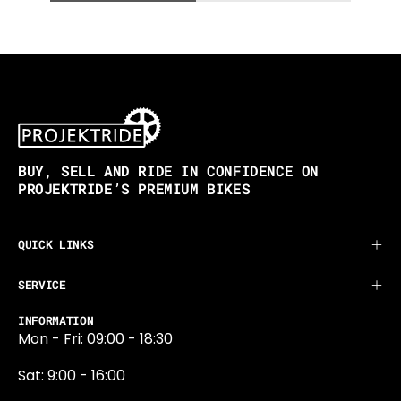
BUY, SELL AND RIDE IN CONFIDENCE ON
PROJEKTRIDE’S PREMIUM BIKES
QUICK LINKS
SERVICE
INFORMATION
Mon - Fri: 09:00 - 18:30
Sat: 9:00 - 16:00