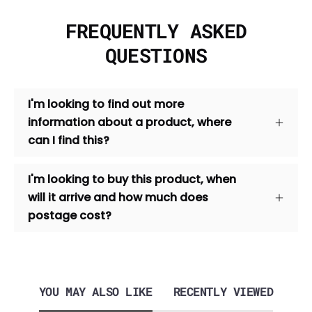
FREQUENTLY ASKED
QUESTIONS
I'm looking to find out more
information about a product, where
can I find this?
I'm looking to buy this product, when
will it arrive and how much does
postage cost?
YOU MAY ALSO LIKE
RECENTLY VIEWED