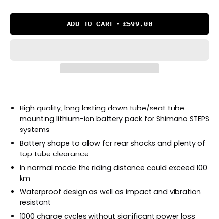
ADD TO CART
£599.00
High quality, long lasting down tube/seat tube
mounting lithium-ion battery pack for Shimano STEPS
systems
Battery shape to allow for rear shocks and plenty of
top tube clearance
In normal mode the riding distance could exceed 100
km
Waterproof design as well as impact and vibration
resistant
1000 charge cycles without significant power loss