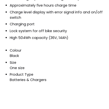
Approximately five hours charge time
Charge level display with error signal info and on/off
switch
Charging port
Lock system for off bike security
High 504Wh capacity (36V, 14Ah)
Colour
Black
Size
One size
Product Type
Batteries & Chargers