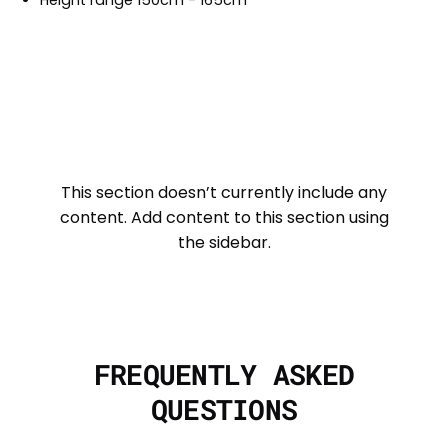
This section doesn’t currently include any
content. Add content to this section using
the sidebar.
FREQUENTLY ASKED
QUESTIONS