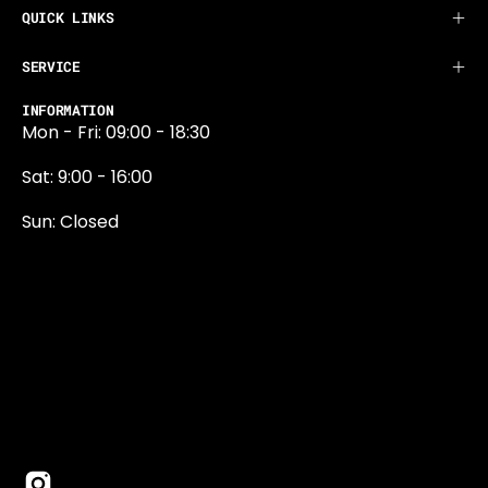
QUICK LINKS
SERVICE
INFORMATION
Mon - Fri: 09:00 - 18:30
Sat: 9:00 - 16:00
Sun: Closed
0131 374 5324
Newington Road
Edinburgh
EH9 1QN
edinburgh@projektride.co.u