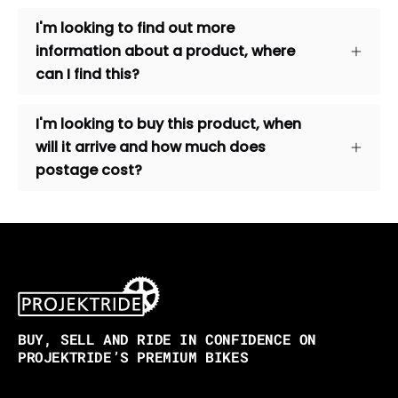
I'm looking to find out more
information about a product, where
can I find this?
I'm looking to buy this product, when
will it arrive and how much does
postage cost?
BUY, SELL AND RIDE IN CONFIDENCE ON
PROJEKTRIDE’S PREMIUM BIKES