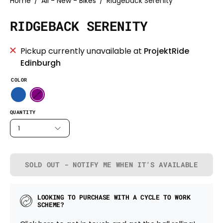
Home
/
All - New - Bikes
/
Ridgeback Serenity
RIDGEBACK SERENITY
Pickup currently unavailable at
ProjektRide
Edinburgh
COLOR
QUANTITY
1
SOLD OUT - NOTIFY ME WHEN IT’S AVAILABLE
LOOKING TO PURCHASE WITH A CYCLE TO WORK
SCHEME?