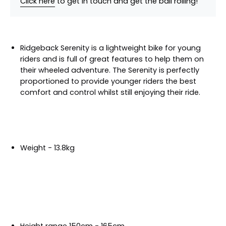
Click here
to get in touch and get the ball rolling!
Ridgeback Serenity is a lightweight bike for young
riders and is full of great features to help them on
their wheeled adventure. The Serenity is perfectly
proportioned to provide younger riders the best
comfort and control whilst still enjoying their ride.
Weight - 13.8kg
Height range 150cm - 165cm