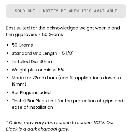
SOLD OUT - NOTIFY ME WHEN IT’S AVAILABLE
Best suited for the acknowledged weight weenie and
thin grip lovers - 50 Grams
50 Grams
Standard Grip Length - 5 1/8"
Installed Dia. 30mm
Weight plus or minus 5%
Made for 22mm bars (can fit applications down to
19mm)
Bar Plugs included
*Install Bar Plugs first for the protection of grips and
ease of installation
* Colors may vary from screen to screen. NOTE: Our
Black is a dark charcoal gray.