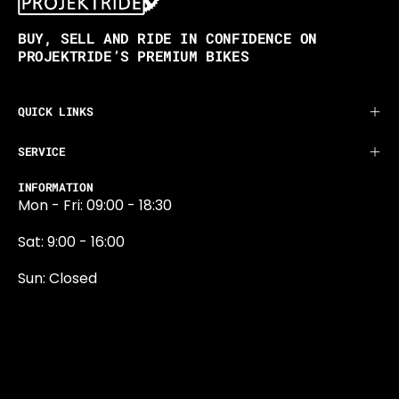
BUY, SELL AND RIDE IN CONFIDENCE ON
PROJEKTRIDE’S PREMIUM BIKES
QUICK LINKS
SERVICE
INFORMATION
Mon - Fri: 09:00 - 18:30
Sat: 9:00 - 16:00
Sun: Closed
0131 374 5324
Newington Road
Edinburgh
EH9 1QN