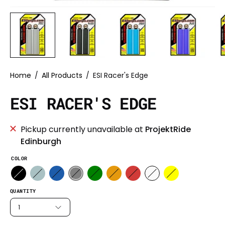
Home
/
All Products
/
ESI Racer's Edge
ESI RACER'S EDGE
Pickup currently unavailable at
ProjektRide
Edinburgh
COLOR
QUANTITY
1