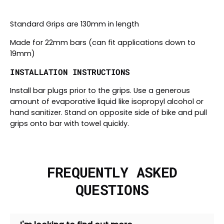
Standard Grips are 130mm in length
Made for 22mm bars (can fit applications down to
19mm)
INSTALLATION INSTRUCTIONS
Install bar plugs prior to the grips. Use a generous
amount of evaporative liquid like isopropyl alcohol or
hand sanitizer. Stand on opposite side of bike and pull
grips onto bar with towel quickly.
FREQUENTLY ASKED
QUESTIONS