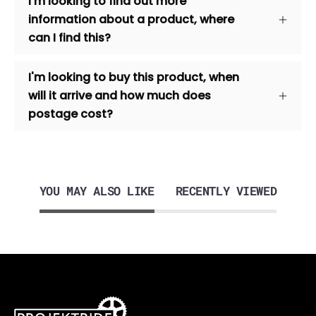
I'm looking to find out more
information about a product, where
can I find this?
I'm looking to buy this product, when
will it arrive and how much does
postage cost?
YOU MAY ALSO LIKE
RECENTLY VIEWED