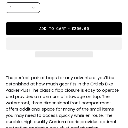
1
ADD TO CART
£200.00
The perfect pair of bags for any adventure: you’ll be
astonished at how much gear fits in the Ortlieb Bike-
Packer Plus! The classic flap closure is easy to operate
and provides a maximum of stowage on top. The
waterproof, three dimensional front compartment
offers additional space for many of the small items
you may need to access quickly while en route. The
durable, high quality Cordura fabric provides optimal
protection against water, dust and abrasion.