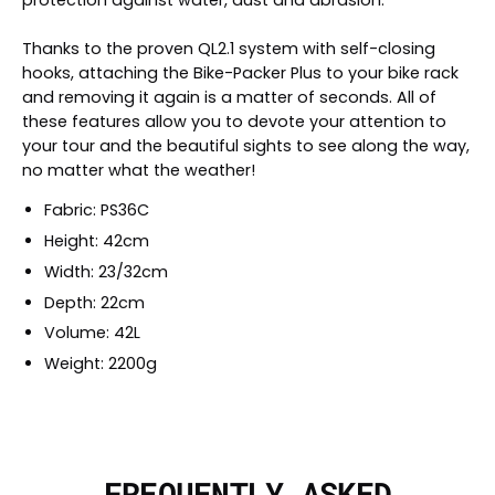
Thanks to the proven QL2.1 system with self-closing
hooks, attaching the Bike-Packer Plus to your bike rack
and removing it again is a matter of seconds. All of
these features allow you to devote your attention to
your tour and the beautiful sights to see along the way,
no matter what the weather!
Fabric: PS36C
Height: 42cm
Width: 23/32cm
Depth: 22cm
Volume: 42L
Weight: 2200g
FREQUENTLY ASKED