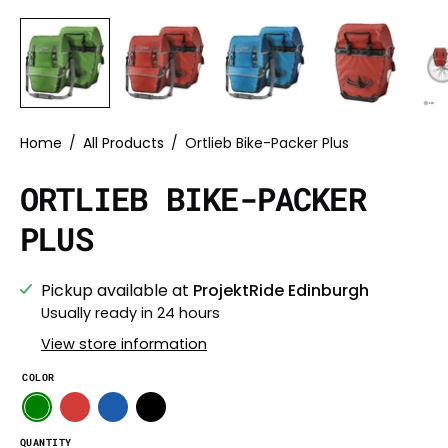
Home
/
All Products
/
Ortlieb Bike-Packer Plus
ORTLIEB BIKE-PACKER
PLUS
Pickup available at
ProjektRide Edinburgh
Usually ready in 24 hours
View store information
COLOR
QUANTITY