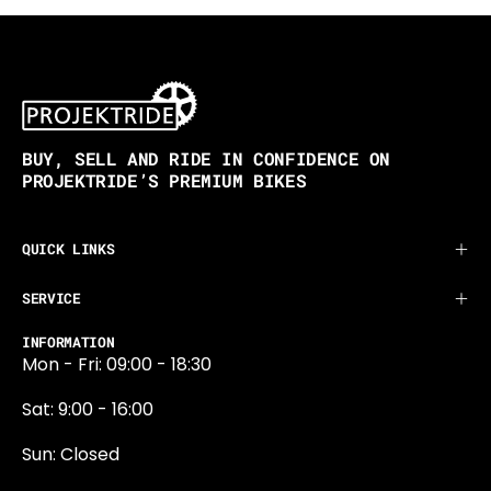
BUY, SELL AND RIDE IN CONFIDENCE ON
PROJEKTRIDE’S PREMIUM BIKES
QUICK LINKS
SERVICE
INFORMATION
Mon - Fri: 09:00 - 18:30
Sat: 9:00 - 16:00
Sun: Closed