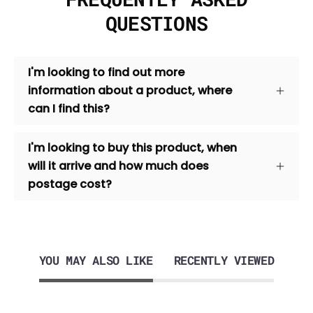
QUESTIONS
I'm looking to find out more
information about a product, where
can I find this?
I'm looking to buy this product, when
will it arrive and how much does
postage cost?
YOU MAY ALSO LIKE
RECENTLY VIEWED