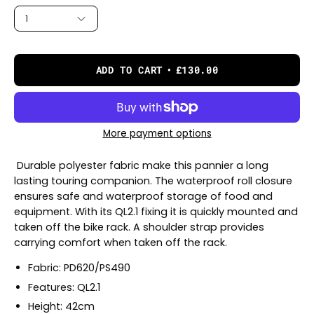
1
ADD TO CART
£130.00
More payment options
Durable polyester fabric make this pannier a long
lasting touring companion. The waterproof roll closure
ensures safe and waterproof storage of food and
equipment. With its QL2.1 fixing it is quickly mounted and
taken off the bike rack. A shoulder strap provides
carrying comfort when taken off the rack.
Fabric: PD620/PS490
Features: QL2.1
Height: 42cm