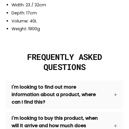
Width: 23 / 32cm
Depth: 17cm
Volume: 40L
Weight: 1900g
FREQUENTLY ASKED
QUESTIONS
I'm looking to find out more
information about a product, where
can I find this?
I'm looking to buy this product, when
will it arrive and how much does