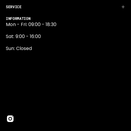
SERVICE
INFORMATION
Mon - Fri: 09:00 - 18:30
Sat: 9:00 - 16:00
Sun: Closed
0131 374 5324
Newington Road
Edinburgh
EH9 1QN
edinburgh@projektride.co.u