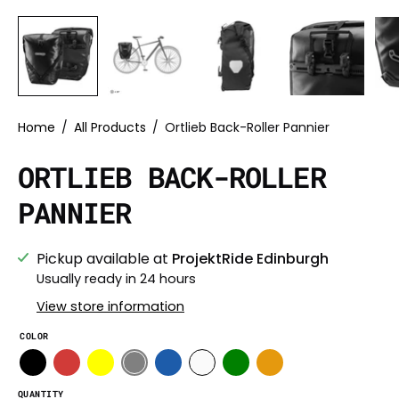
Home
/
All Products
/
Ortlieb Back-Roller Pannier
ORTLIEB BACK-ROLLER
PANNIER
Pickup available at
ProjektRide Edinburgh
Usually ready in 24 hours
View store information
COLOR
QUANTITY