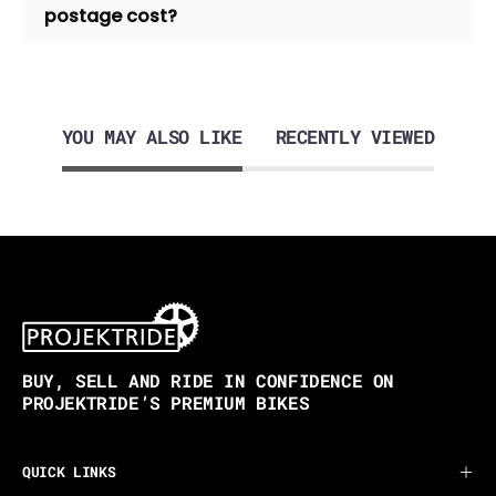
postage cost?
YOU MAY ALSO LIKE
RECENTLY VIEWED
BUY, SELL AND RIDE IN CONFIDENCE ON
PROJEKTRIDE’S PREMIUM BIKES
QUICK LINKS