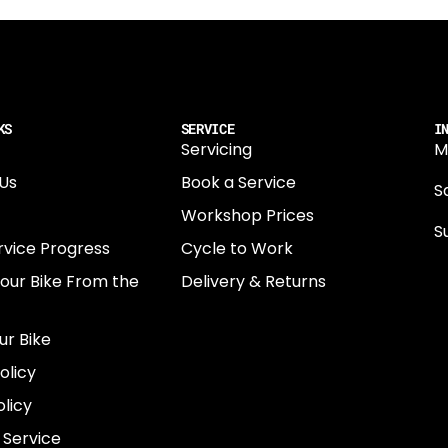
KS
SERVICE
I
Servicing
M
Us
Book a Service
Sa
Workshop Prices
S
rvice Progress
Cycle to Work
0
Your Bike From the
Delivery & Returns
N
E
ur Bike
E
olicy
e
licy
 Service