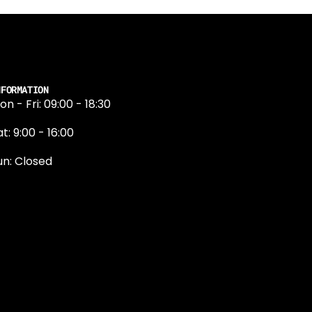
NFORMATION
on - Fri: 09:00 - 18:30
t: 9:00 - 16:00
un: Closed
131 374 5324
ewington Road
dinburgh
H9 1QN
dinburgh@projektride.co.u