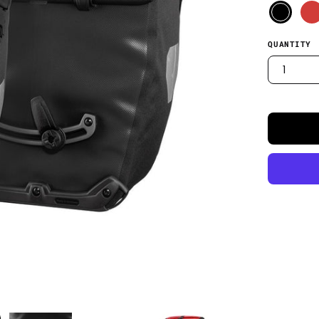
QUANTITY
1