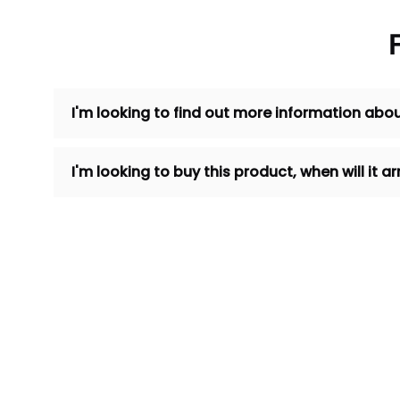
I'm looking to find out more information abou
I'm looking to buy this product, when will it