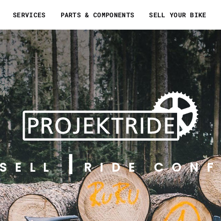
SERVICES
PARTS & COMPONENTS
SELL YOUR BIKE
SELL
RIDE CONF