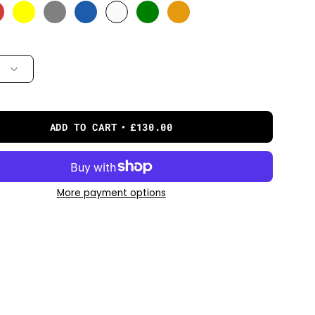
ADD TO CART
£130.00
More payment options