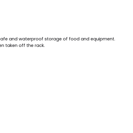
s safe and waterproof storage of food and equipment.
en taken off the rack.