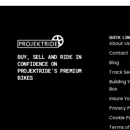
QUICK LIN
About Us
Contact 
BUY, SELL AND RIDE IN
Blog
CONFIDENCE ON
PROJEKTRIDE’S PREMIUM
Track Se
BIKES
Building 
Box
Insure Yo
Privacy P
Cookie Po
Terms of