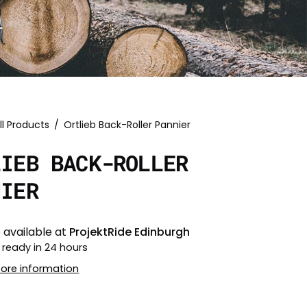
ll Products
/
Ortlieb Back-Roller Pannier
LIEB BACK-ROLLER
NIER
 available at
ProjektRide Edinburgh
 ready in 24 hours
tore information