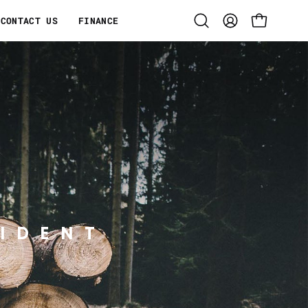
CONTACT US
FINANCE
Open
MY
OPEN CART
search
ACCOUNT
bar
IDENT