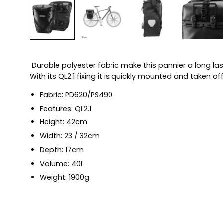
Durable polyester fabric make this pannier a long l
With its QL2.1 fixing it is quickly mounted and taken o
Fabric: PD620/PS490
Features: QL2.1
Height: 42cm
Width: 23 / 32cm
Depth: 17cm
Volume: 40L
Weight: 1900g