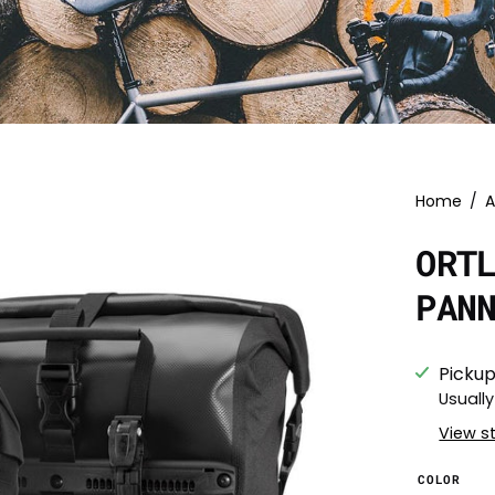
Home
/
A
ORT
PAN
Pickup
Usually
View s
COLOR