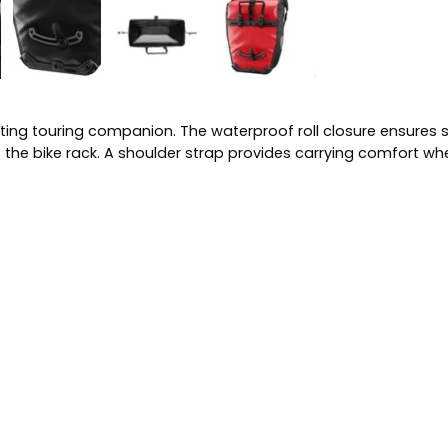
asting touring companion. The waterproof roll closure ensure
ff the bike rack. A shoulder strap provides carrying comfort wh