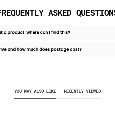
FREQUENTLY ASKED QUESTION
t a product, where can I find this?
 arrive and how much does postage cost?
YOU MAY ALSO LIKE
RECENTLY VIEWED