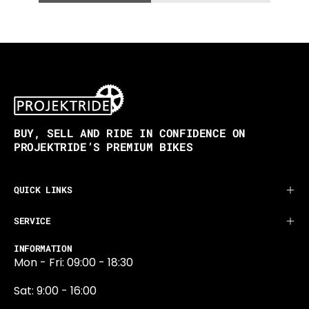
BUY, SELL AND RIDE IN CONFIDENCE ON
PROJEKTRIDE’S PREMIUM BIKES
QUICK LINKS
SERVICE
INFORMATION
Mon - Fri: 09:00 - 18:30
Sat: 9:00 - 16:00