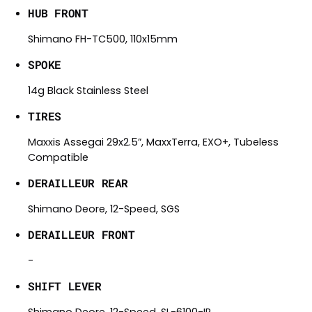
HUB FRONT
Shimano FH-TC500, 110x15mm
SPOKE
14g Black Stainless Steel
TIRES
Maxxis Assegai 29x2.5”, MaxxTerra, EXO+, Tubeless
Compatible
DERAILLEUR REAR
Shimano Deore, 12-Speed, SGS
DERAILLEUR FRONT
-
SHIFT LEVER