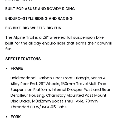
BUILT FOR ABUSE AND ROWDY RIDING
ENDURO-STYLE RIDING AND RACING
BIG BIKE, BIG WHEELS, BIG FUN
The Alpine Trail is a 29” wheeled full suspension bike
built for the all day enduro rider that earns their downhill
fun.
SPECIFICATIONS
FRAME
Unidirectional Carbon Fiber Front Triangle, Series 4
Alloy Rear End, 29” Wheels, 150mm Travel MultiTrac
Suspension Platform, Internal Dropper Post and Rear
Derailleur Housing, Chainstay Mounted Post Mount
Disc Brake, 148x12mm Boost Thru- Axle, 73mm
Threaded BB w/ ISCG05 Tabs
FORK