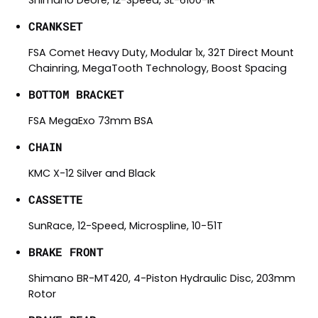
Shimano Deore, 12-Speed, SL-6100-IR
CRANKSET
FSA Comet Heavy Duty, Modular 1x, 32T Direct Mount
Chainring, MegaTooth Technology, Boost Spacing
BOTTOM BRACKET
FSA MegaExo 73mm BSA
CHAIN
KMC X-12 Silver and Black
CASSETTE
SunRace, 12-Speed, Microspline, 10-51T
BRAKE FRONT
Shimano BR-MT420, 4-Piston Hydraulic Disc, 203mm
Rotor