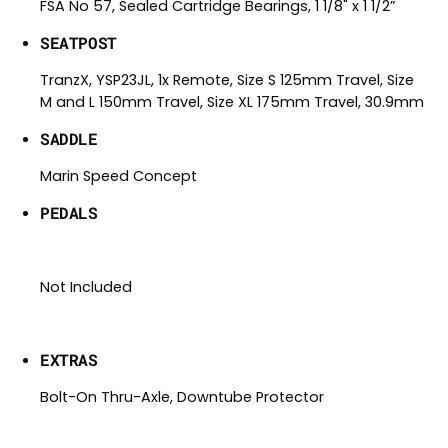
FSA No 57, Sealed Cartridge Bearings, 1 1/8" x 1 1/2”
SEATPOST
TranzX, YSP23JL, 1x Remote, Size S 125mm Travel, Size
M and L 150mm Travel, Size XL 175mm Travel, 30.9mm
SADDLE
Marin Speed Concept
PEDALS
Not Included
EXTRAS
Bolt-On Thru-Axle, Downtube Protector