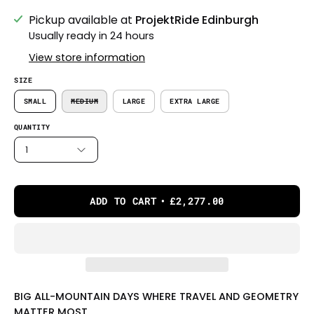
Pickup available at
ProjektRide Edinburgh
Usually ready in 24 hours
View store information
SIZE
SMALL
MEDIUM
LARGE
EXTRA LARGE
QUANTITY
1
ADD TO CART
£2,277.00
BIG ALL-MOUNTAIN DAYS WHERE TRAVEL AND GEOMETRY
MATTER MOST