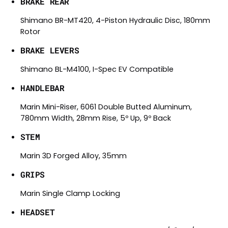
BRAKE REAR
Shimano BR-MT420, 4-Piston Hydraulic Disc, 180mm
Rotor
BRAKE LEVERS
Shimano BL-M4100, I-Spec EV Compatible
HANDLEBAR
Marin Mini-Riser, 6061 Double Butted Aluminum,
780mm Width, 28mm Rise, 5º Up, 9º Back
STEM
Marin 3D Forged Alloy, 35mm
GRIPS
Marin Single Clamp Locking
HEADSET