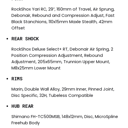
RockShox Yari RC, 29”, 160mm of Travel, Air Sprung,
Debonair, Rebound and Compression Adjust, Fast
Black Stanchions, 110x15mm Maxle Stealth, 42mm
Offset
REAR SHOCK
RockShox Deluxe Select+ RT, Debonair Air Spring, 2
Position Compression Adjustment, Rebound
Adjustment, 205x65mm, Trunnion Upper Mount,
M8x25mm Lower Mount
RIMS
Marin, Double Wall Alloy, 29mm Inner, Pinned Joint,
Disc Specific, 32H, Tubeless Compatible
HUB REAR
Shimano FH-TC500MSB, 148x12mm, Disc, MicroSpline
Freehub Body