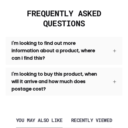
FREQUENTLY ASKED
QUESTIONS
I'm looking to find out more
information about a product, where
can I find this?
I'm looking to buy this product, when
will it arrive and how much does
postage cost?
YOU MAY ALSO LIKE
RECENTLY VIEWED