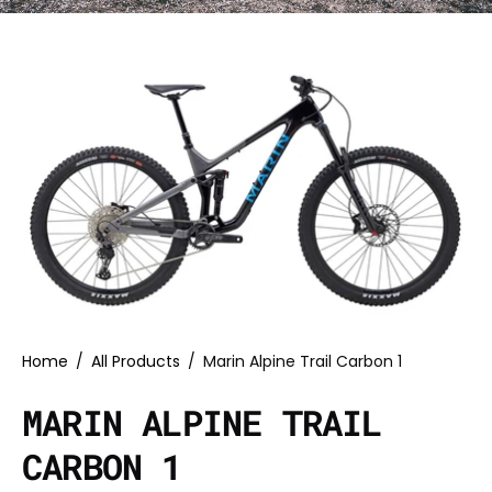
Home
/
All Products
/
Marin Alpine Trail Carbon 1
MARIN ALPINE TRAIL
CARBON 1