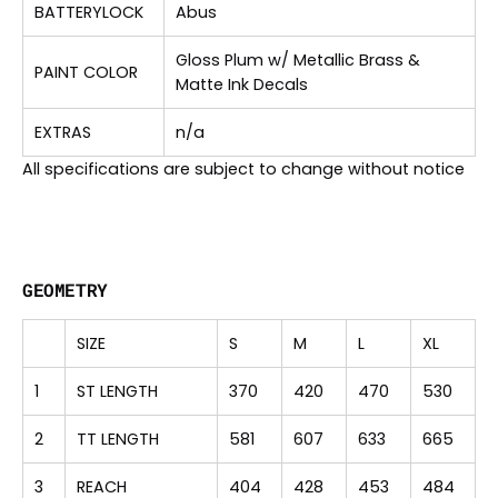
BATTERYLOCK
Abus
Gloss Plum w/ Metallic Brass &
PAINT COLOR
Matte Ink Decals
EXTRAS
n/a
All specifications are subject to change without notice
GEOMETRY
SIZE
S
M
L
XL
1
ST LENGTH
370
420
470
530
2
TT LENGTH
581
607
633
665
3
REACH
404
428
453
484