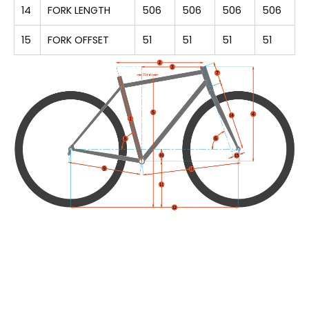
14
FORK LENGTH
506
506
506
506
15
FORK OFFSET
51
51
51
51