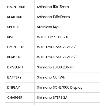
FRONT HUB
Shimano 110x15mm
REAR HUB
Shimano 135x10mm
SPOKES
Stainless 14g
RIMS
WTB ST i27 TCS 2.0
FRONT TIRE
WTB Trail Boss 29x2.25"
REAR TIRE
WTB Trail Boss 29x2.25"
DRIVEUNIT
Shimano E6100 20MPH
BATTERY
Shimano 504Wh
DISPLAY
Shimano SC-E7000 Display
CHARGER
Shimano STEPS 2A