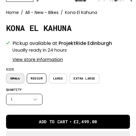
Home
/
All - New - Bikes
/
Kona El Kahuna
KONA EL KAHUNA
Pickup available at
ProjektRide Edinburgh
Usually ready in 24 hours
View store information
SIZE
SMALL
MEDIUM
LARGE
EXTRA LARGE
QUANTITY
1
ADD TO CART
£2,499.00