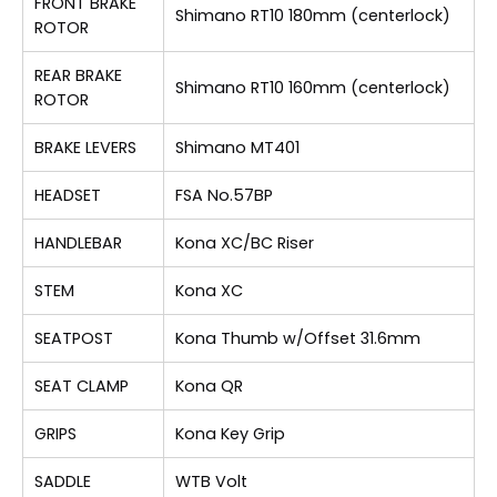
FRONT BRAKE
Shimano RT10 180mm (centerlock)
ROTOR
REAR BRAKE
Shimano RT10 160mm (centerlock)
ROTOR
BRAKE LEVERS
Shimano MT401
HEADSET
FSA No.57BP
HANDLEBAR
Kona XC/BC Riser
STEM
Kona XC
SEATPOST
Kona Thumb w/Offset 31.6mm
SEAT CLAMP
Kona QR
GRIPS
Kona Key Grip
SADDLE
WTB Volt