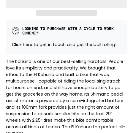
LOOKING TO PURCHASE WITH A CYCLE TO WORK
SCHEME?
Click here
to get in touch and get the ball rolling!
The Kahuna is one of our best-selling hardtails. People
love its simplicity and practicality. We brought that
ethos to the El Kahuna and built a bike that was
multipurpose—capable of riding the local singletrack
for hours on end, and still have enough battery to go
get the groceries on the way home. Its Shimano pedal-
assist motor is powered by a semi-integrated battery
and its 100mm fork provides just the right amount of
suspension to absorb smaller hits on the trail. 29”
wheels with 2.25” tires make this bike comfortable
across all kinds of terrain. The El Kahuna the perfect all-