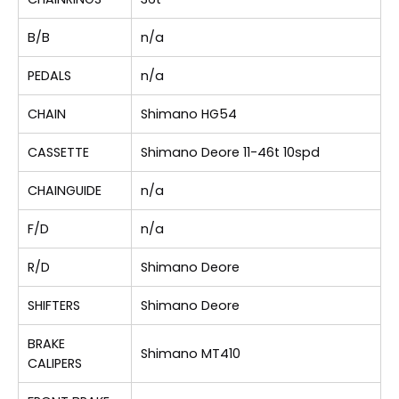
B/B
n/a
PEDALS
n/a
CHAIN
Shimano HG54
CASSETTE
Shimano Deore 11-46t 10spd
CHAINGUIDE
n/a
F/D
n/a
R/D
Shimano Deore
SHIFTERS
Shimano Deore
BRAKE
Shimano MT410
CALIPERS