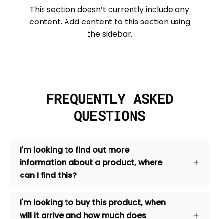
This section doesn’t currently include any
content. Add content to this section using
the sidebar.
FREQUENTLY ASKED
QUESTIONS
I'm looking to find out more
information about a product, where
can I find this?
I'm looking to buy this product, when
will it arrive and how much does