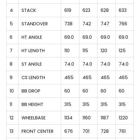
4
STACK
619
623
628
633
5
STANDOVER
738
742
747
766
6
HT ANGLE
69.0
69.0
69.0
69.0
7
HT LENGTH
110
115
120
125
8
ST ANGLE
74.0
74.0
74.0
74.0
9
CS LENGTH
465
465
465
465
10
BB DROP
60
60
60
60
11
BB HEIGHT
315
315
315
315
12
WHEELBASE
1134
1160
1187
1220
13
FRONT CENTER
676
701
728
761