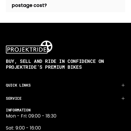
postage cost?
BUY, SELL AND RIDE IN CONFIDENCE ON
PROJEKTRIDE’S PREMIUM BIKES
QUICK LINKS
SERVICE
INFORMATION
Mon - Fri: 09:00 - 18:30
Sat: 9:00 - 16:00