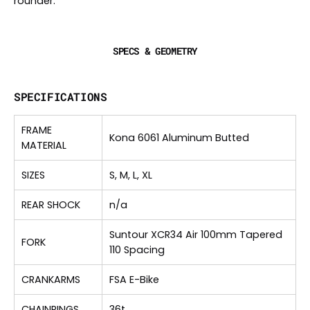
rounder.
SPECS & GEOMETRY
SPECIFICATIONS
FRAME
Kona 6061 Aluminum Butted
MATERIAL
SIZES
S, M, L, XL
REAR SHOCK
n/a
Suntour XCR34 Air 100mm Tapered
FORK
110 Spacing
CRANKARMS
FSA E-Bike
CHAINRINGS
36t