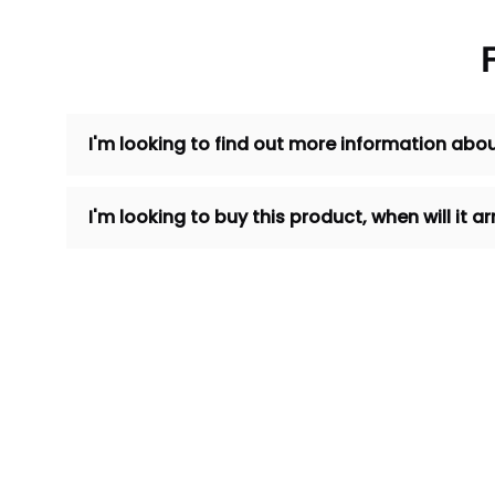
I'm looking to find out more information abou
I'm looking to buy this product, when will it