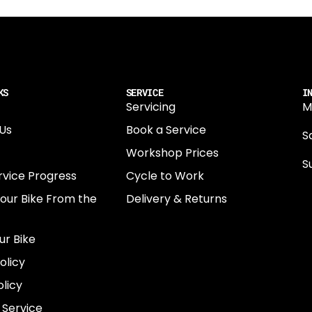
KS
SERVICE
I
Servicing
M
Us
Book a Service
Sa
Workshop Prices
S
rvice Progress
Cycle to Work
0
Your Bike From the
Delivery & Returns
N
E
ur Bike
E
olicy
e
licy
 Service