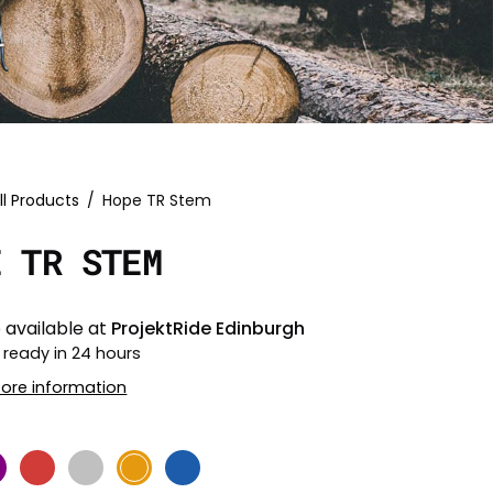
ll Products
/
Hope TR Stem
E TR STEM
 available at
ProjektRide Edinburgh
 ready in 24 hours
tore information