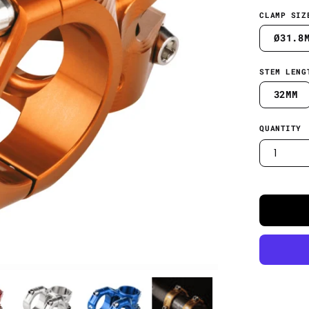
CLAMP SIZ
Ø31.8
STEM LENG
32MM
QUANTITY
1