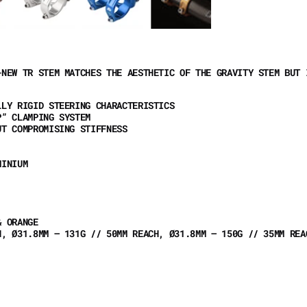
-NEW TR STEM MATCHES THE AESTHETIC OF THE GRAVITY STEM BUT 
LLY RIGID STEERING CHARACTERISTICS
P” CLAMPING SYSTEM
UT COMPROMISING STIFFNESS
UMINIUM
& ORANGE
H, Ø31.8MM – 131G // 50MM REACH, Ø31.8MM – 150G // 35MM RE