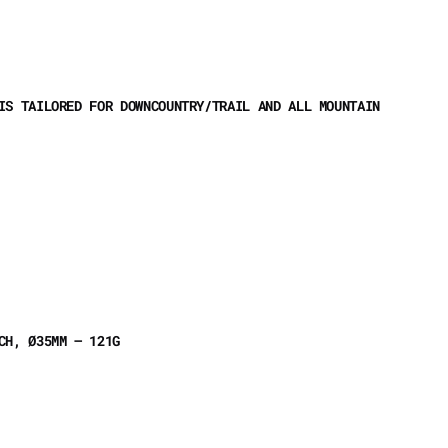
IS TAILORED FOR DOWNCOUNTRY/TRAIL AND ALL MOUNTAIN
ACH, Ø35MM – 121G