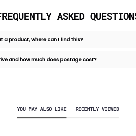
FREQUENTLY ASKED QUESTION
t a product, where can I find this?
 arrive and how much does postage cost?
YOU MAY ALSO LIKE
RECENTLY VIEWED