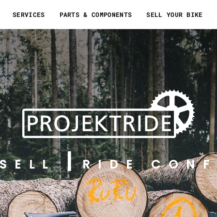
SERVICES
PARTS & COMPONENTS
SELL YOUR BIKE
SELL
RIDE CONF