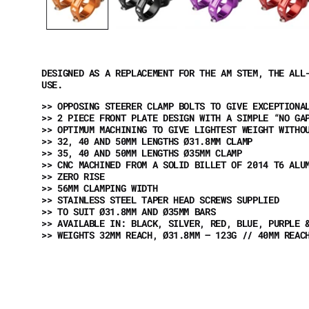
DESIGNED AS A REPLACEMENT FOR THE AM STEM, THE ALL
USE.
>> OPPOSING STEERER CLAMP BOLTS TO GIVE EXCEPTIONA
>> 2 PIECE FRONT PLATE DESIGN WITH A SIMPLE “NO GA
>> OPTIMUM MACHINING TO GIVE LIGHTEST WEIGHT WITHO
>> 32, 40 AND 50MM LENGTHS Ø31.8MM CLAMP
>> 35, 40 AND 50MM LENGTHS Ø35MM CLAMP
>> CNC MACHINED FROM A SOLID BILLET OF 2014 T6 AL
>> ZERO RISE
>> 56MM CLAMPING WIDTH
>> STAINLESS STEEL TAPER HEAD SCREWS SUPPLIED
>> TO SUIT Ø31.8MM AND Ø35MM BARS
>> AVAILABLE IN: BLACK, SILVER, RED, BLUE, PURPLE 
>> WEIGHTS 32MM REACH, Ø31.8MM – 123G // 40MM REAC