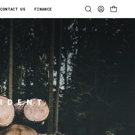
CONTACT US
FINANCE
Open
MY
OPEN CART
search
ACCOUNT
bar
IDENT