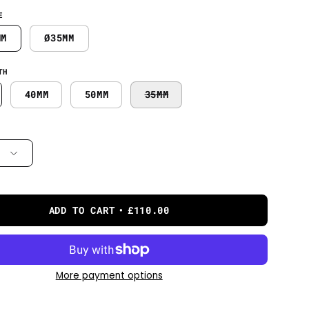
E
MM
Ø35MM
TH
40MM
50MM
35MM
ADD TO CART
£110.00
More payment options