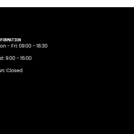
NFORMATION
on - Fri: 09:00 - 18:30
t: 9:00 - 16:00
un: Closed
131 374 5324
ewington Road
dinburgh
H9 1QN
dinburgh@projektride.co.u