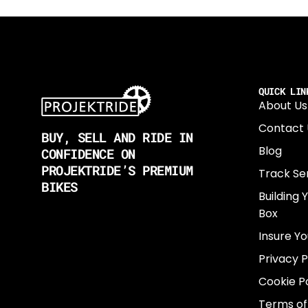
QUICK LIN
About Us
Contact 
BUY, SELL AND RIDE IN
Blog
CONFIDENCE ON
PROJEKTRIDE’S PREMIUM
Track Se
BIKES
Building 
Box
Insure Yo
Privacy P
Cookie Po
Terms of