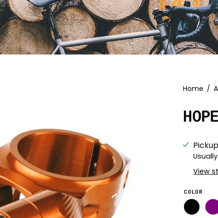
Home
/
A
HOP
Pickup
Usually
View s
COLOR