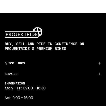
BUY, SELL AND RIDE IN CONFIDENCE ON
PROJEKTRIDE’S PREMIUM BIKES
QUICK LINKS
SERVICE
INFORMATION
Mon - Fri: 09:00 - 18:30
Sat: 9:00 - 16:00