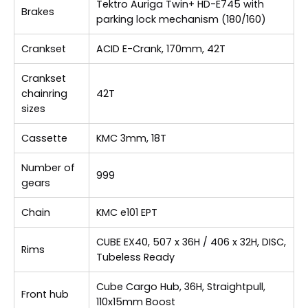
Tektro Auriga Twin+ HD-E745 with
Brakes
parking lock mechanism (180/160)
Crankset
ACID E-Crank, 170mm, 42T
Crankset
chainring
42T
sizes
Cassette
KMC 3mm, 18T
Number of
999
gears
Chain
KMC e101 EPT
CUBE EX40, 507 x 36H / 406 x 32H, DISC,
Rims
Tubeless Ready
Cube Cargo Hub, 36H, Straightpull,
Front hub
110x15mm Boost