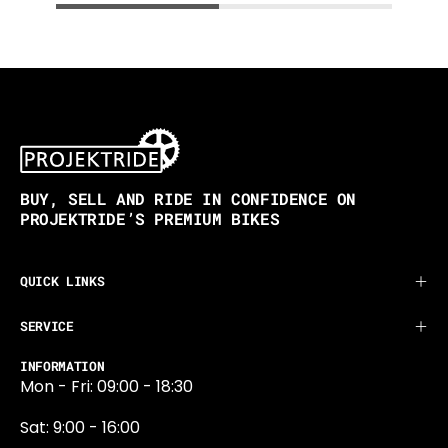
BUY, SELL AND RIDE IN CONFIDENCE ON
PROJEKTRIDE’S PREMIUM BIKES
QUICK LINKS
SERVICE
INFORMATION
Mon - Fri: 09:00 - 18:30
Sat: 9:00 - 16:00