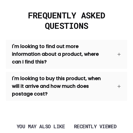
FREQUENTLY ASKED
QUESTIONS
I'm looking to find out more
information about a product, where
can I find this?
I'm looking to buy this product, when
will it arrive and how much does
postage cost?
YOU MAY ALSO LIKE
RECENTLY VIEWED