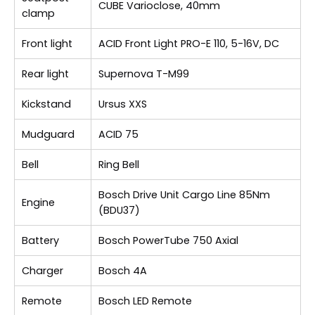
CUBE Varioclose, 40mm
clamp
Front light
ACID Front Light PRO-E 110, 5-16V, DC
Rear light
Supernova T-M99
Kickstand
Ursus XXS
Mudguard
ACID 75
Bell
Ring Bell
Bosch Drive Unit Cargo Line 85Nm
Engine
(BDU37)
Battery
Bosch PowerTube 750 Axial
Charger
Bosch 4A
Remote
Bosch LED Remote