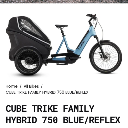
Home
/
All Bikes
/
CUBE TRIKE FAMILY HYBRID 750 BLUE/REFLEX
CUBE TRIKE FAMILY
HYBRID 750 BLUE/REFLEX