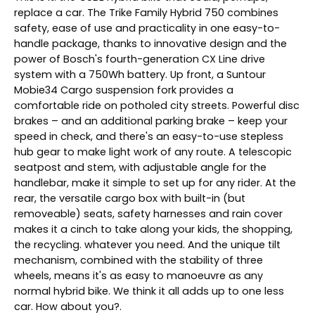
replace a car. The Trike Family Hybrid 750 combines
safety, ease of use and practicality in one easy-to-
handle package, thanks to innovative design and the
power of Bosch's fourth-generation CX Line drive
system with a 750Wh battery. Up front, a Suntour
Mobie34 Cargo suspension fork provides a
comfortable ride on potholed city streets. Powerful disc
brakes – and an additional parking brake – keep your
speed in check, and there's an easy-to-use stepless
hub gear to make light work of any route. A telescopic
seatpost and stem, with adjustable angle for the
handlebar, make it simple to set up for any rider. At the
rear, the versatile cargo box with built-in (but
removeable) seats, safety harnesses and rain cover
makes it a cinch to take along your kids, the shopping,
the recycling. whatever you need. And the unique tilt
mechanism, combined with the stability of three
wheels, means it's as easy to manoeuvre as any
normal hybrid bike. We think it all adds up to one less
car. How about you?.