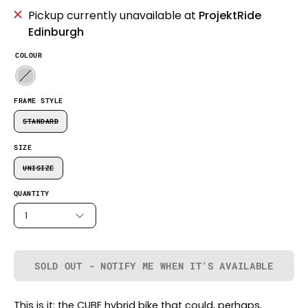
Pickup currently unavailable at
ProjektRide
Edinburgh
COLOUR
FRAME STYLE
STANDARD
SIZE
UNISIZE
QUANTITY
1
SOLD OUT - NOTIFY ME WHEN IT’S AVAILABLE
This is it: the CUBE hybrid bike that could, perhaps,