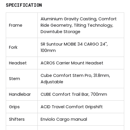
SPECIFICATION
Aluminium Gravity Casting, Comfort
Frame
Ride Geometry, Tilting Technology,
Downtube Storage
SR Suntour MOBIE 34 CARGO 24",
Fork
100mm
Headset
ACROS Carrier Mount Headset
Cube Comfort Stem Pro, 31.8mm,
Stem
Adjustable
Handlebar
CUBE Comfort Trail Bar, 700mm
Grips
ACID Travel Comfort Gripshift
Shifters
Enviolo Cargo manual