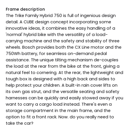
Frame description
The Trike Family Hybrid 750 is full of ingenious design
detail. A CUBE design concept incorporating some
innovative ideas, it combines the easy handling of a
'normal' hybrid bike with the versatility of a load-
carrying machine and the safety and stability of three
wheels. Bosch provides both the CX Line motor and the
750Wh battery, for seamless on-demand pedal
assistance. The unique tilting mechanism de-couples
the load at the rear from the bike at the front, giving a
natural feel to cornering. At the rear, the lightweight and
tough box is designed with a high back and sides to
help protect your children. A built-in rain cover lifts on
its own gas strut, and the versatile seating and safety
harnesses can be quickly and easily stowed away if you
want to carry a cargo load instead. There's even a
storage compartment in the main frame, and the
option to fit a front rack. Now. do you really need to
take the car?