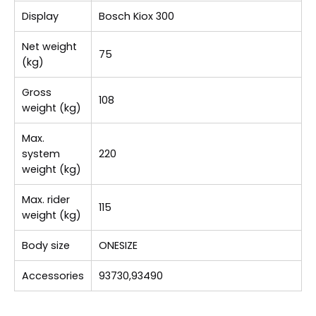
Display
Bosch Kiox 300
Net weight
75
(kg)
Gross
108
weight (kg)
Max.
system
220
weight (kg)
Max. rider
115
weight (kg)
Body size
ONESIZE
Accessories
93730,93490