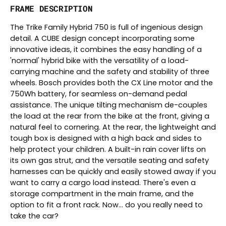
FRAME DESCRIPTION
The Trike Family Hybrid 750 is full of ingenious design
detail. A CUBE design concept incorporating some
innovative ideas, it combines the easy handling of a
'normal' hybrid bike with the versatility of a load-
carrying machine and the safety and stability of three
wheels. Bosch provides both the CX Line motor and the
750Wh battery, for seamless on-demand pedal
assistance. The unique tilting mechanism de-couples
the load at the rear from the bike at the front, giving a
natural feel to cornering. At the rear, the lightweight and
tough box is designed with a high back and sides to
help protect your children. A built-in rain cover lifts on
its own gas strut, and the versatile seating and safety
harnesses can be quickly and easily stowed away if you
want to carry a cargo load instead. There's even a
storage compartment in the main frame, and the
option to fit a front rack. Now... do you really need to
take the car?