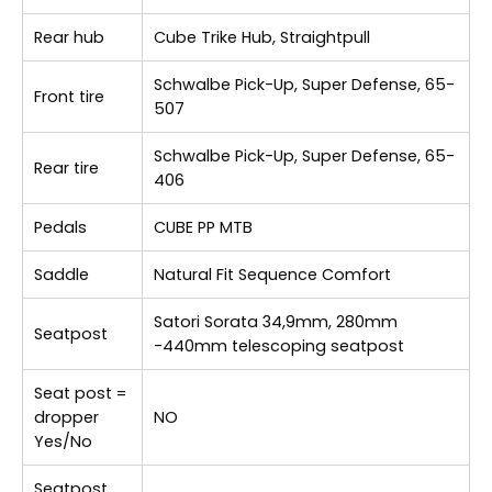
Rear hub
Cube Trike Hub, Straightpull
Schwalbe Pick-Up, Super Defense, 65-
Front tire
507
Schwalbe Pick-Up, Super Defense, 65-
Rear tire
406
Pedals
CUBE PP MTB
Saddle
Natural Fit Sequence Comfort
Satori Sorata 34,9mm, 280mm
Seatpost
-440mm telescoping seatpost
Seat post =
dropper
NO
Yes/No
Seatpost