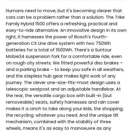
Humans need to move, but it's becoming clearer that
cars can be a problem rather than a solution. The Trike
Family Hybrid 1500 offers a refreshing, practical and
easy-to-ride alternative. An innovative design in its own
right, it harnesses the power of Bosch's fourth-
generation CX Line drive system with two 750Wh
batteries for a total of 1500Wh. There's a Suntour
Mobie34 suspension fork for a comfortable ride, even
on rough city streets. We fitted powerful disc brakes –
and a parking brake – to keep you safe in all weathers,
and the stepless hub gear makes light work of any
journey. The clever one-size-fits-most design uses a
telescopic seatpost and an adjustable handlebar. At
the rear, the versatile cargo box with built-in (but
removeable) seats, safety harnesses and rain cover
makes it a cinch to take along your kids, the shopping,
the recycling. whatever you need. And the unique tilt
mechanism, combined with the stability of three
wheels, means it's as easy to manoeuvre as any