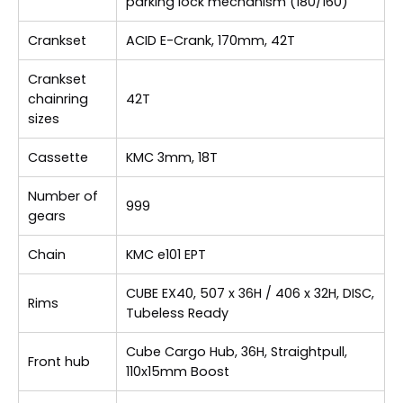
parking lock mechanism (180/160)
Crankset
ACID E-Crank, 170mm, 42T
Crankset
chainring
42T
sizes
Cassette
KMC 3mm, 18T
Number of
999
gears
Chain
KMC e101 EPT
CUBE EX40, 507 x 36H / 406 x 32H, DISC,
Rims
Tubeless Ready
Cube Cargo Hub, 36H, Straightpull,
Front hub
110x15mm Boost