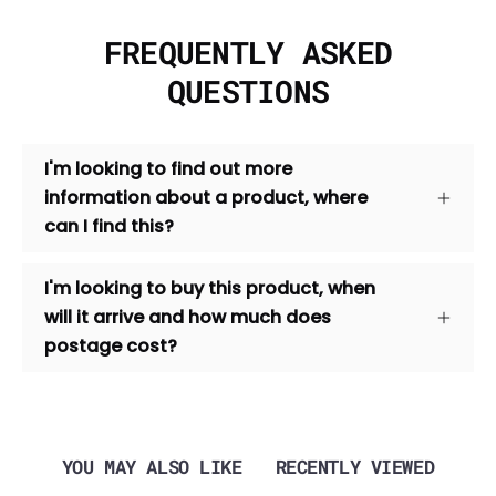
FREQUENTLY ASKED
QUESTIONS
I'm looking to find out more
information about a product, where
can I find this?
I'm looking to buy this product, when
will it arrive and how much does
postage cost?
YOU MAY ALSO LIKE
RECENTLY VIEWED