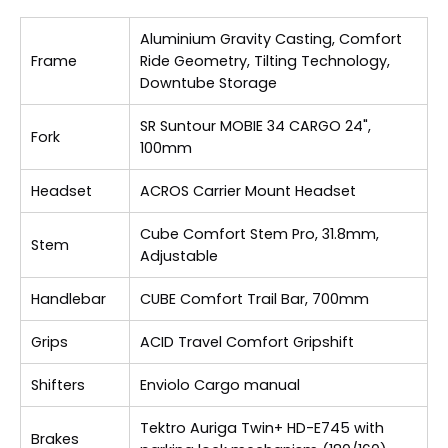
Aluminium Gravity Casting, Comfort
Frame
Ride Geometry, Tilting Technology,
Downtube Storage
SR Suntour MOBIE 34 CARGO 24",
Fork
100mm
Headset
ACROS Carrier Mount Headset
Cube Comfort Stem Pro, 31.8mm,
Stem
Adjustable
Handlebar
CUBE Comfort Trail Bar, 700mm
Grips
ACID Travel Comfort Gripshift
Shifters
Enviolo Cargo manual
Tektro Auriga Twin+ HD-E745 with
Brakes