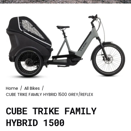
Home
/
All Bikes
/
CUBE TRIKE FAMILY HYBRID 1500 GREY/REFLEX
CUBE TRIKE FAMILY
HYBRID 1500