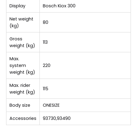
Display
Bosch Kiox 300
Net weight
80
(kg)
Gross
113
weight (kg)
Max.
system
220
weight (kg)
Max. rider
115
weight (kg)
Body size
ONESIZE
Accessories
93730,93490