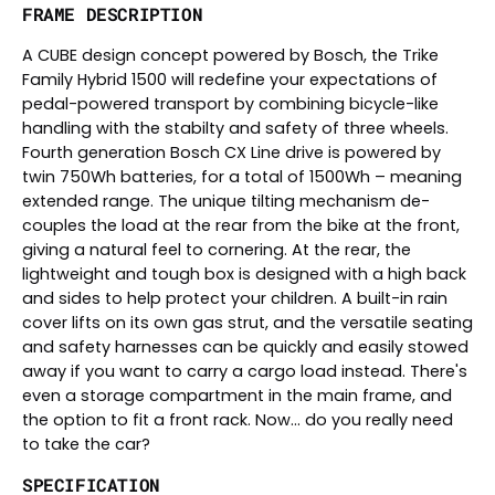
FRAME DESCRIPTION
A CUBE design concept powered by Bosch, the Trike
Family Hybrid 1500 will redefine your expectations of
pedal-powered transport by combining bicycle-like
handling with the stabilty and safety of three wheels.
Fourth generation Bosch CX Line drive is powered by
twin 750Wh batteries, for a total of 1500Wh – meaning
extended range. The unique tilting mechanism de-
couples the load at the rear from the bike at the front,
giving a natural feel to cornering. At the rear, the
lightweight and tough box is designed with a high back
and sides to help protect your children. A built-in rain
cover lifts on its own gas strut, and the versatile seating
and safety harnesses can be quickly and easily stowed
away if you want to carry a cargo load instead. There's
even a storage compartment in the main frame, and
the option to fit a front rack. Now... do you really need
to take the car?
SPECIFICATION