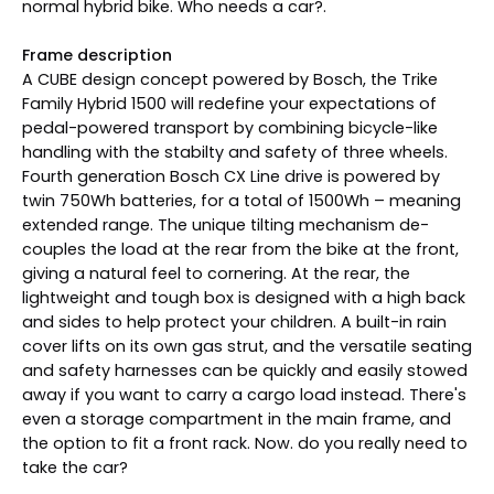
normal hybrid bike. Who needs a car?.
Frame description
A CUBE design concept powered by Bosch, the Trike
Family Hybrid 1500 will redefine your expectations of
pedal-powered transport by combining bicycle-like
handling with the stabilty and safety of three wheels.
Fourth generation Bosch CX Line drive is powered by
twin 750Wh batteries, for a total of 1500Wh – meaning
extended range. The unique tilting mechanism de-
couples the load at the rear from the bike at the front,
giving a natural feel to cornering. At the rear, the
lightweight and tough box is designed with a high back
and sides to help protect your children. A built-in rain
cover lifts on its own gas strut, and the versatile seating
and safety harnesses can be quickly and easily stowed
away if you want to carry a cargo load instead. There's
even a storage compartment in the main frame, and
the option to fit a front rack. Now. do you really need to
take the car?