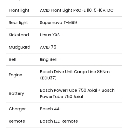
Front light
ACID Front Light PRO-E 110, 5-16V, DC
Rear light
Supernova T-M99
Kickstand
Ursus XXS
Mudguard
ACID 75
Bell
Ring Bell
Bosch Drive Unit Cargo Line 85Nm
Engine
(BDU37)
Bosch PowerTube 750 Axial + Bosch
Battery
PowerTube 750 Axial
Charger
Bosch 4A
Remote
Bosch LED Remote