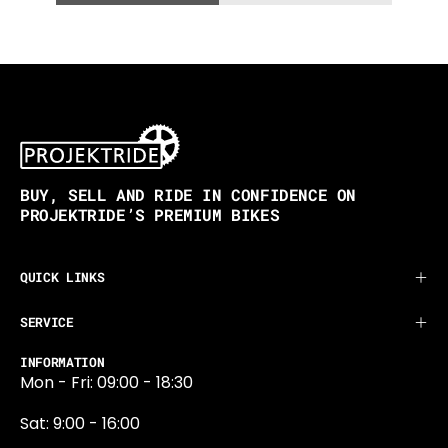
BUY, SELL AND RIDE IN CONFIDENCE ON
PROJEKTRIDE’S PREMIUM BIKES
QUICK LINKS
SERVICE
INFORMATION
Mon - Fri: 09:00 - 18:30
Sat: 9:00 - 16:00