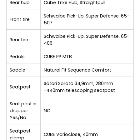
Rear hub
Cube Trike Hub, Straightpull
Schwalbe Pick-Up, Super Defense, 65-
Front tire
507
Schwalbe Pick-Up, Super Defense, 65-
Rear tire
406
Pedals
CUBE PP MTB
Saddle
Natural Fit Sequence Comfort
Satori Sorata 34,9mm, 280mm
Seatpost
-440mm telescoping seatpost
Seat post =
dropper
NO
Yes/No
Seatpost
CUBE Varioclose, 40mm
clamp