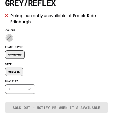
GREY/REFLEX
Pickup currently unavailable at
ProjektRide
Edinburgh
COLOUR
FRAME STYLE
STANDARD
SIZE
UNISIZE
QUANTITY
1
SOLD OUT - NOTIFY ME WHEN IT’S AVAILABLE