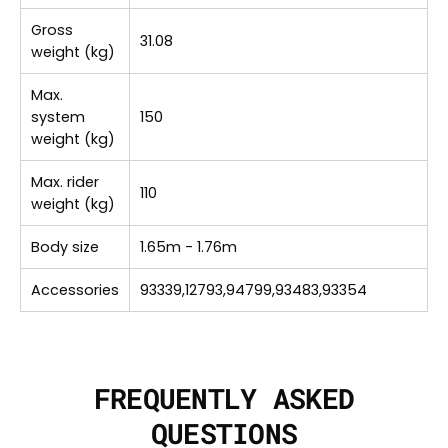
Gross
31.08
weight (kg)
Max.
system
150
weight (kg)
Max. rider
110
weight (kg)
Body size
1.65m - 1.76m
Accessories
93339,12793,94799,93483,93354
FREQUENTLY ASKED
QUESTIONS