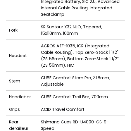
Integrated Battery, SIC 2.0, Advanced
Internal Cable Routing, Integrated
Seatclamp
SR Suntour X32 NLO, Tapered,
Fork
15x110mm, 100mm
ACROS AZF-1035, ICR (Integrated
Cable Routing), Top Zero-Stack 1 1/2"
Headset
(ZS 56mm), Bottom Zero-Stack 1 1/2"
(ZS 56mm), HIC
CUBE Comfort Stem Pro, 31.8mm,
Stem
Adjustable
Handlebar
CUBE Comfort Trail Bar, 700mm
Grips
ACID Travel Comfort
Rear
Shimano Cues RD-U4000-GS, 9-
derailleur
Speed