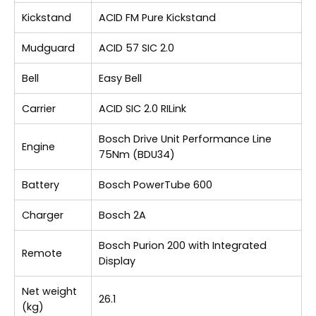
Kickstand
ACID FM Pure Kickstand
Mudguard
ACID 57 SIC 2.0
Bell
Easy Bell
Carrier
ACID SIC 2.0 RILink
Bosch Drive Unit Performance Line
Engine
75Nm (BDU34)
Battery
Bosch PowerTube 600
Charger
Bosch 2A
Bosch Purion 200 with Integrated
Remote
Display
Net weight
26.1
(kg)