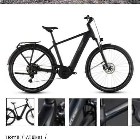
Home
/
All Bikes
/