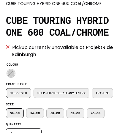
CUBE TOURING HYBRID ONE 600 COAL/CHROME
CUBE TOURING HYBRID
ONE 600 COAL/CHROME
Pickup currently unavailable at
ProjektRide
Edinburgh
COLOUR
FRAME STYLE
STEP-OVER
STEP-THROUGH / EASY ENTRY
TRAPEZE
SIZE
50 CM
54 CM
58 CM
62 CM
46 CM
QUANTITY