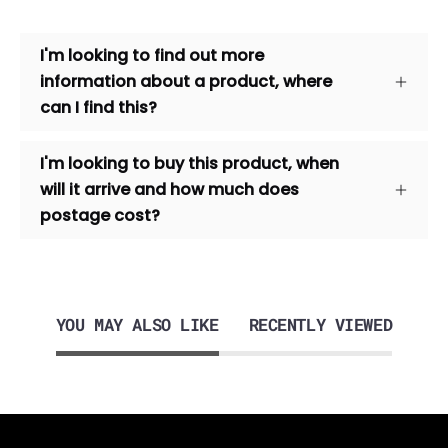
I'm looking to find out more
information about a product, where
can I find this?
I'm looking to buy this product, when
will it arrive and how much does
postage cost?
YOU MAY ALSO LIKE
RECENTLY VIEWED