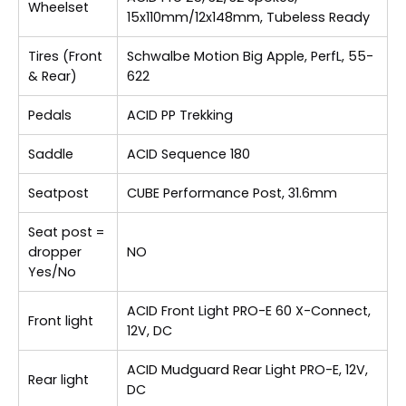
Wheelset
15x110mm/12x148mm, Tubeless Ready
Tires (Front
Schwalbe Motion Big Apple, PerfL, 55-
& Rear)
622
Pedals
ACID PP Trekking
Saddle
ACID Sequence 180
Seatpost
CUBE Performance Post, 31.6mm
Seat post =
dropper
NO
Yes/No
ACID Front Light PRO-E 60 X-Connect,
Front light
12V, DC
ACID Mudguard Rear Light PRO-E, 12V,
Rear light
DC