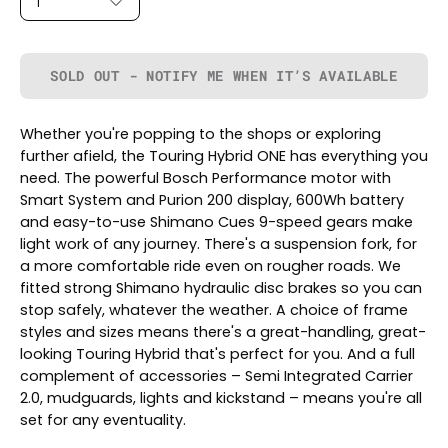
1
SOLD OUT - NOTIFY ME WHEN IT’S AVAILABLE
Whether you're popping to the shops or exploring
further afield, the Touring Hybrid ONE has everything you
need. The powerful Bosch Performance motor with
Smart System and Purion 200 display, 600Wh battery
and easy-to-use Shimano Cues 9-speed gears make
light work of any journey. There's a suspension fork, for
a more comfortable ride even on rougher roads. We
fitted strong Shimano hydraulic disc brakes so you can
stop safely, whatever the weather. A choice of frame
styles and sizes means there's a great-handling, great-
looking Touring Hybrid that's perfect for you. And a full
complement of accessories – Semi Integrated Carrier
2.0, mudguards, lights and kickstand – means you're all
set for any eventuality.