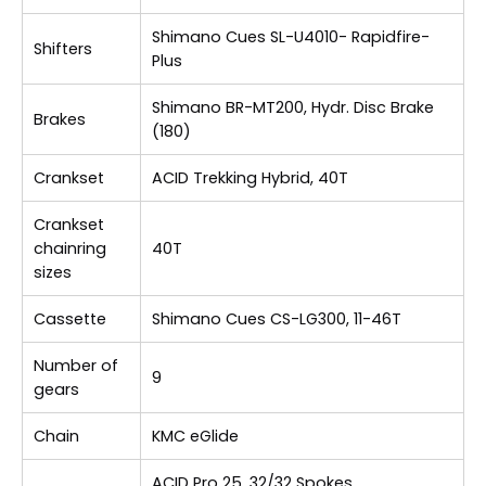
Shimano Cues SL-U4010- Rapidfire-
Shifters
Plus
Shimano BR-MT200, Hydr. Disc Brake
Brakes
(180)
Crankset
ACID Trekking Hybrid, 40T
Crankset
chainring
40T
sizes
Cassette
Shimano Cues CS-LG300, 11-46T
Number of
9
gears
Chain
KMC eGlide
ACID Pro 25, 32/32 Spokes,