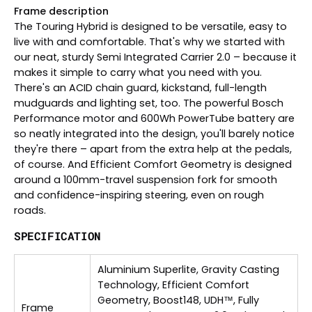
Frame description
The Touring Hybrid is designed to be versatile, easy to
live with and comfortable. That's why we started with
our neat, sturdy Semi Integrated Carrier 2.0 – because it
makes it simple to carry what you need with you.
There's an ACID chain guard, kickstand, full-length
mudguards and lighting set, too. The powerful Bosch
Performance motor and 600Wh PowerTube battery are
so neatly integrated into the design, you'll barely notice
they're there – apart from the extra help at the pedals,
of course. And Efficient Comfort Geometry is designed
around a 100mm-travel suspension fork for smooth
and confidence-inspiring steering, even on rough
roads.
SPECIFICATION
Aluminium Superlite, Gravity Casting
Technology, Efficient Comfort
Geometry, Boost148, UDH™, Fully
Frame