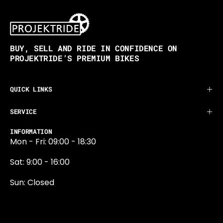
BUY, SELL AND RIDE IN CONFIDENCE ON
PROJEKTRIDE’S PREMIUM BIKES
QUICK LINKS
SERVICE
INFORMATION
Mon - Fri: 09:00 - 18:30
Sat: 9:00 - 16:00
Sun: Closed
0131 374 5324