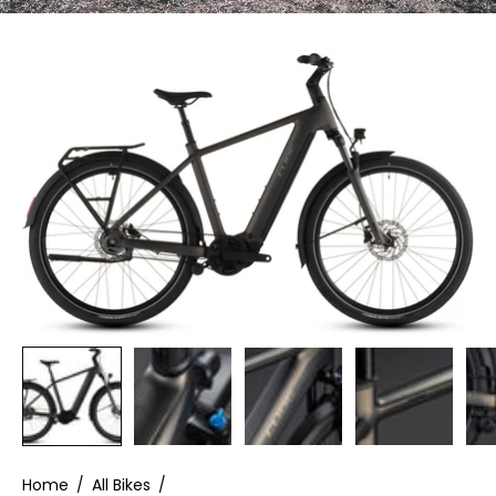
Home
/
All Bikes
/