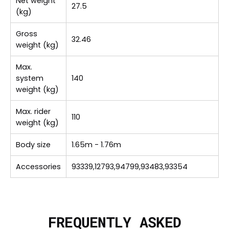
Net weight
27.5
(kg)
Gross
32.46
weight (kg)
Max.
system
140
weight (kg)
Max. rider
110
weight (kg)
Body size
1.65m - 1.76m
Accessories
93339,12793,94799,93483,93354
FREQUENTLY ASKED