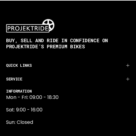
BUY, SELL AND RIDE IN CONFIDENCE ON
PROJEKTRIDE’S PREMIUM BIKES
QUICK LINKS
SERVICE
INFORMATION
Mon - Fri: 09:00 - 18:30
Sat: 9:00 - 16:00
Sun: Closed
0131 374 5324