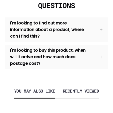
QUESTIONS
I'm looking to find out more
information about a product, where
can I find this?
I'm looking to buy this product, when
will it arrive and how much does
postage cost?
YOU MAY ALSO LIKE
RECENTLY VIEWED