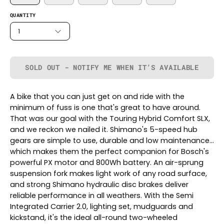
QUANTITY
1
SOLD OUT - NOTIFY ME WHEN IT’S AVAILABLE
A bike that you can just get on and ride with the
minimum of fuss is one that's great to have around.
That was our goal with the Touring Hybrid Comfort SLX,
and we reckon we nailed it. Shimano's 5-speed hub
gears are simple to use, durable and low maintenance...
which makes them the perfect companion for Bosch's
powerful PX motor and 800Wh battery. An air-sprung
suspension fork makes light work of any road surface,
and strong Shimano hydraulic disc brakes deliver
reliable performance in all weathers. With the Semi
Integrated Carrier 2.0, lighting set, mudguards and
kickstand, it's the ideal all-round two-wheeled