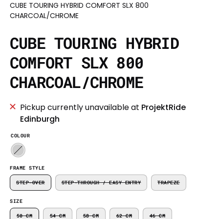
CUBE TOURING HYBRID COMFORT SLX 800
CHARCOAL/CHROME
CUBE TOURING HYBRID
COMFORT SLX 800
CHARCOAL/CHROME
Pickup currently unavailable at
ProjektRide
Edinburgh
COLOUR
FRAME STYLE
STEP-OVER
STEP-THROUGH / EASY ENTRY
TRAPEZE
SIZE
50 CM
54 CM
58 CM
62 CM
46 CM