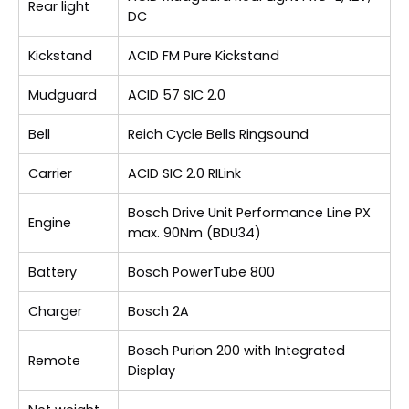
Rear light
DC
Kickstand
ACID FM Pure Kickstand
Mudguard
ACID 57 SIC 2.0
Bell
Reich Cycle Bells Ringsound
Carrier
ACID SIC 2.0 RILink
Bosch Drive Unit Performance Line PX
Engine
max. 90Nm (BDU34)
Battery
Bosch PowerTube 800
Charger
Bosch 2A
Bosch Purion 200 with Integrated
Remote
Display