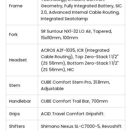
Frame
Geometry, Fully Integrated Battery, SIC
2.0, Advanced Internal Cable Routing,
Integrated Seatclamp
SR Suntour NX1-32 LO Air, Tapered,
Fork
15x110mm, 100mm
ACROS AZF-1035, ICR (Integrated
Cable Routing), Top Zero-Stack 1 1/2"
Headset
(ZS 56mm), Bottom Zero-Stack 1 1/2"
(ZS 56mm), HIC
CUBE Comfort Stem Pro, 31.8mm,
Stem
Adjustable
Handlebar
CUBE Comfort Trail Bar, 700mm
Grips
ACID Travel Comfort Gripshift
Shifters
Shimano Nexus SL-C7000-5, Revoshift