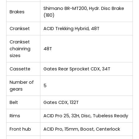
Shimano BR-MT200, Hydr. Disc Brake
Brakes
(180)
Crankset
ACID Trekking Hybrid, 48T
Crankset
chainring
48T
sizes
Cassette
Gates Rear Sprocket CDX, 34T
Number of
5
gears
Belt
Gates CDX, 132T
Rims
ACID Pro 25, 32H, Disc, Tubeless Ready
Front hub
ACID Pro, 15mm, Boost, Centerlock