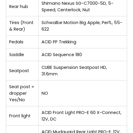
Shimano Nexus SG-C7000-5D, 5-
Rear hub
Speed, Centerlock, Nut
Tires (Front
Schwalbe Motion Big Apple, PerfL, 55-
& Rear)
622
Pedals
ACID PP Trekking
Saddle
ACID Sequence 180
CUBE Suspension Seatpost HD,
Seatpost
31.6mm
Seat post =
dropper
NO
Yes/No
ACID Front Light PRO-E 60 X-Connect,
Front light
12V, DC
ACID Mudguard Rear Light PRO-E, 12V,