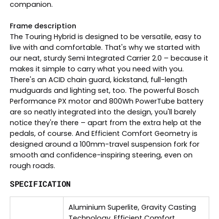
companion.
Frame description
The Touring Hybrid is designed to be versatile, easy to
live with and comfortable. That's why we started with
our neat, sturdy Semi Integrated Carrier 2.0 – because it
makes it simple to carry what you need with you.
There's an ACID chain guard, kickstand, full-length
mudguards and lighting set, too. The powerful Bosch
Performance PX motor and 800Wh PowerTube battery
are so neatly integrated into the design, you'll barely
notice they're there – apart from the extra help at the
pedals, of course. And Efficient Comfort Geometry is
designed around a 100mm-travel suspension fork for
smooth and confidence-inspiring steering, even on
rough roads.
SPECIFICATION
Aluminium Superlite, Gravity Casting
Technology, Efficient Comfort