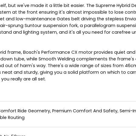
itself, but we've made it a little bit easier. The Supreme Hybr
ystem at the front ensuring it's almost impossible to lose con
et and low-maintenance Gates belt driving the stepless Enviolo
e air-sprung Suntour suspension fork, a parallelogram suspen
tand and lighting system, and it's all you need for carefree u
 Hybrid frame, Bosch's Performance CX motor provides quiet 
 down tube, while Smooth Welding complements the frame's cl
d out of harm's way. There's a wide range of sizes from 46cm
rts neat and sturdy, giving you a solid platform on which to ca
ou really are all set.
Comfort Ride Geometry, Premium Comfort And Safety, Semi-Inte
ble Routing