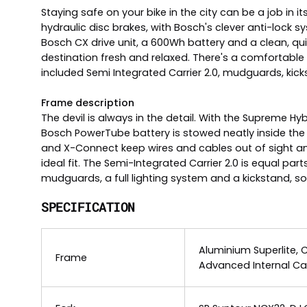
Staying safe on your bike in the city can be a job in 
hydraulic disc brakes, with Bosch's clever anti-lock s
Bosch CX drive unit, a 600Wh battery and a clean, qui
destination fresh and relaxed. There's a comfortabl
included Semi Integrated Carrier 2.0, mudguards, kicks
Frame description
The devil is always in the detail. With the Supreme
Bosch PowerTube battery is stowed neatly inside the
and X-Connect keep wires and cables out of sight an
ideal fit. The Semi-Integrated Carrier 2.0 is equal pa
mudguards, a full lighting system and a kickstand, so y
SPECIFICATION
Aluminium Superlite, 
Frame
Advanced Internal Ca