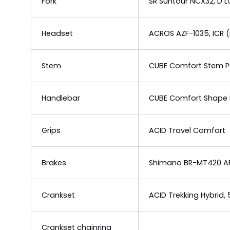
Fork
SR Suntour NCX32, D 
Headset
ACROS AZF-1035, ICR (
Stem
CUBE Comfort Stem Pr
Handlebar
CUBE Comfort Shape 
Grips
ACID Travel Comfort
Brakes
Shimano BR-MT420 ABS
Crankset
ACID Trekking Hybrid,
Crankset chainring