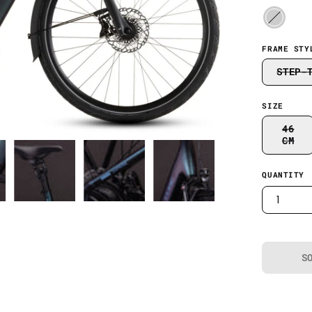
FRAME STY
STEP-
SIZE
46
CM
QUANTITY
1
S