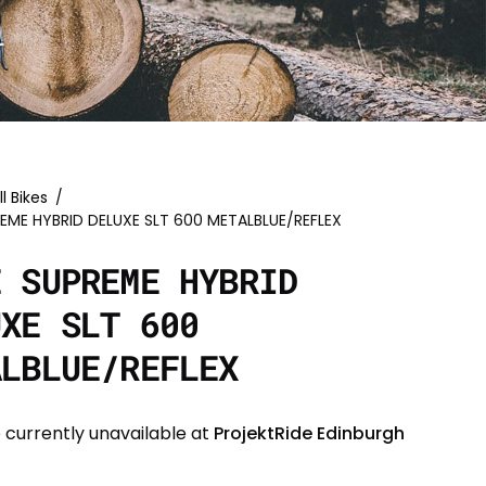
ll Bikes
/
EME HYBRID DELUXE SLT 600 METALBLUE/REFLEX
E SUPREME HYBRID
UXE SLT 600
ALBLUE/REFLEX
 currently unavailable at
ProjektRide Edinburgh