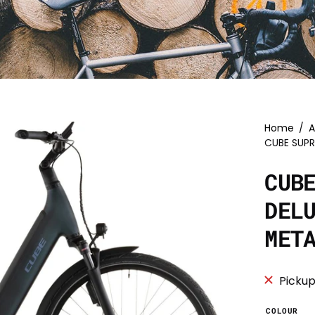
Home
/
A
CUBE SUPR
CUB
DEL
MET
Pickup
COLOUR