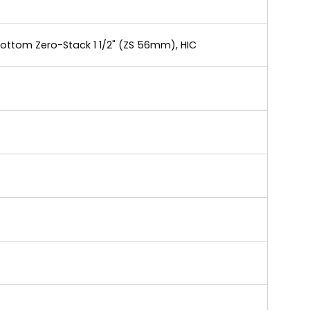
Bottom Zero-Stack 1 1/2" (ZS 56mm), HIC