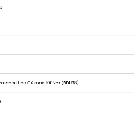
nd
formance Line CX max. 100Nm (BDU38)
0