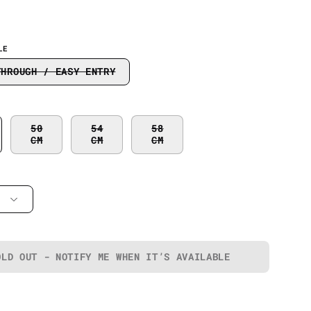
LE
THROUGH / EASY ENTRY
50
54
58
CM
CM
CM
OLD OUT - NOTIFY ME WHEN IT’S AVAILABLE