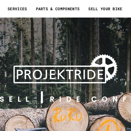
SERVICES
PARTS & COMPONENTS
SELL YOUR BIKE
SELL
RIDE CONF