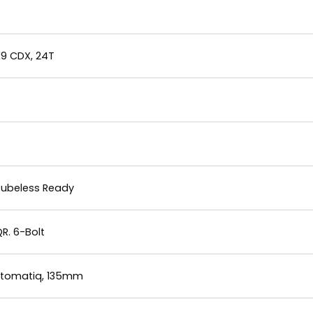
E9 CDX, 24T
 Tubeless Ready
R. 6-Bolt
Automatiq, 135mm