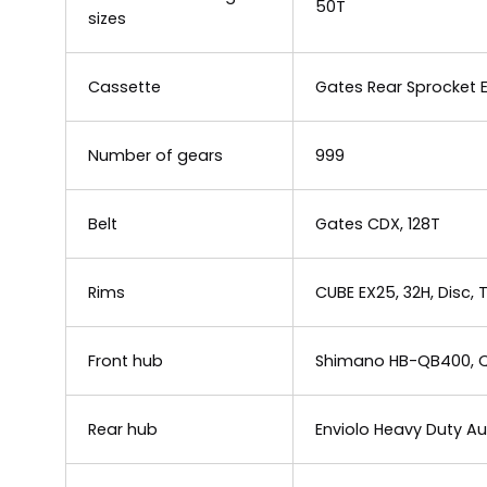
50T
sizes
Cassette
Gates Rear Sprocket 
Number of gears
999
Belt
Gates CDX, 128T
Rims
CUBE EX25, 32H, Disc,
Front hub
Shimano HB-QB400, Q
Rear hub
Enviolo Heavy Duty 