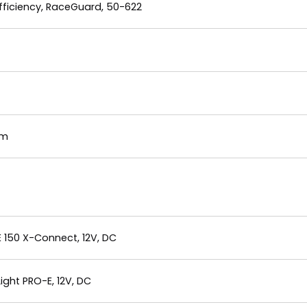
ficiency, RaceGuard, 50-622
mm
E 150 X-Connect, 12V, DC
ght PRO-E, 12V, DC