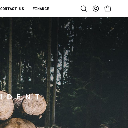
CONTACT US
FINANCE
Open
MY
OPEN CART
search
ACCOUNT
bar
IDENT