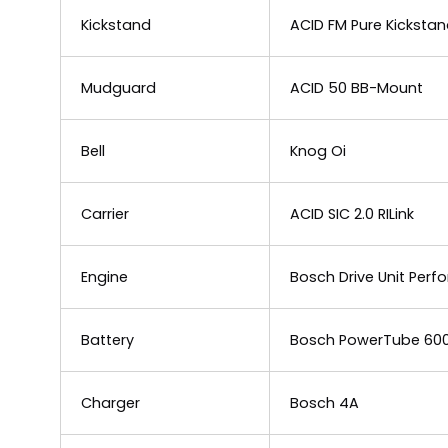
Kickstand
ACID FM Pure Kicksta
Mudguard
ACID 50 BB-Mount
Bell
Knog Oi
Carrier
ACID SIC 2.0 RILink
Engine
Bosch Drive Unit Per
Battery
Bosch PowerTube 60
Charger
Bosch 4A