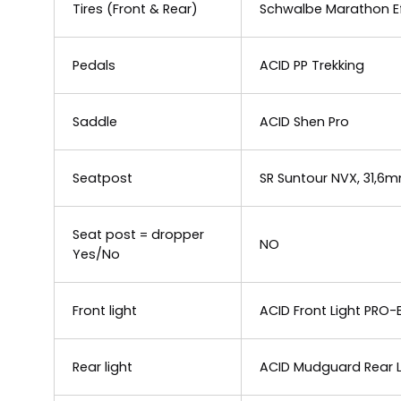
Tires (Front & Rear)
Schwalbe Marathon Ef
Pedals
ACID PP Trekking
Saddle
ACID Shen Pro
Seatpost
SR Suntour NVX, 31,6
Seat post = dropper
NO
Yes/No
Front light
ACID Front Light PRO-
Rear light
ACID Mudguard Rear Li