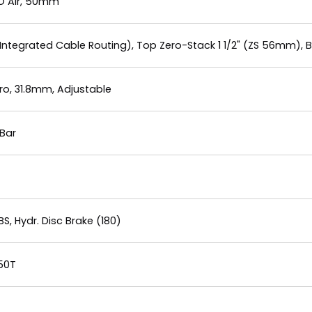
LO Air, 50mm
Integrated Cable Routing), Top Zero-Stack 1 1/2" (ZS 56mm), 
o, 31.8mm, Adjustable
Bar
, Hydr. Disc Brake (180)
 50T