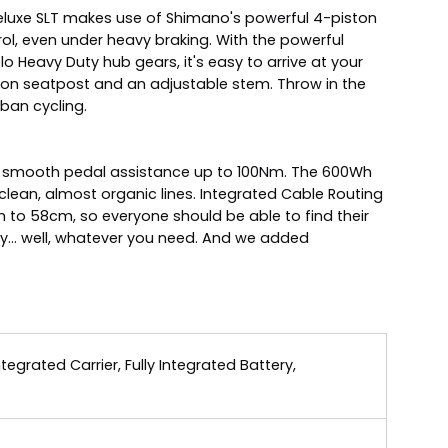
id Deluxe SLT makes use of Shimano's powerful 4-piston
trol, even under heavy braking. With the powerful
 Heavy Duty hub gears, it's easy to arrive at your
sion seatpost and an adjustable stem. Throw in the
rban cycling.
and smooth pedal assistance up to 100Nm. The 600Wh
ean, almost organic lines. Integrated Cable Routing
 to 58cm, so everyone should be able to find their
rry... well, whatever you need. And we added
grated Carrier, Fully Integrated Battery,