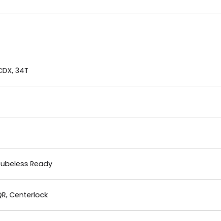
CDX, 34T
 Tubeless Ready
R, Centerlock