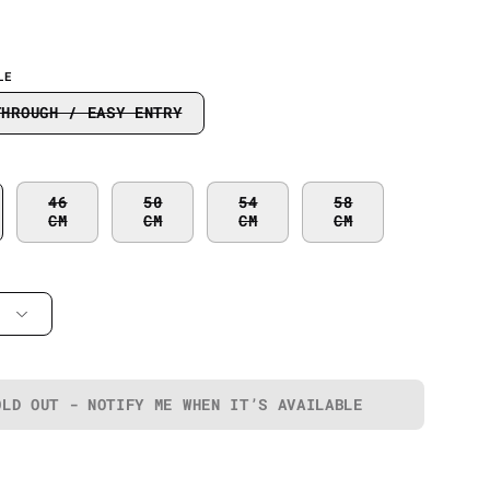
LE
THROUGH / EASY ENTRY
46
50
54
58
CM
CM
CM
CM
OLD OUT - NOTIFY ME WHEN IT’S AVAILABLE