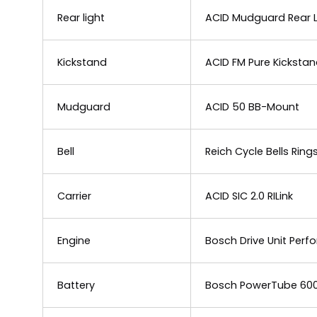
Rear light
ACID Mudguard Rear Li
Kickstand
ACID FM Pure Kicksta
Mudguard
ACID 50 BB-Mount
Bell
Reich Cycle Bells Rin
Carrier
ACID SIC 2.0 RILink
Engine
Bosch Drive Unit Per
Battery
Bosch PowerTube 60