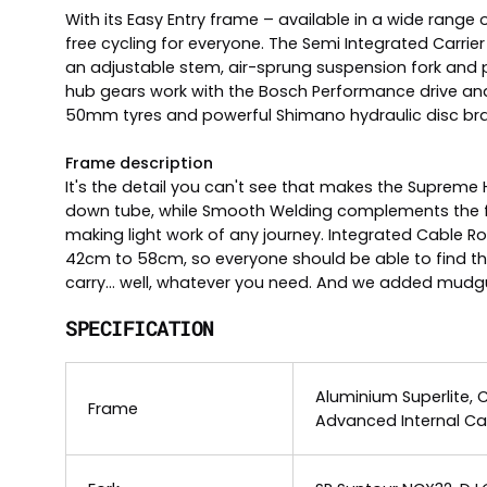
With its Easy Entry frame – available in a wide range
free cycling for everyone. The Semi Integrated Carrie
an adjustable stem, air-sprung suspension fork and
hub gears work with the Bosch Performance drive an
50mm tyres and powerful Shimano hydraulic disc brakes
Frame description
It's the detail you can't see that makes the Supreme
down tube, while Smooth Welding complements the fr
making light work of any journey. Integrated Cable R
42cm to 58cm, so everyone should be able to find their
carry... well, whatever you need. And we added mudguar
SPECIFICATION
Aluminium Superlite, 
Frame
Advanced Internal Ca