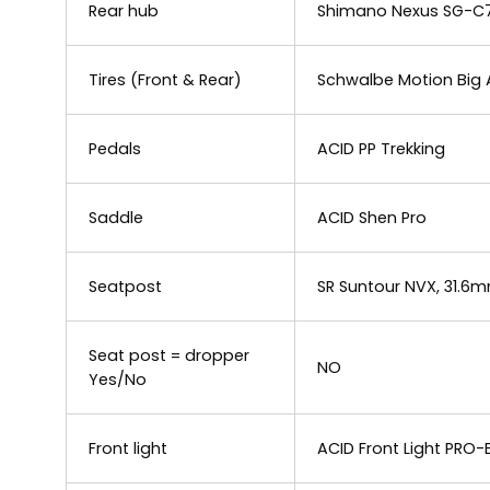
Rear hub
Shimano Nexus SG-C7
Tires (Front & Rear)
Schwalbe Motion Big 
Pedals
ACID PP Trekking
Saddle
ACID Shen Pro
Seatpost
SR Suntour NVX, 31.6
Seat post = dropper
NO
Yes/No
Front light
ACID Front Light PRO-