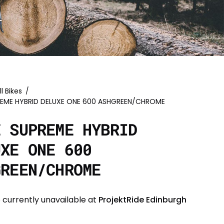
ll Bikes
/
REME HYBRID DELUXE ONE 600 ASHGREEN/CHROME
E SUPREME HYBRID
UXE ONE 600
GREEN/CHROME
 currently unavailable at
ProjektRide Edinburgh