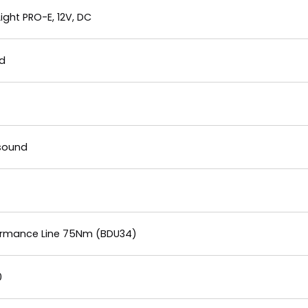
ght PRO-E, 12V, DC
nd
gsound
formance Line 75Nm (BDU34)
0