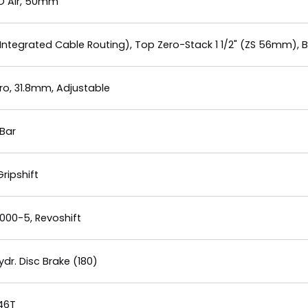
LO Air, 50mm
Integrated Cable Routing), Top Zero-Stack 1 1/2" (ZS 56mm), 
o, 31.8mm, Adjustable
Bar
ripshift
00-5, Revoshift
r. Disc Brake (180)
 46T