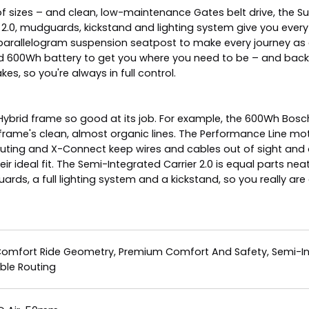
 of sizes – and clean, low-maintenance Gates belt drive, the 
r 2.0, mudguards, kickstand and lighting system give you everyt
 parallelogram suspension seatpost to make every journey as
d 600Wh battery to get you where you need to be – and back.
, so you're always in full control.
 Hybrid frame so good at its job. For example, the 600Wh Bosc
ame's clean, almost organic lines. The Performance Line mot
outing and X-Connect keep wires and cables out of sight and 
 ideal fit. The Semi-Integrated Carrier 2.0 is equal parts nea
ds, a full lighting system and a kickstand, so you really are a
Comfort Ride Geometry, Premium Comfort And Safety, Semi-Inte
ble Routing