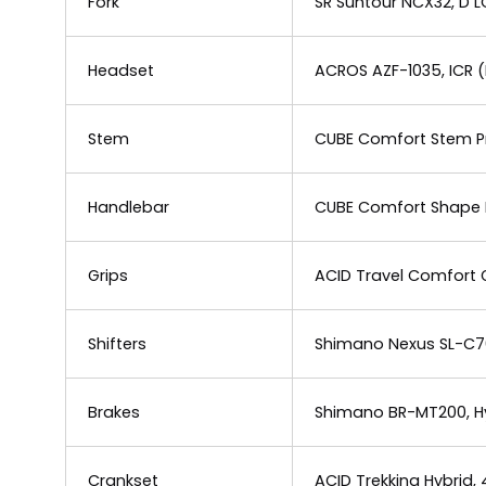
Fork
SR Suntour NCX32, D 
Headset
ACROS AZF-1035, ICR (
Stem
CUBE Comfort Stem Pr
Handlebar
CUBE Comfort Shape 
Grips
ACID Travel Comfort G
Shifters
Shimano Nexus SL-C70
Brakes
Shimano BR-MT200, Hyd
Crankset
ACID Trekking Hybrid,