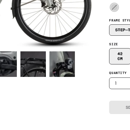
FRAME STY
STEP-
SIZE
42
CM
QUANTITY
1
S