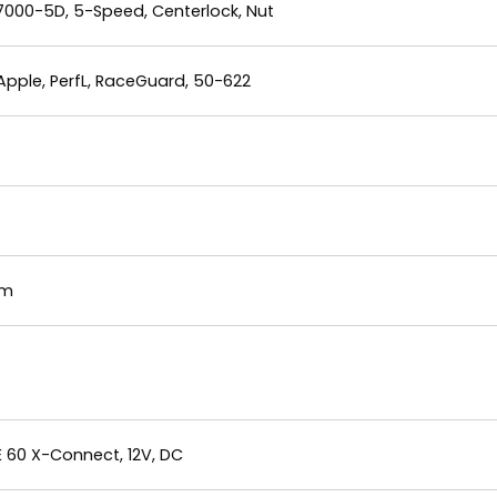
000-5D, 5-Speed, Centerlock, Nut
Apple, PerfL, RaceGuard, 50-622
mm
E 60 X-Connect, 12V, DC