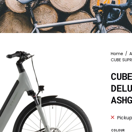
Home
/
A
CUBE SUP
CUB
DEL
ASH
Pickup
COLOUR