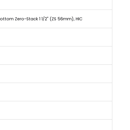
Bottom Zero-Stack 1 1/2" (ZS 56mm), HIC