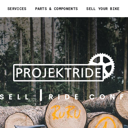
SERVICES
PARTS & COMPONENTS
SELL YOUR BIKE
SELL
RIDE CONF