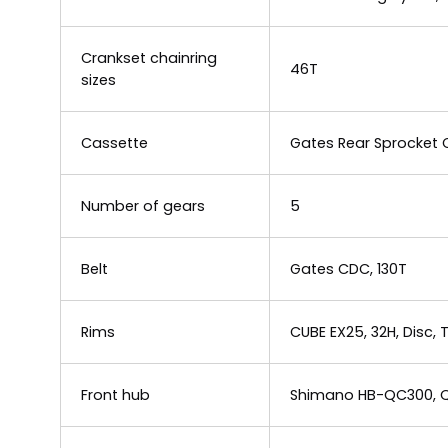
Crankset chainring
46T
sizes
Cassette
Gates Rear Sprocket 
Number of gears
5
Belt
Gates CDC, 130T
Rims
CUBE EX25, 32H, Disc,
Front hub
Shimano HB-QC300, Q