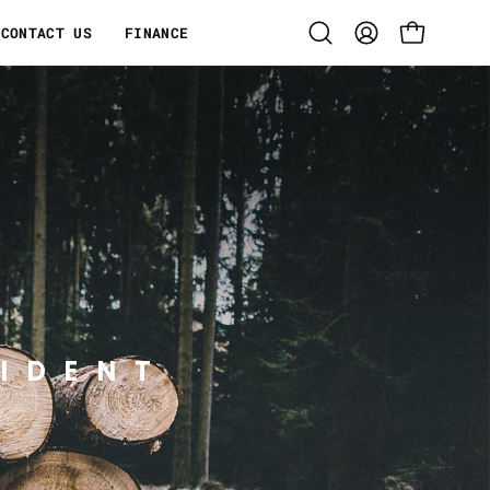
CONTACT US
FINANCE
Open
MY
OPEN CART
search
ACCOUNT
bar
IDENT