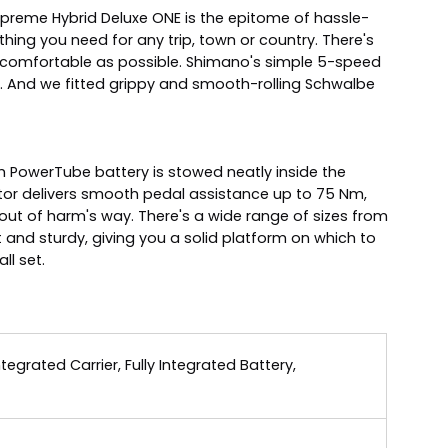
Supreme Hybrid Deluxe ONE is the epitome of hassle-
hing you need for any trip, town or country. There's
 comfortable as possible. Shimano's simple 5-speed
 And we fitted grippy and smooth-rolling Schwalbe
h PowerTube battery is stowed neatly inside the
or delivers smooth pedal assistance up to 75 Nm,
out of harm's way. There's a wide range of sizes from
t and sturdy, giving you a solid platform on which to
ll set.
grated Carrier, Fully Integrated Battery,