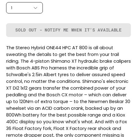
1
SOLD OUT - NOTIFY ME WHEN IT’S AVAILABLE
The Stereo Hybrid ONE44 HPC AT 800 is all about
sweating the details to get the best from your trail
riding. The 4-piston Shimano XT hydraulic brake calipers
with Bosch ABS Pro harness the incredible grip of
Schwalbe's 2.5in Albert tyres to deliver assured speed
control, no matter the conditions. Shimano's electronic
XT Di2 1x12 gears transfer the combined power of your
pedalling and the Bosch CX motor – which can deliver
up to 120Nm of extra torque – to the Newmen Beskar 30
wheelset via an ACID carbon crank, backed up by an
800Wh battery for the best possible range and a Kiox
400C display so you know what's what. And with a Fox
36 Float Factory fork, Float X Factory rear shock and
remote dropper post, the only component missing is