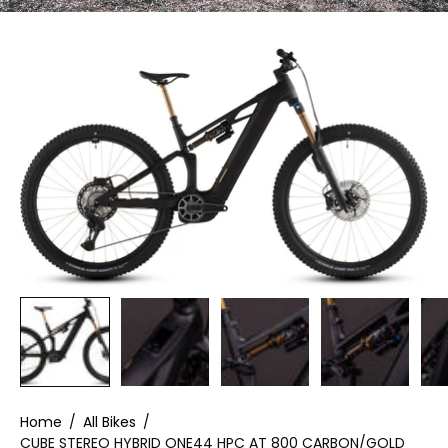
Home
/
All Bikes
/
CUBE STEREO HYBRID ONE44 HPC AT 800 CARBON/GOLD