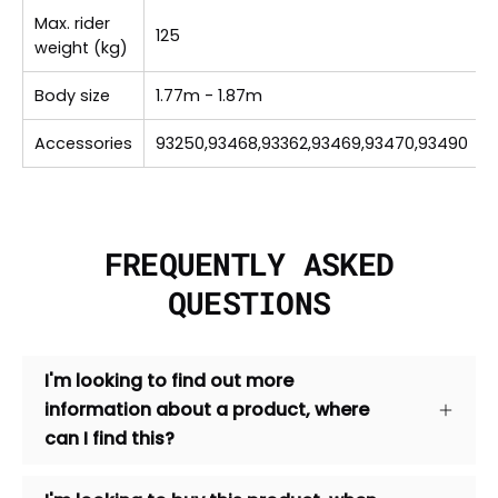
Max. rider
125
weight (kg)
Body size
1.77m - 1.87m
Accessories
93250,93468,93362,93469,93470,93490
FREQUENTLY ASKED
QUESTIONS
I'm looking to find out more
information about a product, where
can I find this?