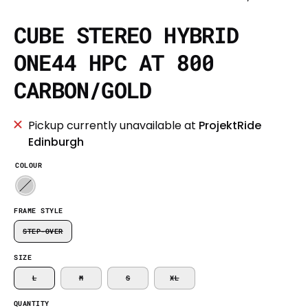
CUBE STEREO HYBRID
ONE44 HPC AT 800
CARBON/GOLD
Pickup currently unavailable at
ProjektRide
Edinburgh
COLOUR
FRAME STYLE
STEP-OVER
SIZE
L
M
S
XL
QUANTITY