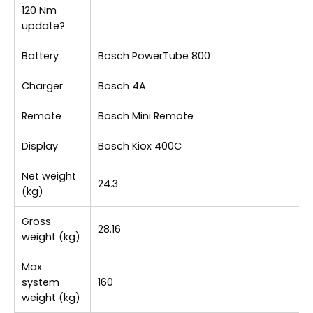
120 Nm
update?
Battery
Bosch PowerTube 800
Charger
Bosch 4A
Remote
Bosch Mini Remote
Display
Bosch Kiox 400C
Net weight
24.3
(kg)
Gross
28.16
weight (kg)
Max.
system
160
weight (kg)