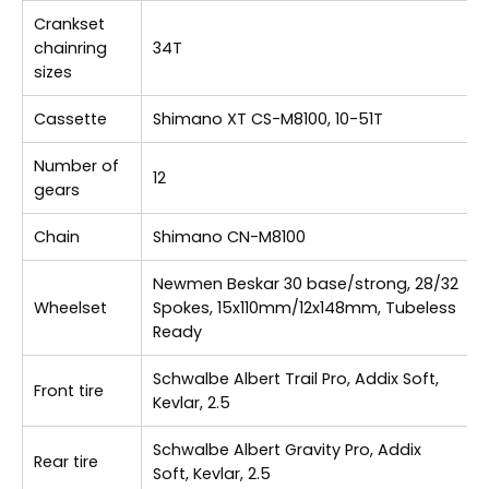
Crankset
chainring
34T
sizes
Cassette
Shimano XT CS-M8100, 10-51T
Number of
12
gears
Chain
Shimano CN-M8100
Newmen Beskar 30 base/strong, 28/32
Wheelset
Spokes, 15x110mm/12x148mm, Tubeless
Ready
Schwalbe Albert Trail Pro, Addix Soft,
Front tire
Kevlar, 2.5
Schwalbe Albert Gravity Pro, Addix
Rear tire
Soft, Kevlar, 2.5