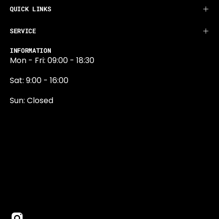
QUICK LINKS
SERVICE
INFORMATION
Mon - Fri: 09:00 - 18:30
Sat: 9:00 - 16:00
Sun: Closed
0131 374 5324
Newington Road
Edinburgh
EH9 1QN
edinburgh@projektride.co.u