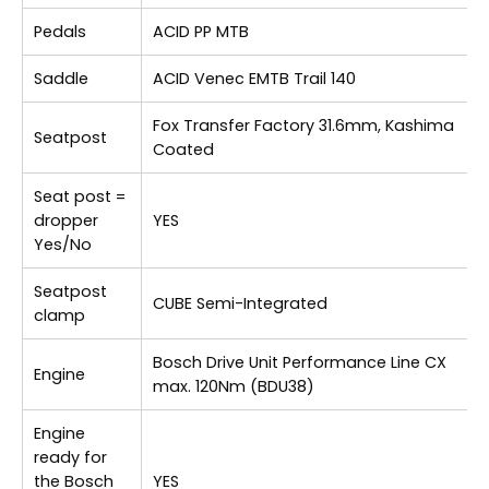
Pedals
ACID PP MTB
Saddle
ACID Venec EMTB Trail 140
Fox Transfer Factory 31.6mm, Kashima
Seatpost
Coated
Seat post =
dropper
YES
Yes/No
Seatpost
CUBE Semi-Integrated
clamp
Bosch Drive Unit Performance Line CX
Engine
max. 120Nm (BDU38)
Engine
ready for
the Bosch
YES