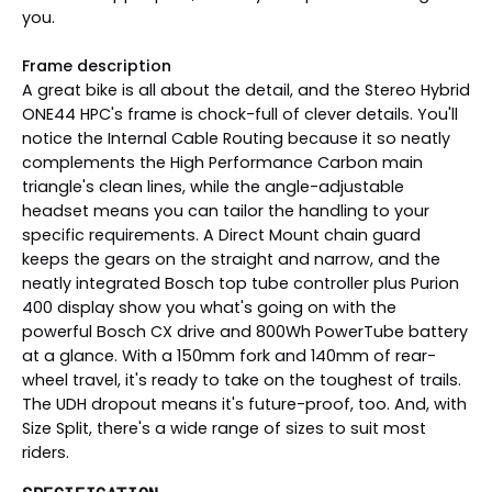
you.
Frame description
A great bike is all about the detail, and the Stereo Hybrid
ONE44 HPC's frame is chock-full of clever details. You'll
notice the Internal Cable Routing because it so neatly
complements the High Performance Carbon main
triangle's clean lines, while the angle-adjustable
headset means you can tailor the handling to your
specific requirements. A Direct Mount chain guard
keeps the gears on the straight and narrow, and the
neatly integrated Bosch top tube controller plus Purion
400 display show you what's going on with the
powerful Bosch CX drive and 800Wh PowerTube battery
at a glance. With a 150mm fork and 140mm of rear-
wheel travel, it's ready to take on the toughest of trails.
The UDH dropout means it's future-proof, too. And, with
Size Split, there's a wide range of sizes to suit most
riders.