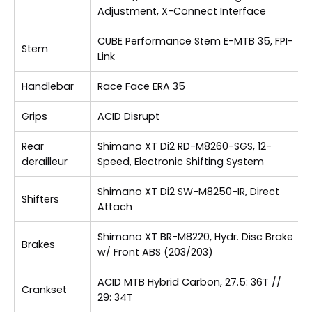
Adjustment, X-Connect Interface
CUBE Performance Stem E-MTB 35, FPI-
Stem
Link
Handlebar
Race Face ERA 35
Grips
ACID Disrupt
Rear
Shimano XT Di2 RD-M8260-SGS, 12-
derailleur
Speed, Electronic Shifting System
Shimano XT Di2 SW-M8250-IR, Direct
Shifters
Attach
Shimano XT BR-M8220, Hydr. Disc Brake
Brakes
w/ Front ABS (203/203)
ACID MTB Hybrid Carbon, 27.5: 36T //
Crankset
29: 34T