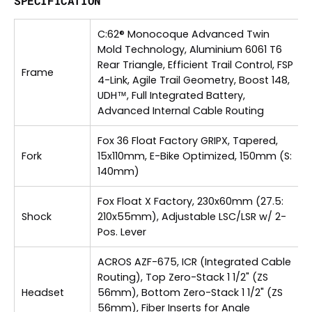
SPECIFICATION
C:62® Monocoque Advanced Twin
Mold Technology, Aluminium 6061 T6
Rear Triangle, Efficient Trail Control, FSP
Frame
4-Link, Agile Trail Geometry, Boost 148,
UDH™, Full Integrated Battery,
Advanced Internal Cable Routing
Fox 36 Float Factory GRIPX, Tapered,
Fork
15x110mm, E-Bike Optimized, 150mm (S:
140mm)
Fox Float X Factory, 230x60mm (27.5:
Shock
210x55mm), Adjustable LSC/LSR w/ 2-
Pos. Lever
ACROS AZF-675, ICR (Integrated Cable
Routing), Top Zero-Stack 1 1/2" (ZS
Headset
56mm), Bottom Zero-Stack 1 1/2" (ZS
56mm), Fiber Inserts for Angle