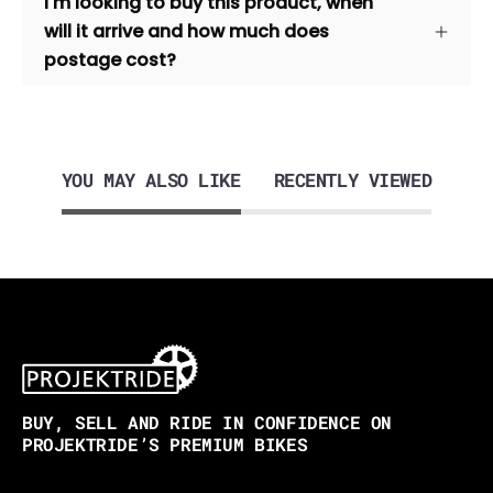
I'm looking to buy this product, when
will it arrive and how much does
postage cost?
YOU MAY ALSO LIKE
RECENTLY VIEWED
BUY, SELL AND RIDE IN CONFIDENCE ON
PROJEKTRIDE’S PREMIUM BIKES