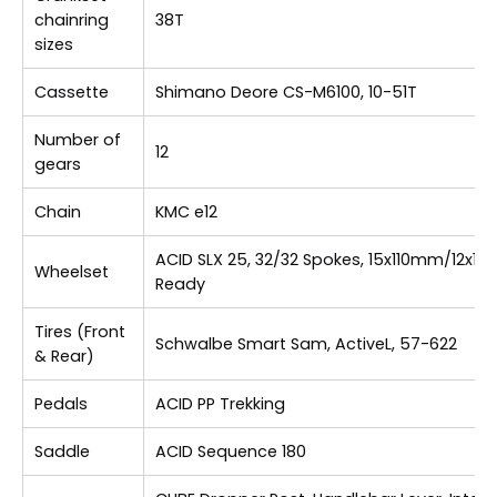
chainring
38T
sizes
Cassette
Shimano Deore CS-M6100, 10-51T
Number of
12
gears
Chain
KMC e12
ACID SLX 25, 32/32 Spokes, 15x110mm/12x1
Wheelset
Ready
Tires (Front
Schwalbe Smart Sam, ActiveL, 57-622
& Rear)
Pedals
ACID PP Trekking
Saddle
ACID Sequence 180