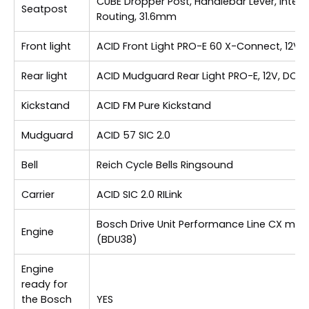
CUBE Dropper Post, Handlebar Lever, Intern
Seatpost
Routing, 31.6mm
Front light
ACID Front Light PRO-E 60 X-Connect, 12V,
Rear light
ACID Mudguard Rear Light PRO-E, 12V, DC
Kickstand
ACID FM Pure Kickstand
Mudguard
ACID 57 SIC 2.0
Bell
Reich Cycle Bells Ringsound
Carrier
ACID SIC 2.0 RILink
Bosch Drive Unit Performance Line CX max
Engine
(BDU38)
Engine
ready for
the Bosch
YES