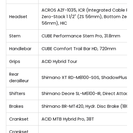
ACROS AZF-1035, ICR (Integrated Cable Rou
Headset
Zero-Stack 1 1/2" (ZS 56mm), Bottom Zero-S
56mm), HIC
Stem
CUBE Performance Stem Pro, 31.8mm
Handlebar
CUBE Comfort Trail Bar HD, 720mm
Grips
ACID Hybrid Tour
Rear
Shimano XT RD-M8100-SGS, ShadowPlus, 1
derailleur
Shifters
Shimano Deore SL-M6100-IR, Direct Attach
Brakes
Shimano BR-MT420, Hydr. Disc Brake (180)
Crankset
ACID MTB Hybrid Pro, 38T
Crankset