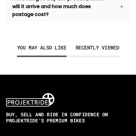
will it arrive and how much does
postage cost?
YOU MAY ALSO LIKE
RECENTLY VIEWED
BUY, SELL AND RIDE IN CONFIDENCE ON
PROJEKTRIDE’S PREMIUM BIKES