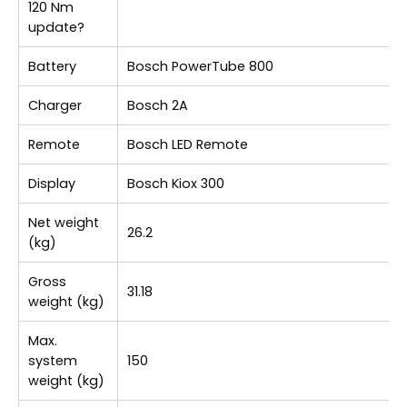
120 Nm
update?
Battery
Bosch PowerTube 800
Charger
Bosch 2A
Remote
Bosch LED Remote
Display
Bosch Kiox 300
Net weight
26.2
(kg)
Gross
31.18
weight (kg)
Max.
system
150
weight (kg)