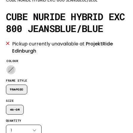
CUBE NURIDE HYBRID EXC
800 JEANSBLUE/BLUE
Pickup currently unavailable at
ProjektRide
Edinburgh
COLOUR
FRAME STYLE
TRAPEZE
SIZE
46 CM
QUANTITY
1