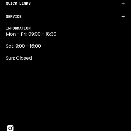
QUICK LINKS
SERVICE
INFORMATION
Mon - Fri: 09:00 - 18:30
Sat: 9:00 - 16:00
Sun: Closed
0131 374 5324
Newington Road
Edinburgh
EH9 1QN
edinburgh@projektride.co.u