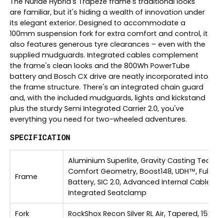
The Nuride Hybrid's Trapeze frame's traditional looks
are familiar, but it's hiding a wealth of innovation under
its elegant exterior. Designed to accommodate a
100mm suspension fork for extra comfort and control, it
also features generous tyre clearances – even with the
supplied mudguards. Integrated cables complement
the frame's clean looks and the 800Wh PowerTube
battery and Bosch CX drive are neatly incorporated into
the frame structure. There's an integrated chain guard
and, with the included mudguards, lights and kickstand
plus the sturdy Semi Integrated Carrier 2.0, you've
everything you need for two-wheeled adventures.
SPECIFICATION
Aluminium Superlite, Gravity Casting Techn
Comfort Geometry, Boost148, UDH™, Fully 
Frame
Battery, SIC 2.0, Advanced Internal Cable R
Integrated Seatclamp
Fork
RockShox Recon Silver RL Air, Tapered, 15