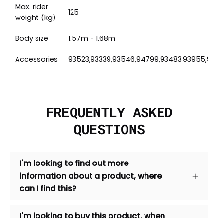
Max. rider
125
weight (kg)
Body size
1.57m - 1.68m
Accessories
93523,93339,93546,94799,93483,93955,939
FREQUENTLY ASKED
QUESTIONS
I'm looking to find out more
information about a product, where
can I find this?
I'm looking to buy this product, when