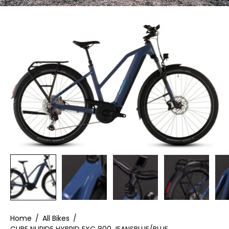
Home
/
All Bikes
/
CUBE NURIDE HYBRID EXC 800 JEANSBLUE/BLUE