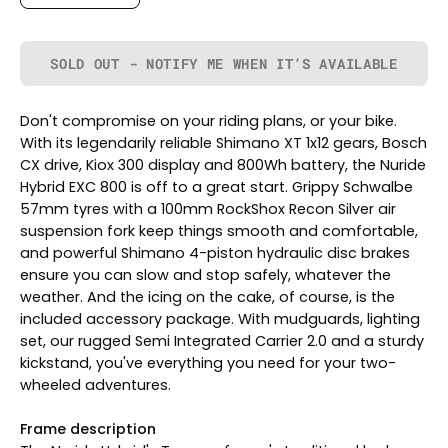
SOLD OUT - NOTIFY ME WHEN IT’S AVAILABLE
Don't compromise on your riding plans, or your bike.
With its legendarily reliable Shimano XT 1x12 gears, Bosch
CX drive, Kiox 300 display and 800Wh battery, the Nuride
Hybrid EXC 800 is off to a great start. Grippy Schwalbe
57mm tyres with a 100mm RockShox Recon Silver air
suspension fork keep things smooth and comfortable,
and powerful Shimano 4-piston hydraulic disc brakes
ensure you can slow and stop safely, whatever the
weather. And the icing on the cake, of course, is the
included accessory package. With mudguards, lighting
set, our rugged Semi Integrated Carrier 2.0 and a sturdy
kickstand, you've everything you need for your two-
wheeled adventures.
Frame description