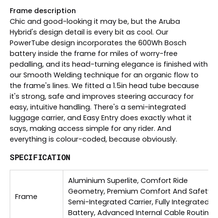
Frame description
Chic and good-looking it may be, but the Aruba
Hybrid's design detail is every bit as cool. Our
PowerTube design incorporates the 600Wh Bosch
battery inside the frame for miles of worry-free
pedalling, and its head-turning elegance is finished with
our Smooth Welding technique for an organic flow to
the frame's lines. We fitted a 1.5in head tube because
it's strong, safe and improves steering accuracy for
easy, intuitive handling. There's a semi-integrated
luggage carrier, and Easy Entry does exactly what it
says, making access simple for any rider. And
everything is colour-coded, because obviously.
SPECIFICATION
Aluminium Superlite, Comfort Ride
Geometry, Premium Comfort And Safety,
Frame
Semi-Integrated Carrier, Fully Integrated
Battery, Advanced Internal Cable Routing