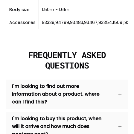
Body size
1.50m - 1.61m
Accessories
93339,94799,93483,93467,93354,15091,935
FREQUENTLY ASKED
QUESTIONS
I'm looking to find out more
information about a product, where
can I find this?
I'm looking to buy this product, when
will it arrive and how much does