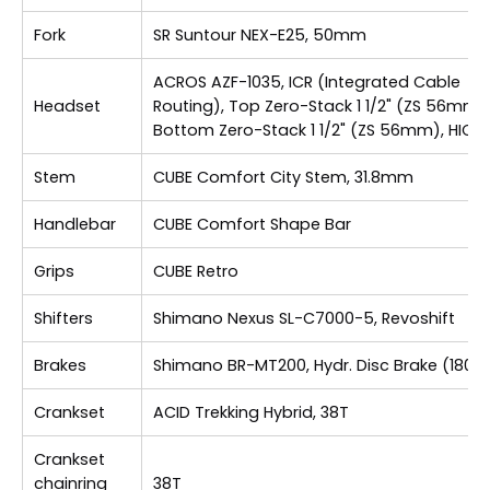
Fork
SR Suntour NEX-E25, 50mm
ACROS AZF-1035, ICR (Integrated Cable
Headset
Routing), Top Zero-Stack 1 1/2" (ZS 56mm),
Bottom Zero-Stack 1 1/2" (ZS 56mm), HIC
Stem
CUBE Comfort City Stem, 31.8mm
Handlebar
CUBE Comfort Shape Bar
Grips
CUBE Retro
Shifters
Shimano Nexus SL-C7000-5, Revoshift
Brakes
Shimano BR-MT200, Hydr. Disc Brake (180)
Crankset
ACID Trekking Hybrid, 38T
Crankset
chainring
38T