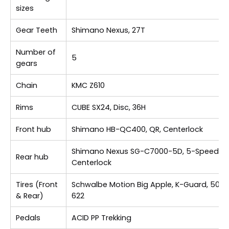
sizes
Gear Teeth
Shimano Nexus, 27T
Number of
5
gears
Chain
KMC Z610
Rims
CUBE SX24, Disc, 36H
Front hub
Shimano HB-QC400, QR, Centerlock
Shimano Nexus SG-C7000-5D, 5-Speed,
Rear hub
Centerlock
Tires (Front
Schwalbe Motion Big Apple, K-Guard, 50-
& Rear)
622
Pedals
ACID PP Trekking