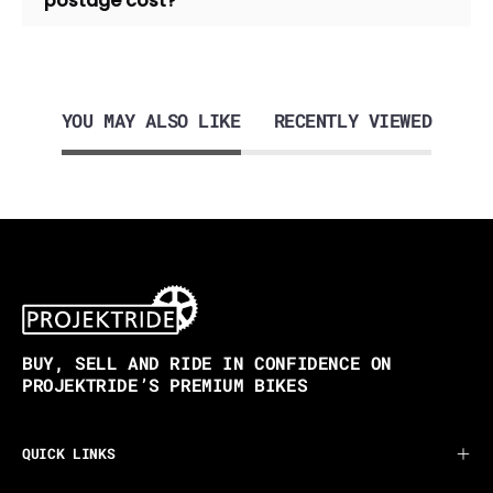
postage cost?
YOU MAY ALSO LIKE
RECENTLY VIEWED
BUY, SELL AND RIDE IN CONFIDENCE ON
PROJEKTRIDE’S PREMIUM BIKES
QUICK LINKS