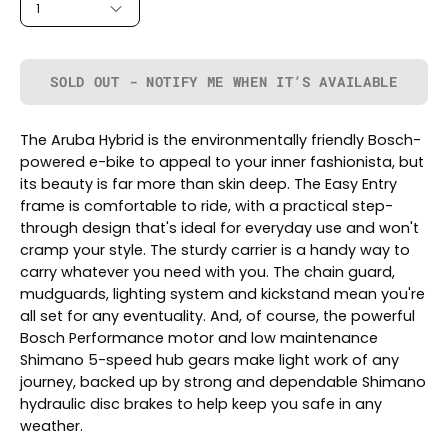
1
SOLD OUT - NOTIFY ME WHEN IT’S AVAILABLE
The Aruba Hybrid is the environmentally friendly Bosch-
powered e-bike to appeal to your inner fashionista, but
its beauty is far more than skin deep. The Easy Entry
frame is comfortable to ride, with a practical step-
through design that's ideal for everyday use and won't
cramp your style. The sturdy carrier is a handy way to
carry whatever you need with you. The chain guard,
mudguards, lighting system and kickstand mean you're
all set for any eventuality. And, of course, the powerful
Bosch Performance motor and low maintenance
Shimano 5-speed hub gears make light work of any
journey, backed up by strong and dependable Shimano
hydraulic disc brakes to help keep you safe in any
weather.