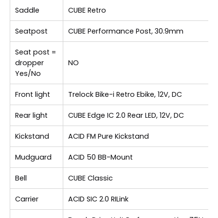
Saddle
CUBE Retro
Seatpost
CUBE Performance Post, 30.9mm
Seat post =
dropper
NO
Yes/No
Front light
Trelock Bike-i Retro Ebike, 12V, DC
Rear light
CUBE Edge IC 2.0 Rear LED, 12V, DC
Kickstand
ACID FM Pure Kickstand
Mudguard
ACID 50 BB-Mount
Bell
CUBE Classic
Carrier
ACID SIC 2.0 RILink