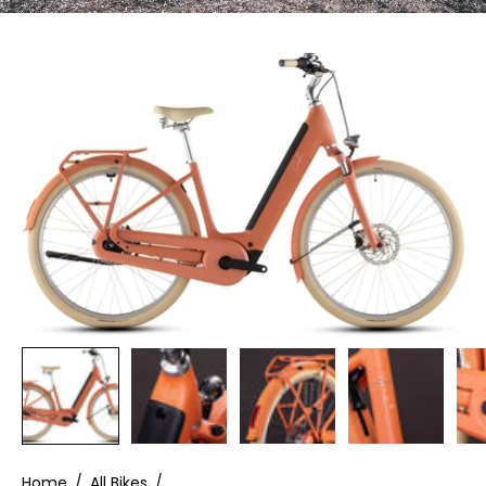
Home
/
All Bikes
/