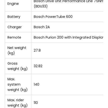
Bosch Drive Unit Performance Line 75Nm
Engine
(BDU33)
Battery
Bosch PowerTube 600
Charger
Bosch 2A
Remote
Bosch Purion 200 with Integrated Display
Net weight
27.8
(kg)
Gross
32.82
weight (kg)
Max.
system
140
weight (kg)
Max. rider
110
weight (kg)