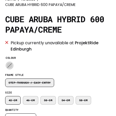
CUBE ARUBA HYBRID 600 PAPAYA/CREME
CUBE ARUBA HYBRID 600
PAPAYA/CREME
Pickup currently unavailable at
ProjektRide
Edinburgh
COLOUR
FRAME STYLE
STEP-THROUGH / EASY ENTRY
SIZE
42 CM
46 CM
50 CM
54 CM
58 CM
QUANTITY