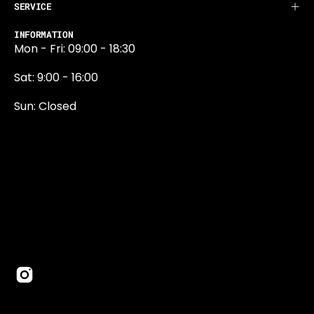
SERVICE
INFORMATION
Mon - Fri: 09:00 - 18:30
Sat: 9:00 - 16:00
Sun: Closed
0131 374 5324
Newington Road
Edinburgh
EH9 1QN
edinburgh@projektride.co.u