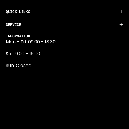
QUICK LINKS
SERVICE
INFORMATION
Mon - Fri: 09:00 - 18:30
Sat: 9:00 - 16:00
Sun: Closed
0131 374 5324
Newington Road
Edinburgh
EH9 1QN
edinburgh@projektride.co.u