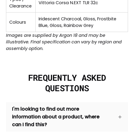
Vittoria Corsa N.EXT TLR 32c
Clearance
Iridescent Charcoal, Gloss, Frostbite
Colours
Blue, Gloss, Rainbow Grey
Images are supplied by Argon 18 and may be
illustrative. Final specification can vary by region and
assembly option.
FREQUENTLY ASKED
QUESTIONS
I'm looking to find out more
information about a product, where
can I find this?