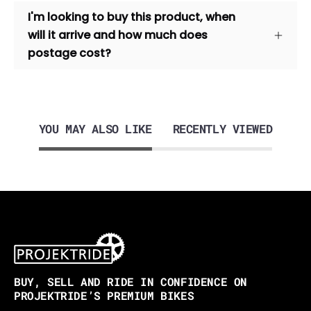
I'm looking to buy this product, when
will it arrive and how much does
postage cost?
YOU MAY ALSO LIKE
RECENTLY VIEWED
BUY, SELL AND RIDE IN CONFIDENCE ON
PROJEKTRIDE’S PREMIUM BIKES