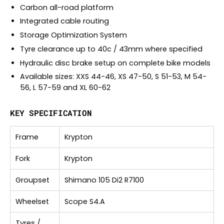
Carbon all-road platform
Integrated cable routing
Storage Optimization System
Tyre clearance up to 40c / 43mm where specified
Hydraulic disc brake setup on complete bike models
Available sizes: XXS 44-46, XS 47-50, S 51-53, M 54-
56, L 57-59 and XL 60-62
KEY SPECIFICATION
Frame
Krypton
Fork
Krypton
Groupset
Shimano 105 Di2 R7100
Wheelset
Scope S4.A
Tyres /