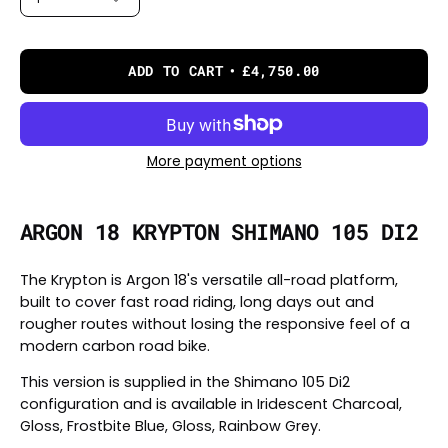
ADD TO CART
£4,750.00
More payment options
ARGON 18 KRYPTON SHIMANO 105 DI2
The Krypton is Argon 18's versatile all-road platform,
built to cover fast road riding, long days out and
rougher routes without losing the responsive feel of a
modern carbon road bike.
This version is supplied in the Shimano 105 Di2
configuration and is available in Iridescent Charcoal,
Gloss, Frostbite Blue, Gloss, Rainbow Grey.