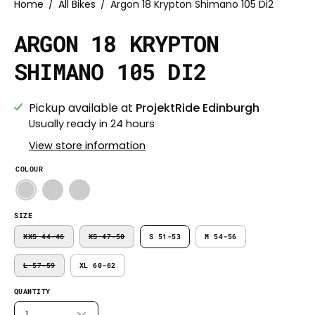
Home
/
All Bikes
/
Argon 18 Krypton Shimano 105 Di2
ARGON 18 KRYPTON
SHIMANO 105 DI2
Pickup available at
ProjektRide Edinburgh
Usually ready in 24 hours
View store information
COLOUR
SIZE
XXS 44-46
XS 47-50
S 51-53
M 54-56
L 57-59
XL 60-62
QUANTITY
1