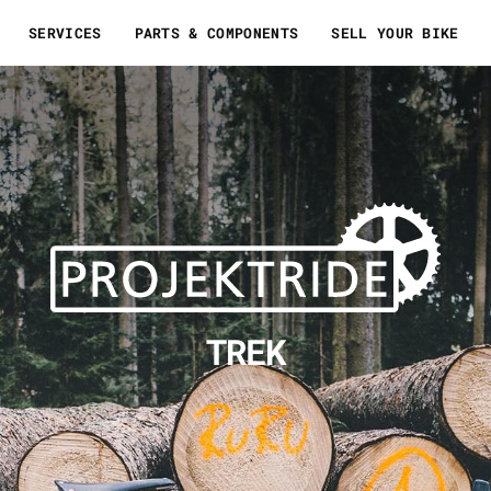
SERVICES
PARTS & COMPONENTS
SELL YOUR BIKE
TREK