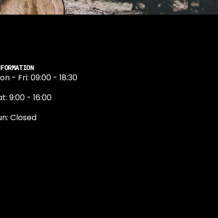
NFORMATION
on - Fri: 09:00 - 18:30
t: 9:00 - 16:00
un: Closed
131 374 5324
ewington Road
dinburgh
H9 1QN
dinburgh@projektride.co.u