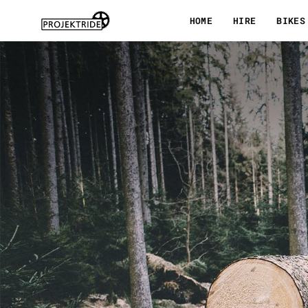
Skip
HOME
HIRE
BIKES
to
content