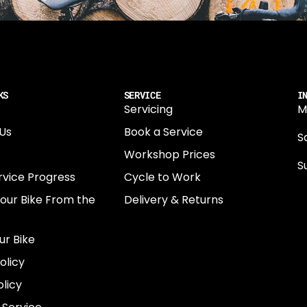
KS
SERVICE
I
Servicing
M
Us
Book a Service
Sa
Workshop Prices
S
rvice Progress
Cycle to Work
0
Your Bike From the
Delivery & Returns
N
E
ur Bike
E
olicy
e
licy