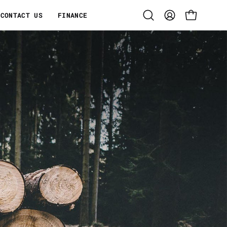
CONTACT US
FINANCE
Open
MY
OPEN CART
search
ACCOUNT
bar