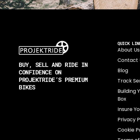
QUICK LIN
About Us
Contact 
BUY, SELL AND RIDE IN
Blog
CONFIDENCE ON
PROJEKTRIDE’S PREMIUM
Track Se
BIKES
Building 
Box
Insure Yo
Privacy P
Cookie Po