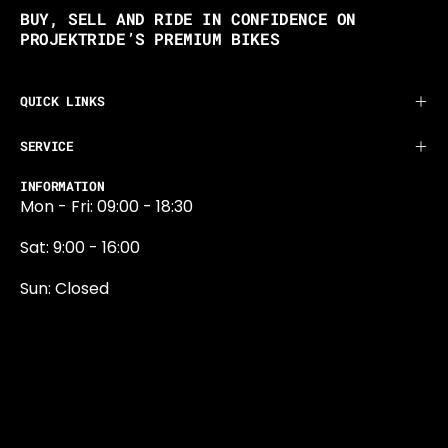
BUY, SELL AND RIDE IN CONFIDENCE ON
PROJEKTRIDE’S PREMIUM BIKES
QUICK LINKS
SERVICE
INFORMATION
Mon - Fri: 09:00 - 18:30
Sat: 9:00 - 16:00
Sun: Closed
0131 374 5324
Newington Road
Edinburgh
EH9 1QN