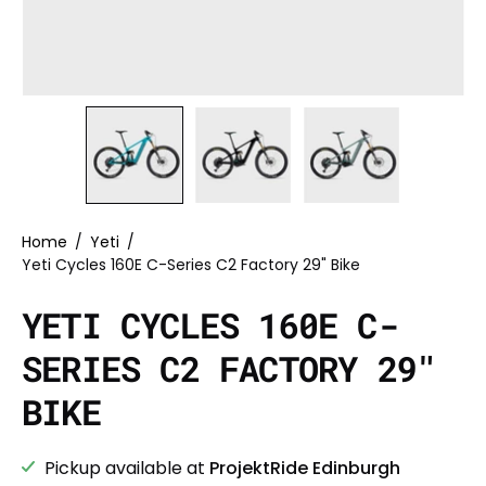
Home
/
Yeti
/
Yeti Cycles 160E C-Series C2 Factory 29" Bike
YETI CYCLES 160E C-
SERIES C2 FACTORY 29"
BIKE
Pickup available at
ProjektRide Edinburgh