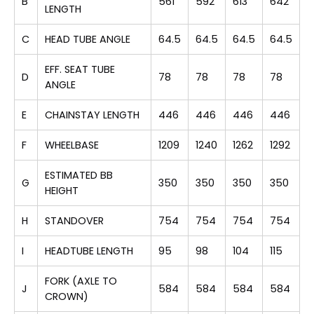
B
561
592
613
642
LENGTH
C
HEAD TUBE ANGLE
64.5
64.5
64.5
64.5
EFF. SEAT TUBE
D
78
78
78
78
ANGLE
E
CHAINSTAY LENGTH
446
446
446
446
F
WHEELBASE
1209
1240
1262
1292
ESTIMATED BB
G
350
350
350
350
HEIGHT
H
STANDOVER
754
754
754
754
I
HEADTUBE LENGTH
95
98
104
115
FORK (AXLE TO
J
584
584
584
584
CROWN)