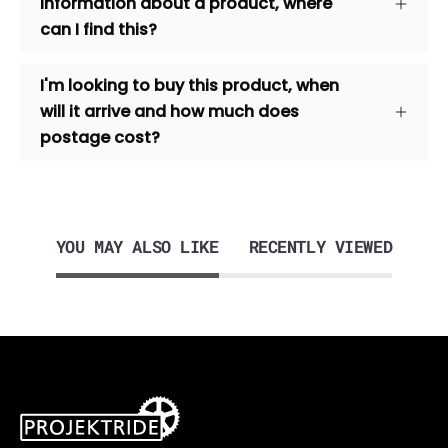
information about a product, where
can I find this?
I'm looking to buy this product, when
will it arrive and how much does
postage cost?
YOU MAY ALSO LIKE
RECENTLY VIEWED