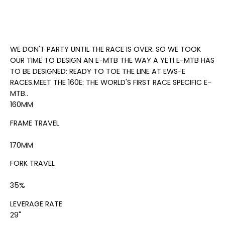
WE DON'T PARTY UNTIL THE RACE IS OVER. SO WE TOOK
OUR TIME TO DESIGN AN E-MTB THE WAY A YETI E-MTB HAS
TO BE DESIGNED: READY TO TOE THE LINE AT EWS-E
RACES.
MEET THE 160E: THE WORLD'S FIRST RACE SPECIFIC E-
MTB.
.
160
MM
FRAME TRAVEL
170
MM
FORK TRAVEL
35
%
LEVERAGE RATE
29"