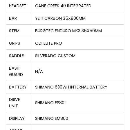
HEADSET
CANE CREEK 40 INTEGRATED
BAR
YETI CARBON 35X800MM
STEM
BURGTEC ENDURO MK3 35X50MM
GRIPS
ODI ELITE PRO
SADDLE
SILVERADO CUSTOM
BASH
N/A
GUARD
BATTERY
SHIMANO 630WH INTERNAL BATTERY
DRIVE
SHIMANO EP801
UNIT
DISPLAY
SHIMANO EM800