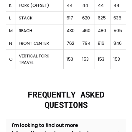
K
FORK (OFFSET)
44
44
44
44
L
STACK
617
620
625
635
M
REACH
430
460
480
505
N
FRONT CENTER
762
794
816
846
VERTICAL FORK
O
153
153
153
153
TRAVEL
FREQUENTLY ASKED
QUESTIONS
I'm looking to find out more