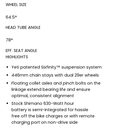
WHEEL SIZE
64.5°
HEAD TUBE ANGLE
78°
EFF. SEAT ANGLE
HIGHLIGHTS
Yeti patented Sixfinity™ suspension system
446mm chain stays with dual 29er wheels
Floating collet axles and pinch bolts on the
linkage extend bearing life and ensure
optimal, consistent alignment
Stock Shimano 630-Watt hour
battery is semi-integrated for hassle
free off the bike charges or with remote
charging port on non-drive side