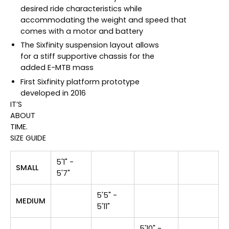
desired ride characteristics while
accommodating the weight and speed that
comes with a motor and battery
The Sixfinity suspension layout allows
for a stiff supportive chassis for the
added E-MTB mass
First Sixfinity platform prototype
developed in 2016
IT’S
ABOUT
TIME.
SIZE GUIDE
5'1" -
SMALL
5'7"
5'5" -
MEDIUM
5'11"
5'10" -