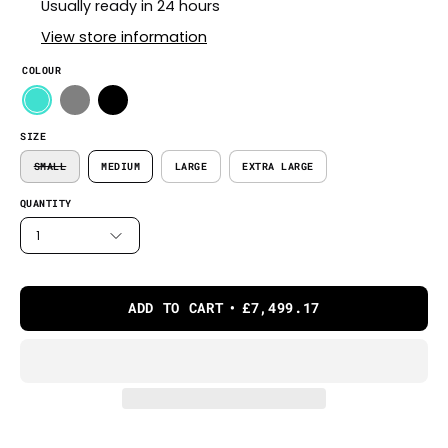
Usually ready in 24 hours
View store information
COLOUR
SIZE
SMALL
MEDIUM
LARGE
EXTRA LARGE
QUANTITY
1
ADD TO CART
£7,499.17