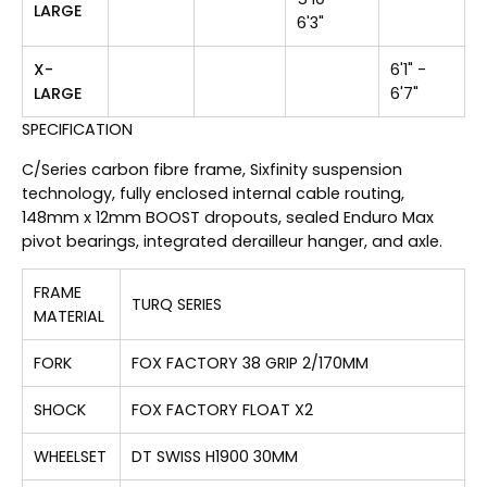
LARGE
6'3"
X-
6'1" -
LARGE
6'7"
SPECIFICATION
C/Series carbon fibre frame, Sixfinity suspension
technology, fully enclosed internal cable routing,
148mm x 12mm BOOST dropouts, sealed Enduro Max
pivot bearings, integrated derailleur hanger, and axle.
FRAME
TURQ SERIES
MATERIAL
FORK
FOX FACTORY 38 GRIP 2/170MM
SHOCK
FOX FACTORY FLOAT X2
WHEELSET
DT SWISS H1900 30MM