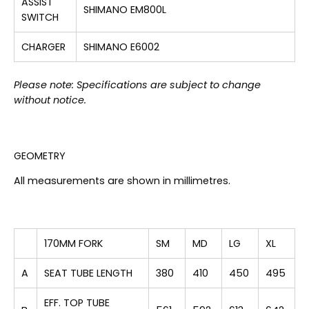
ASSIST
SHIMANO EM800L
SWITCH
CHARGER
SHIMANO E6002
Please note: Specifications are subject to change
without notice.
GEOMETRY
All measurements are shown in millimetres.
170MM FORK
SM
MD
LG
XL
A
SEAT TUBE LENGTH
380
410
450
495
EFF. TOP TUBE