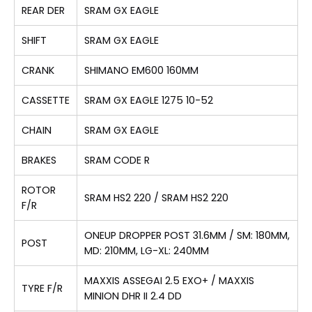
REAR DER
SRAM GX EAGLE
SHIFT
SRAM GX EAGLE
CRANK
SHIMANO EM600 160MM
CASSETTE
SRAM GX EAGLE 1275 10-52
CHAIN
SRAM GX EAGLE
BRAKES
SRAM CODE R
ROTOR
SRAM HS2 220 / SRAM HS2 220
F/R
ONEUP DROPPER POST 31.6MM / SM: 180MM,
POST
MD: 210MM, LG-XL: 240MM
MAXXIS ASSEGAI 2.5 EXO+ / MAXXIS
TYRE F/R
MINION DHR II 2.4 DD