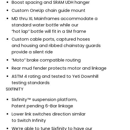
Boost spacing and SRAM UDH hanger
Custom OneUp chain guide mount
MD thru XL Mainframes accommodate a
standard water bottle while our
“hot lap” bottle will fit in a SM frame
Custom cable ports, captured hoses
and housing and ribbed chainstay guards
provide a silent ride
“Moto” brake compatible routing
Rear mud fender protects motor and linkage
ASTM 4 rating and tested to Yeti Downhill
testing standards
SIXFINITY
Sixfinity™ suspension platform,
Patent pending 6-Bar linkage
Lower link switches direction similar
to Switch Infinity
We’re able to tune Sixfinity to have our