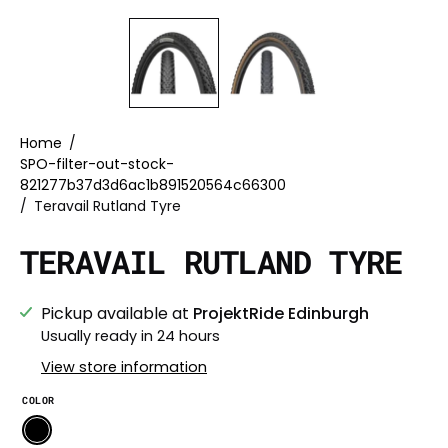
Home
/
SPO-filter-out-stock-
821277b37d3d6ac1b891520564c66300
/
Teravail Rutland Tyre
TERAVAIL RUTLAND TYRE
Pickup available at
ProjektRide Edinburgh
Usually ready in 24 hours
View store information
COLOR