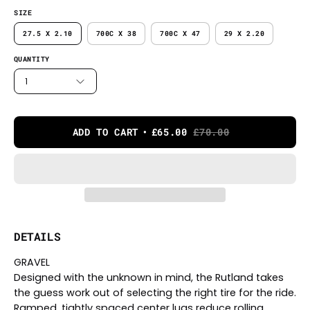
SIZE
27.5 X 2.10
700C X 38
700C X 47
29 X 2.20
QUANTITY
1
ADD TO CART
£65.00
£70.00
DETAILS
GRAVEL
Designed with the unknown in mind, the Rutland takes
the guess work out of selecting the right tire for the ride.
Ramped, tightly spaced center lugs reduce rolling