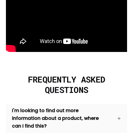
FREQUENTLY ASKED
QUESTIONS
I'm looking to find out more
information about a product, where
can I find this?