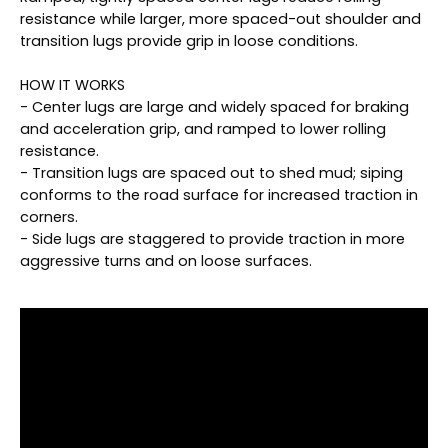
resistance while larger, more spaced-out shoulder and
transition lugs provide grip in loose conditions.
HOW IT WORKS
- Center lugs are large and widely spaced for braking
and acceleration grip, and ramped to lower rolling
resistance.
- Transition lugs are spaced out to shed mud; siping
conforms to the road surface for increased traction in
corners.
- Side lugs are staggered to provide traction in more
aggressive turns and on loose surfaces.