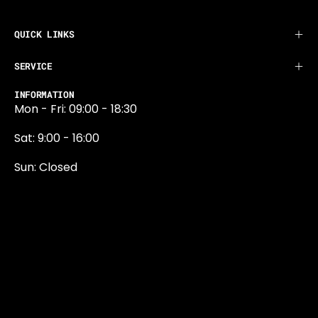
QUICK LINKS
SERVICE
INFORMATION
Mon - Fri: 09:00 - 18:30
Sat: 9:00 - 16:00
Sun: Closed
0131 374 5324
Newington Road
Edinburgh
EH9 1QN
edinburgh@projektride.co.u