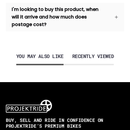
I'm looking to buy this product, when
will it arrive and how much does
postage cost?
YOU MAY ALSO LIKE
RECENTLY VIEWED
BUY, SELL AND RIDE IN CONFIDENCE ON
PROJEKTRIDE’S PREMIUM BIKES