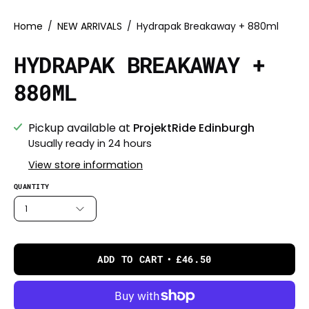
Home
/
NEW ARRIVALS
/
Hydrapak Breakaway + 880ml
HYDRAPAK BREAKAWAY +
880ML
Pickup available at
ProjektRide Edinburgh
Usually ready in 24 hours
View store information
QUANTITY
1
ADD TO CART
£46.50