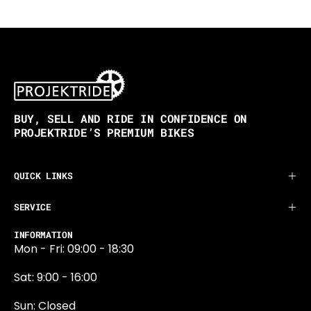
BUY, SELL AND RIDE IN CONFIDENCE ON
PROJEKTRIDE’S PREMIUM BIKES
QUICK LINKS
SERVICE
INFORMATION
Mon - Fri: 09:00 - 18:30
Sat: 9:00 - 16:00
Sun: Closed