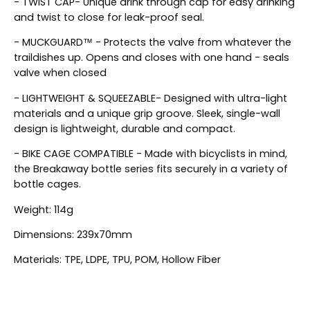
- TWIST CAP- Unique drink through cap for easy drinking
and twist to close for leak-proof seal.
- MUCKGUARD™ - Protects the valve from whatever the
traildishes up. Opens and closes with one hand - seals
valve when closed
- LIGHTWEIGHT & SQUEEZABLE- Designed with ultra-light
materials and a unique grip groove. Sleek, single-wall
design is lightweight, durable and compact.
- BIKE CAGE COMPATIBLE - Made with bicyclists in mind,
the Breakaway bottle series fits securely in a variety of
bottle cages.
Weight: 114g
Dimensions: 239x70mm
Materials: TPE, LDPE, TPU, POM, Hollow Fiber