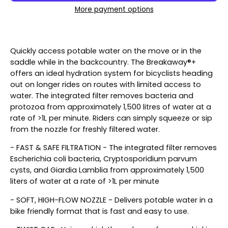
More payment options
Quickly access potable water on the move or in the
saddle while in the backcountry. The Breakaway®+
offers an ideal hydration system for bicyclists heading
out on longer rides on routes with limited access to
water. The integrated filter removes bacteria and
protozoa from approximately 1,500 litres of water at a
rate of >1L per minute. Riders can simply squeeze or sip
from the nozzle for freshly filtered water.
- FAST & SAFE FILTRATION - The integrated filter removes
Escherichia coli bacteria, Cryptosporidium parvum
cysts, and Giardia Lamblia from approximately 1,500
liters of water at a rate of >1L per minute
- SOFT, HIGH-FLOW NOZZLE - Delivers potable water in a
bike friendly format that is fast and easy to use.