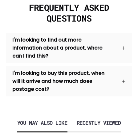
FREQUENTLY ASKED
QUESTIONS
I'm looking to find out more
information about a product, where
can I find this?
I'm looking to buy this product, when
will it arrive and how much does
postage cost?
YOU MAY ALSO LIKE
RECENTLY VIEWED