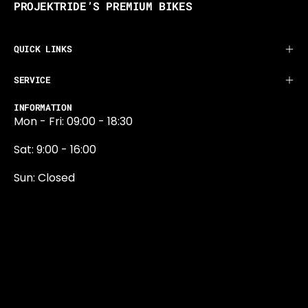
PROJEKTRIDE’S PREMIUM BIKES
QUICK LINKS
SERVICE
INFORMATION
Mon - Fri: 09:00 - 18:30
Sat: 9:00 - 16:00
Sun: Closed
0131 374 5324
Newington Road
Edinburgh
EH9 1QN
edinburgh@projektride.co.u