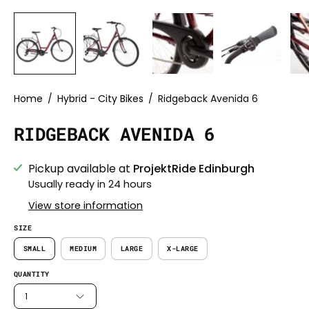
Home
/
Hybrid - City Bikes
/
Ridgeback Avenida 6
RIDGEBACK AVENIDA 6
Pickup available at
ProjektRide Edinburgh
Usually ready in 24 hours
View store information
SIZE
SMALL
MEDIUM
LARGE
X-LARGE
QUANTITY
1