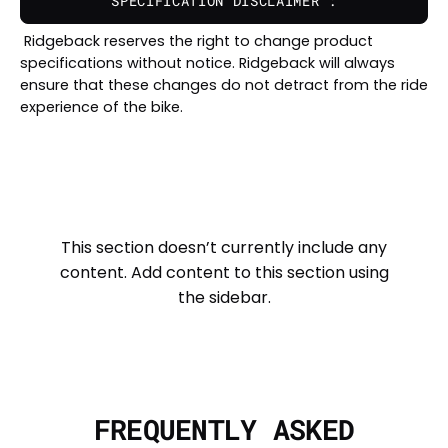
SPECIFICATION DISCLAIMER :
Ridgeback reserves the right to change product
specifications without notice. Ridgeback will always
ensure that these changes do not detract from the ride
experience of the bike.
This section doesn’t currently include any
content. Add content to this section using
the sidebar.
FREQUENTLY ASKED