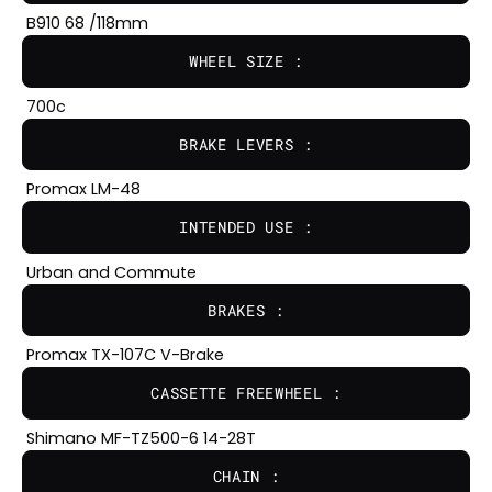
B910 68 /118mm
WHEEL SIZE :
700c
BRAKE LEVERS :
Promax LM-48
INTENDED USE :
Urban and Commute
BRAKES :
Promax TX-107C V-Brake
CASSETTE FREEWHEEL :
Shimano MF-TZ500-6 14-28T
CHAIN :