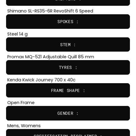
Shimano SL-RS35-6R RevoShift 6 Speed
SPOKES :
Steel 14 g
STEM :
Promax MQ-521 Adjustable Quill 85 mm
TYRES :
Kenda Kwick Journey 700 x 40c
FRAME SHAPE :
Open Frame
GENDER :
Mens, Womens