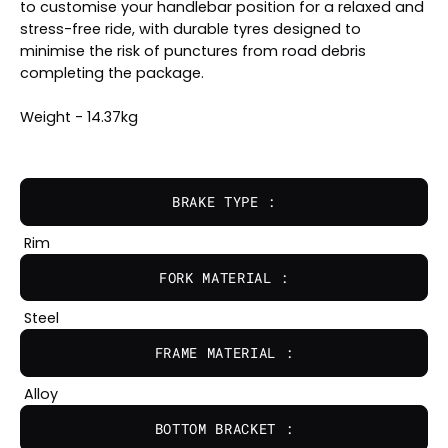
to customise your handlebar position for a relaxed and
stress-free ride, with durable tyres designed to
minimise the risk of punctures from road debris
completing the package.
Weight - 14.37kg
BRAKE TYPE :
Rim
FORK MATERIAL :
Steel
FRAME MATERIAL :
Alloy
BOTTOM BRACKET :