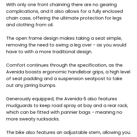
With only one front chainring there are no gearing
complications, and it also allows for a fully enclosed
chain case, offering the ultimate protection for legs
and clothing from oil.
The open frame design makes taking a seat simple,
removing the need to swing a leg over - as you would
have to with a more traditional design.
Comfort continues through the specification, as the
Avenida boasts ergonomic handlebar grips, a high level
of seat padding and a suspension seatpost to take
out any jarring bumps.
Generously equipped, the Avenida 6 also features
mudguards to keep road spray at bay and a rear rack,
which can be fitted with pannier bags - meaning no
more sweaty rucksacks.
The bike also features an adjustable stem, allowing you