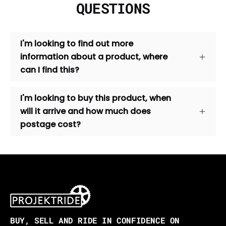
QUESTIONS
I'm looking to find out more
information about a product, where
can I find this?
I'm looking to buy this product, when
will it arrive and how much does
postage cost?
BUY, SELL AND RIDE IN CONFIDENCE ON