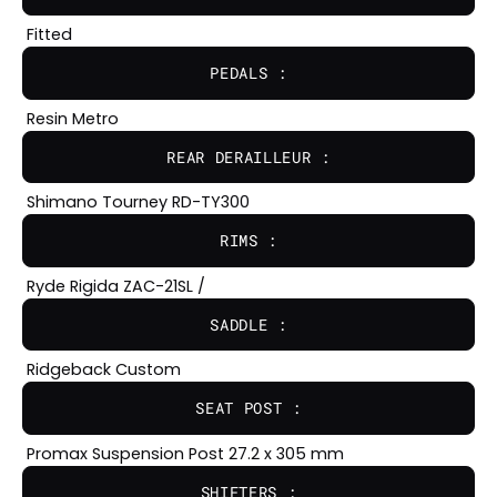
Fitted
PEDALS :
Resin Metro
REAR DERAILLEUR :
Shimano Tourney RD-TY300
RIMS :
Ryde Rigida ZAC-21SL /
SADDLE :
Ridgeback Custom
SEAT POST :
Promax Suspension Post 27.2 x 305 mm
SHIFTERS :