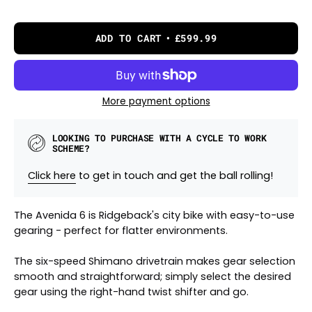
ADD TO CART
£599.99
More payment options
LOOKING TO PURCHASE WITH A CYCLE TO WORK
SCHEME?
Click here
to get in touch and get the ball rolling!
The Avenida 6 is Ridgeback's city bike with easy-to-use
gearing - perfect for flatter environments.
The six-speed Shimano drivetrain makes gear selection
smooth and straightforward; simply select the desired
gear using the right-hand twist shifter and go.