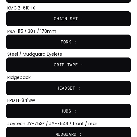
KMC Z-610HX
CHAIN SET :
PRA-115 / 38T / 170mm
FORK :
Steel / Mudguard Eyelets
GRIP TAPE :
Ridgeback
HEADSET :
FPD H-841SW
HUBS :
Joytech JY-753F / JY-754R / front / rear
MUDGUARD :