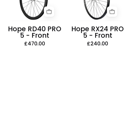
5
5
-
-
Front
Front
Hope RD40 PRO
Hope RX24 PRO
5 - Front
5 - Front
£470.00
£240.00