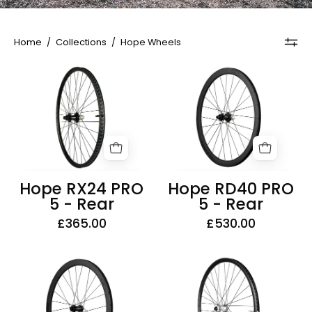
Home
/
Collections
/
Hope Wheels
Hope
Hope
RX24
RD40
PRO
PRO
5
5
-
-
Rear
Rear
Hope RX24 PRO
Hope RD40 PRO
5 - Rear
5 - Rear
£365.00
£530.00
Hope
Hope
RD40
RX24
PRO
PRO