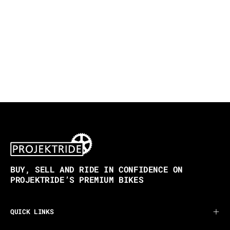
BUY, SELL AND RIDE IN CONFIDENCE ON
PROJEKTRIDE’S PREMIUM BIKES
QUICK LINKS