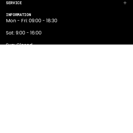
SERVICE
INFORMATION
Mon - Fri: 09:00 - 18:30
Sat: 9:00 - 16:00
Sun: Closed
0131 374 5324
Newington Road
Edinburgh
EH9 1QN
edinburgh@projektride.co.u