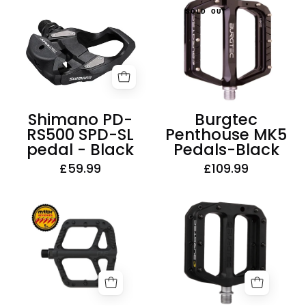
Burgtec
Shimano
SOLD OUT
Penthouse
PD-
MK5
RS500
Pedals-
SPD-
Black
SL
pedal
-
Shimano PD-
Burgtec
Black
RS500 SPD-SL
Penthouse MK5
pedal - Black
Pedals-Black
£59.99
£109.99
One-
Burgtec
Up
MK4
Components
Composite
Composite
Pedals
Pedals