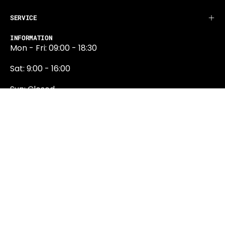
SERVICE
INFORMATION
Mon - Fri: 09:00 - 18:30
Sat: 9:00 - 16:00
Sun: Closed
0131 374 5324
Newington Road
Edinburgh
EH9 1QN
edinburgh@projektride.co.u