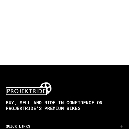
BUY, SELL AND RIDE IN CONFIDENCE ON
PROJEKTRIDE’S PREMIUM BIKES
QUICK LINKS