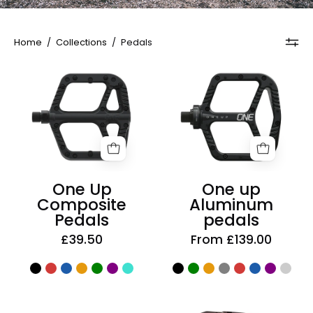
Home
/
Collections
/
Pedals
One
One
Up
up
Composite
Aluminum
Pedals
pedals
One Up
One up
Composite
Aluminum
Pedals
pedals
£39.50
From £139.00