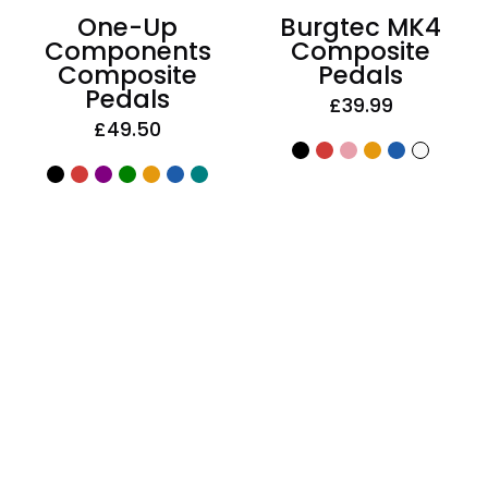
One-Up
Burgtec MK4
Components
Composite
Composite
Pedals
Pedals
£39.99
£49.50