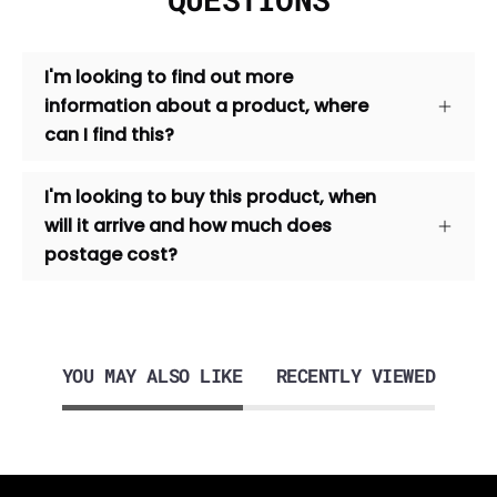
I'm looking to find out more
information about a product, where
can I find this?
I'm looking to buy this product, when
will it arrive and how much does
postage cost?
YOU MAY ALSO LIKE
RECENTLY VIEWED