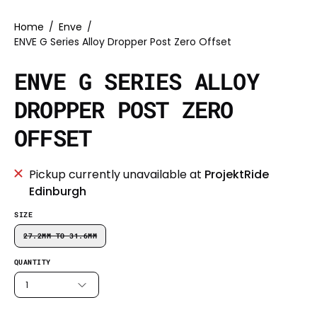
Home
/
Enve
/
ENVE G Series Alloy Dropper Post Zero Offset
ENVE G SERIES ALLOY
DROPPER POST ZERO
OFFSET
Pickup currently unavailable at
ProjektRide
Edinburgh
SIZE
27.2MM TO 31.6MM
QUANTITY
1