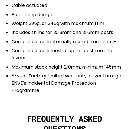
Cable actuated
Bolt clamp design
Weight 395g, or 345g with maximum trim
Includes shims for 30.9mm and 31.6mm posts
Compatible with internally routed frames only
Compatible with most dropper post remote
levers
Maximum stack height 210mm, minimum 145mm
5-year Factory Limited Warranty, cover through
ENVE's Incidental Damage Protection
Programme
FREQUENTLY ASKED
QUESTIONS