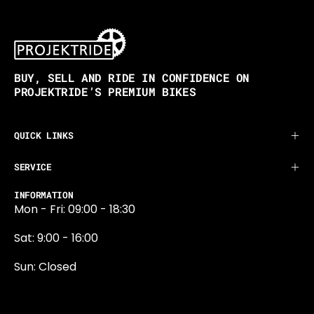
BUY, SELL AND RIDE IN CONFIDENCE ON
PROJEKTRIDE’S PREMIUM BIKES
QUICK LINKS
SERVICE
INFORMATION
Mon - Fri: 09:00 - 18:30
Sat: 9:00 - 16:00
Sun: Closed
0131 374 5324