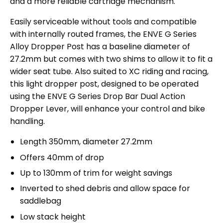
and a more reliable cartridge mechanism.
Easily serviceable without tools and compatible
with internally routed frames, the ENVE G Series
Alloy Dropper Post has a baseline diameter of
27.2mm but comes with two shims to allow it to fit a
wider seat tube. Also suited to XC riding and racing,
this light dropper post, designed to be operated
using the ENVE G Series Drop Bar Dual Action
Dropper Lever, will enhance your control and bike
handling.
Length 350mm, diameter 27.2mm
Offers 40mm of drop
Up to 130mm of trim for weight savings
Inverted to shed debris and allow space for
saddlebag
Low stack height