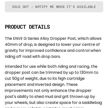
SOLD OUT - NOTIFY ME WHEN IT’S AVAILABLE
PRODUCT DETAILS
The ENVE G Series Alloy Dropper Post, which allows
40mm of drop, is designed to lower your centre of
gravity for improved confidence and control when
riding off road with drop bars.
Intended for use while both riding and racing, the
dropper post can be trimmed by up to 130mm to
cut 50g of weight, due to its high cartridge
placement and inverted design. These
improvements not only enhance the dropper
post's ability to shed mud and grit thrown up by
your wheels, but also create space for a saddlebag