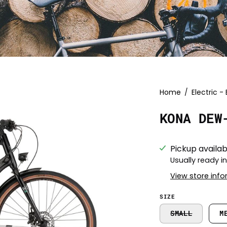
Open
Home
/
Electric - 
image
KONA DEW
lightbox
Pickup availab
Usually ready i
View store inf
SIZE
SMALL
M