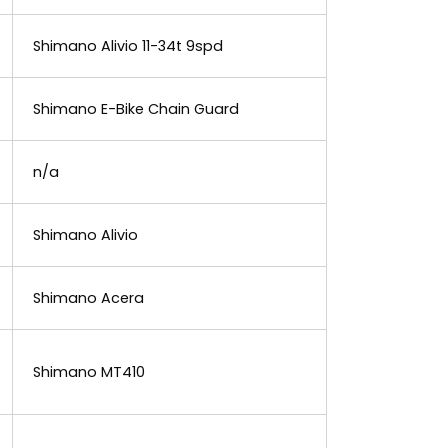
Shimano Alivio 11-34t 9spd
Shimano E-Bike Chain Guard
n/a
Shimano Alivio
Shimano Acera
Shimano MT410