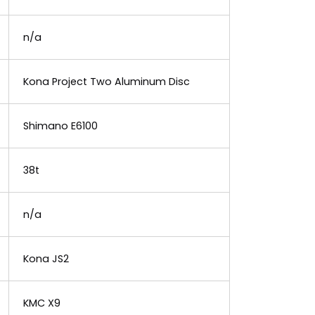
n/a
Kona Project Two Aluminum Disc
Shimano E6100
38t
n/a
Kona JS2
KMC X9