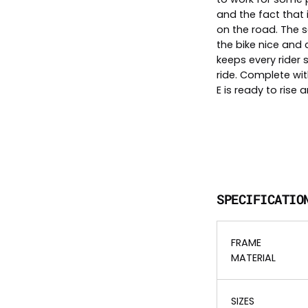
and the fact that 
on the road. The s
the bike nice and
keeps every rider 
ride. Complete wit
E is ready to rise 
SPECIFICATIO
FRAME
MATERIAL
SIZES