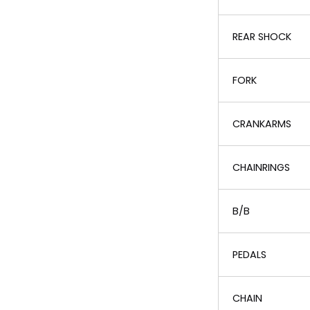
REAR SHOCK
FORK
CRANKARMS
CHAINRINGS
B/B
PEDALS
CHAIN