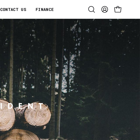
CONTACT US
FINANCE
Open
MY
OPEN CART
search
ACCOUNT
bar
IDENT