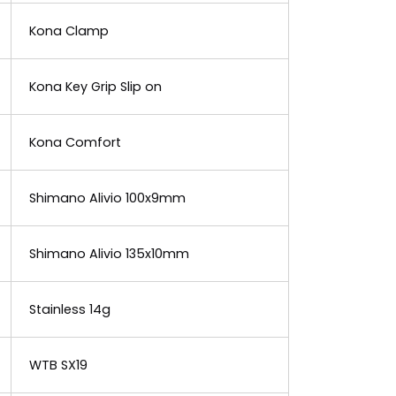
Kona Clamp
Kona Key Grip Slip on
Kona Comfort
Shimano Alivio 100x9mm
Shimano Alivio 135x10mm
Stainless 14g
WTB SX19