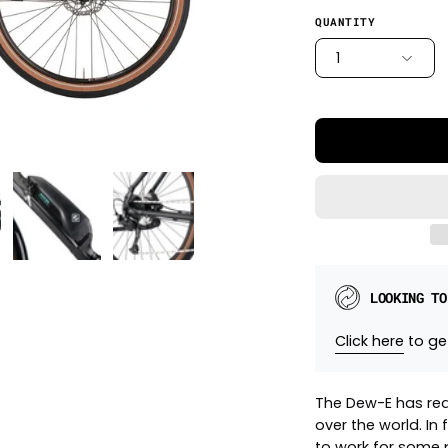
QUANTITY
1
LOOKING TO
Click here
to get
The Dew-E has red
over the world. In 
to work for some p