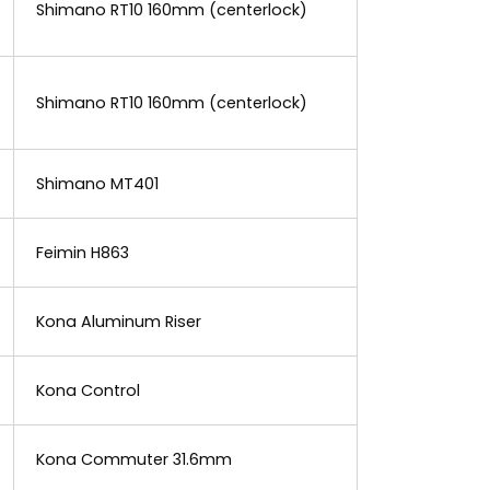
Shimano RT10 160mm (centerlock)
Shimano RT10 160mm (centerlock)
Shimano MT401
Feimin H863
Kona Aluminum Riser
Kona Control
Kona Commuter 31.6mm