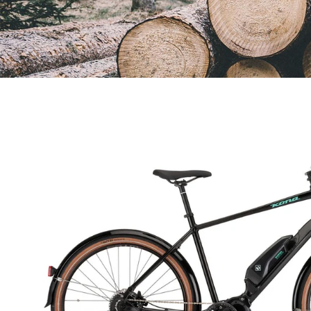
Open
image
lightbox