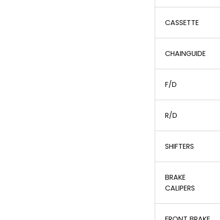
CASSETTE
CHAINGUIDE
F/D
R/D
SHIFTERS
BRAKE
CALIPERS
FRONT BRAKE