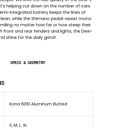
it’s helping cut down on the number of cars
emi-integrated battery keeps the lines of
 clean, while the Shimano pedal-assist motor
smiling no matter how far or how steep their
h front and rear fenders and lights, the Dew-
and shine for the daily grind!
SPECS & GEOMETRY
NS
Kona 6061 Aluminum Butted
S, M, L, XL