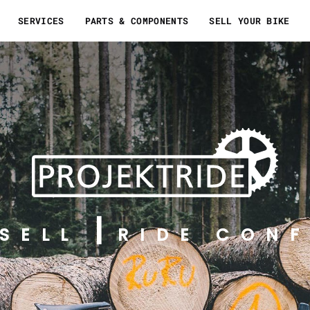
SERVICES
PARTS & COMPONENTS
SELL YOUR BIKE
SELL
RIDE CONF