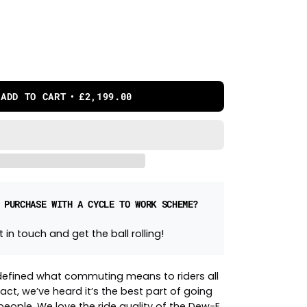
ADD TO CART
£2,199.00
 PURCHASE WITH A CYCLE TO WORK SCHEME?
 in touch and get the ball rolling!
efined what commuting means to riders all
fact, we’ve heard it’s the best part of going
eople. We love the ride quality of the Dew-E