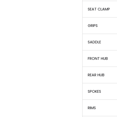
SEAT CLAMP
GRIPS
SADDLE
FRONT HUB
REAR HUB
SPOKES
RIMS