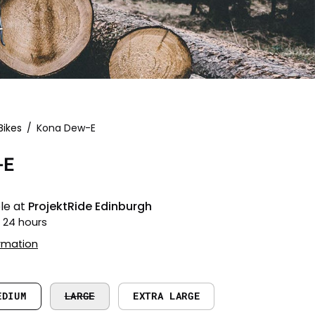
Bikes
/
Kona Dew-E
Open
image
-E
lightbox
le at
ProjektRide Edinburgh
n 24 hours
ormation
EDIUM
LARGE
EXTRA LARGE