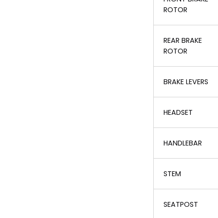
ROTOR
REAR BRAKE
ROTOR
BRAKE LEVERS
HEADSET
HANDLEBAR
STEM
SEATPOST