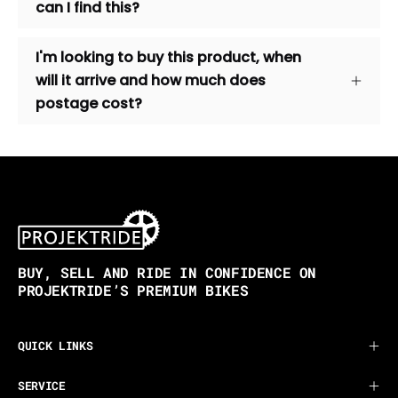
can I find this?
I'm looking to buy this product, when
will it arrive and how much does
postage cost?
BUY, SELL AND RIDE IN CONFIDENCE ON
PROJEKTRIDE’S PREMIUM BIKES
QUICK LINKS
SERVICE