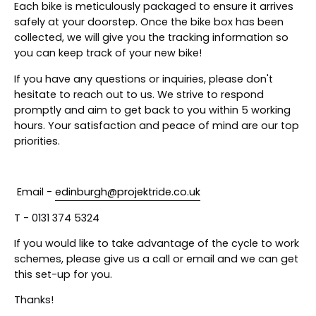
Each bike is meticulously packaged to ensure it arrives
safely at your doorstep. Once the bike box has been
collected, we will give you the tracking information so
you can keep track of your new bike!
If you have any questions or inquiries, please don't
hesitate to reach out to us. We strive to respond
promptly and aim to get back to you within 5 working
hours. Your satisfaction and peace of mind are our top
priorities.
Email -
edinburgh@projektride.co.uk
T - 0131 374 5324
If you would like to take advantage of the cycle to work
schemes, please give us a call or email and we can get
this set-up for you.
Thanks!