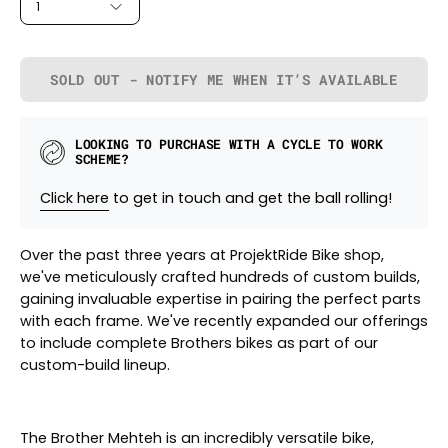
1
SOLD OUT - NOTIFY ME WHEN IT’S AVAILABLE
LOOKING TO PURCHASE WITH A CYCLE TO WORK
SCHEME?
Click here
to get in touch and get the ball rolling!
Over the past three years at ProjektRide Bike shop,
we've meticulously crafted hundreds of custom builds,
gaining invaluable expertise in pairing the perfect parts
with each frame. We've recently expanded our offerings
to include complete Brothers bikes as part of our
custom-build lineup.
The Brother Mehteh is an incredibly versatile bike,