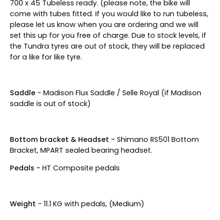
700 x 45
Tubeless ready. (please note, the bike will
come with tubes fitted. If you would like to run tubeless,
please let us know when you are ordering and we will
set this up for you free of charge. Due to stock levels, if
the Tundra tyres are out of stock, they will be replaced
for a like for like tyre.
Saddle
- Madison Flux Saddle / Selle Royal (if Madison
saddle is out of stock)
Bottom bracket & Headset -
Shimano RS501 Bottom
Bracket, MPART sealed bearing headset.
Pedals -
HT Composite pedals
Weight
- 11.1 KG with pedals, (Medium)