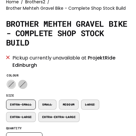
Home
/
Brothers2
/
Brother Mehteh Gravel Bike - Complete Shop Stock Build
BROTHER MEHTEH GRAVEL BIKE
- COMPLETE SHOP STOCK
BUILD
Pickup currently unavailable at
ProjektRide
Edinburgh
COLOUR
SIZE
EXTRA SMALL
SMALL
MEDIUM
LARGE
EXTRA LARGE
EXTRA EXTRA LARGE
QUANTITY