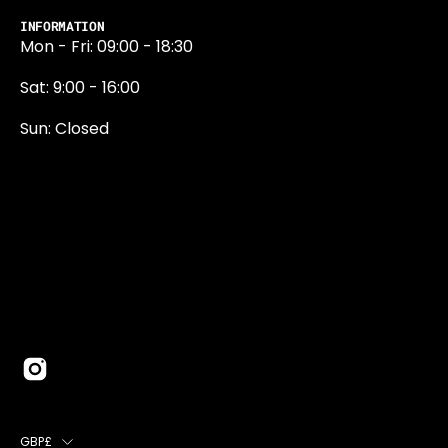
INFORMATION
Mon - Fri: 09:00 - 18:30
Sat: 9:00 - 16:00
Sun: Closed
0131 374 5324
Newington Road
Edinburgh
EH9 1QN
edinburgh@projektride.co.u
COUNTRY
GBP£