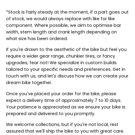
*Stock is fairly steady at the moment, if a part goes out
of stock, we would always replace with like for like
component. Where possible, we aim to optimise bar
width, stem length and crank length depending on
what size has been ordered.
If you're drawn to the aesthetic of the bike but feel you
require a wider gear range, chunkier tires, or fancy
upgrades, fear not! We specialize in custom builds
tailored to your specific needs and preferences. Get in
touch with us, and let's discuss how we can create your
dream bike together.
Once you've placed your order for the bike, please
expect a delivery time of approximately 7 to 10 days.
Your patience is appreciated as we ensure your bike is
prepared and delivered to you promptly.
We welcome collections, but if you're not local, rest
assured that we'll ship the bike to you with great care.