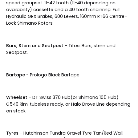
speed groupset. 11-42 tooth (11-40 depending on
availability) cassette and a 40 tooth chainring. Full
Hydraulic GRX Brakes, 600 Levers, 160mm RT66 Centre-
Lock Shimano Rotors.
Bars, Stem and Seatpost
- Tifosi Bars, stem and
Seatpost.
Bartape
- Prologo Black Bartape
Wheelset
- DT Swiss 370 Hub(or Shimano 105 Hub)
G540 Rim, tubeless ready. or Halo Drove Line depending
on stock.
Tyres
- Hutchinson
Tundra Gravel Tyre Tan/Red Wall,