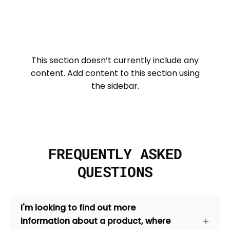
This section doesn’t currently include any
content. Add content to this section using
the sidebar.
FREQUENTLY ASKED
QUESTIONS
I'm looking to find out more
information about a product, where