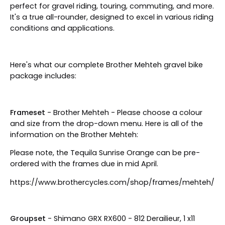
perfect for gravel riding, touring, commuting, and more.
It's a true all-rounder, designed to excel in various riding
conditions and applications.
Here's what our complete Brother Mehteh gravel bike
package includes:
Frameset
- Brother Mehteh - Please choose a colour
and size from the drop-down menu. Here is all of the
information on the Brother Mehteh:
Please note, the Tequila Sunrise Orange can be pre-
ordered with the frames due in mid April.
https://www.brothercycles.com/shop/frames/mehteh/
Groupset
- Shimano GRX RX600 - 812 Derailieur, 1 x11