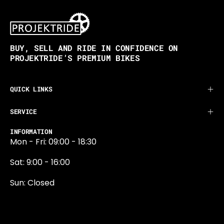
BUY, SELL AND RIDE IN CONFIDENCE ON
PROJEKTRIDE’S PREMIUM BIKES
QUICK LINKS
SERVICE
INFORMATION
Mon - Fri: 09:00 - 18:30
Sat: 9:00 - 16:00
Sun: Closed
0131 374 5324
Newington Road