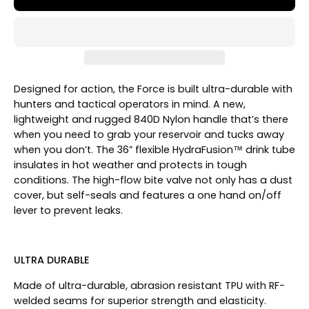
Designed for action, the Force is built ultra-durable with
hunters and tactical operators in mind. A new,
lightweight and rugged 840D Nylon handle that’s there
when you need to grab your reservoir and tucks away
when you don’t. The 36” flexible HydraFusion™ drink tube
insulates in hot weather and protects in tough
conditions. The high-flow bite valve not only has a dust
cover, but self-seals and features a one hand on/off
lever to prevent leaks.
ULTRA DURABLE
Made of ultra-durable, abrasion resistant TPU with RF-
welded seams for superior strength and elasticity.