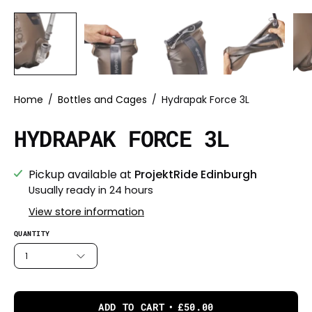
Home
/
Bottles and Cages
/
Hydrapak Force 3L
HYDRAPAK FORCE 3L
Pickup available at
ProjektRide Edinburgh
Usually ready in 24 hours
View store information
QUANTITY
1
ADD TO CART
£50.00