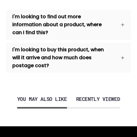
I'm looking to find out more
information about a product, where
can I find this?
I'm looking to buy this product, when
will it arrive and how much does
postage cost?
YOU MAY ALSO LIKE
RECENTLY VIEWED