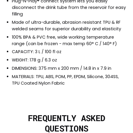
Plug-N-Play® connect system lets you easily
disconnect the drink tube from the reservoir for easy
filling
Made of ultra-durable, abrasion resistant TPU & RF
welded seams for superior durability and elasticity
100% BPA & PVC free, wide working temperature
range (can be frozen - max temp 60° C / 140° F)
CAPACITY: 3 L / 100 fl oz
WEIGHT: 178 g / 6.3 oz
DIMENSIONS: 375 mm x 200 mm / 14.8 in x 7.9 in
MATERIALS: TPU, ABS, POM, PP, EPDM, Silicone, 304SS,
TPU Coated Nylon Fabric
FREQUENTLY ASKED
QUESTIONS