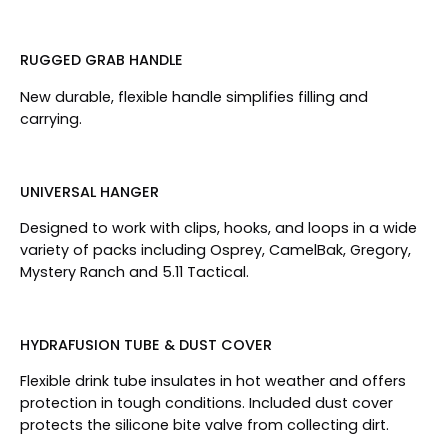
RUGGED GRAB HANDLE
New durable, flexible handle simplifies filling and
carrying.
UNIVERSAL HANGER
Designed to work with clips, hooks, and loops in a wide
variety of packs including Osprey, CamelBak, Gregory,
Mystery Ranch and 5.11 Tactical.
HYDRAFUSION TUBE & DUST COVER
Flexible drink tube insulates in hot weather and offers
protection in tough conditions. Included dust cover
protects the silicone bite valve from collecting dirt.