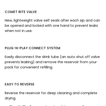
COMET BITE VALVE
New, lightweight valve self seals after each sip and can
be opened and locked with one hand to prevent leaks
when not in use.
PLUG-N-PLAY CONNECT SYSTEM
Easily disconnect the drink tube (an auto shut off valve
prevents leaking) and remove the reservoir from your
pack for convenient refilling.
EASY TO REVERSE
Reverse the reservoir for deep cleaning and complete
drying.