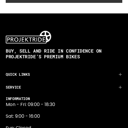
BUY, SELL AND RIDE IN CONFIDENCE ON
PROJEKTRIDE’S PREMIUM BIKES
QUICK LINKS
SERVICE
INFORMATION
Mon - Fri: 09:00 - 18:30
Sat: 9:00 - 16:00
Sun: Closed