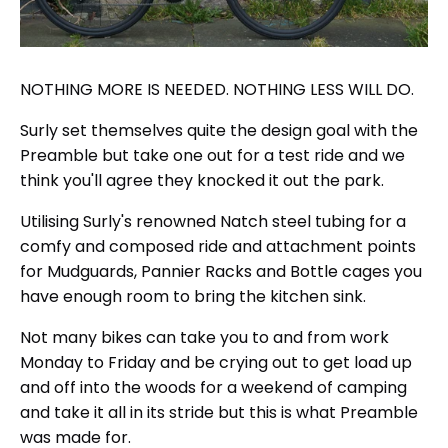
NOTHING MORE IS NEEDED. NOTHING LESS WILL DO.
Surly set themselves quite the design goal with the
Preamble but take one out for a test ride and we
think you'll agree they knocked it out the park.
Utilising Surly's renowned Natch steel tubing for a
comfy and composed ride and attachment points
for Mudguards, Pannier Racks and Bottle cages you
have enough room to bring the kitchen sink.
Not many bikes can take you to and from work
Monday to Friday and be crying out to get load up
and off into the woods for a weekend of camping
and take it all in its stride but this is what Preamble
was made for.