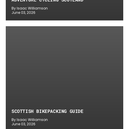
By Isaac Williamson
June 03, 2026
SCOTTISH BIKEPACKING GUIDE
By Isaac Williamson
June 03, 2026