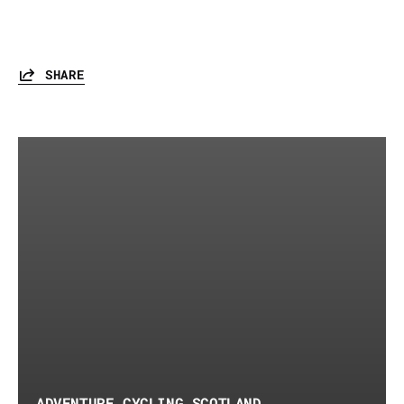
SHARE
ADVENTURE CYCLING SCOTLAND