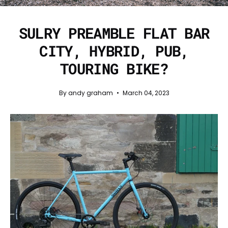
SULRY PREAMBLE FLAT BAR
CITY, HYBRID, PUB,
TOURING BIKE?
By andy graham
March 04, 2023