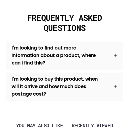
FREQUENTLY ASKED
QUESTIONS
I'm looking to find out more
information about a product, where
can I find this?
I'm looking to buy this product, when
will it arrive and how much does
postage cost?
YOU MAY ALSO LIKE
RECENTLY VIEWED