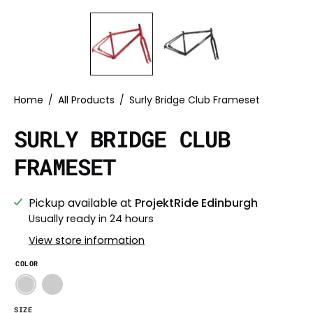
Home
/
All Products
/
Surly Bridge Club Frameset
SURLY BRIDGE CLUB
FRAMESET
Pickup available at
ProjektRide Edinburgh
Usually ready in 24 hours
View store information
COLOR
SIZE