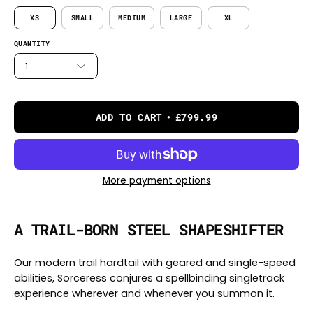
XS
SMALL
MEDIUM
LARGE
XL
QUANTITY
1
ADD TO CART
£799.99
More payment options
A TRAIL-BORN STEEL SHAPESHIFTER
Our modern trail hardtail with geared and single-speed
abilities, Sorceress conjures a spellbinding singletrack
experience wherever and whenever you summon it.