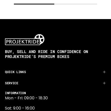
BUY, SELL AND RIDE IN CONFIDENCE ON
PROJEKTRIDE’S PREMIUM BIKES
QUICK LINKS
SERVICE
INFORMATION
Mon - Fri: 09:00 - 18:30
Sat: 9:00 - 16:00