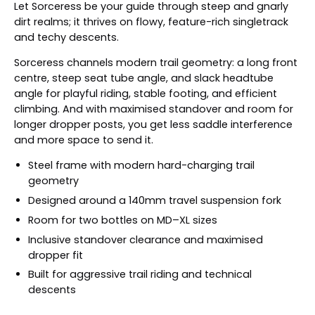
Let Sorceress be your guide through steep and gnarly
dirt realms; it thrives on flowy, feature-rich singletrack
and techy descents.
Sorceress channels modern trail geometry: a long front
centre, steep seat tube angle, and slack headtube
angle for playful riding, stable footing, and efficient
climbing. And with maximised standover and room for
longer dropper posts, you get less saddle interference
and more space to send it.
Steel frame with modern hard-charging trail
geometry
Designed around a 140mm travel suspension fork
Room for two bottles on MD–XL sizes
Inclusive standover clearance and maximised
dropper fit
Built for aggressive trail riding and technical
descents