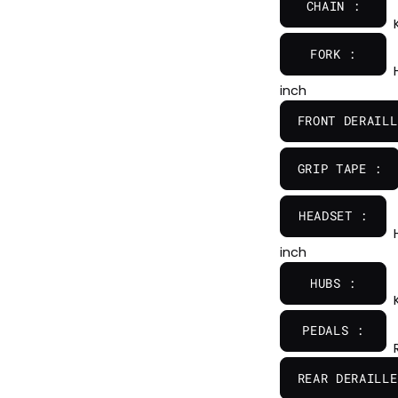
CHAIN :
FORK :
inch
FRONT DERAILL
GRIP TAPE :
HEADSET :
inch
HUBS :
PEDALS :
REAR DERAILLE