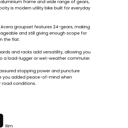
t aluminium frame and wide range of gears,
city is modern utility bike built for everyday
e Acera groupset features 24-gears, making
geable and still giving enough scope for
 the flat.
rds and racks add versatility, allowing you
into a load-lugger or wet-weather commuter.
 assured stopping power and puncture
give you added peace-of-mind when
 road conditions.
Rim