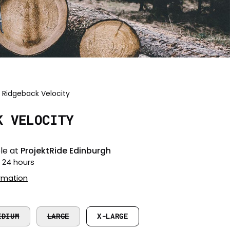
Ridgeback Velocity
Open
image
K VELOCITY
lightbox
le at
ProjektRide Edinburgh
n 24 hours
ormation
EDIUM
LARGE
X-LARGE