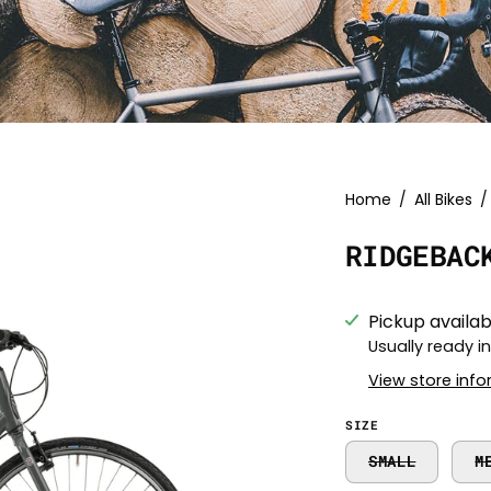
Open
Home
/
All Bikes
/
image
RIDGEBAC
lightbox
Pickup availab
Usually ready i
View store inf
SIZE
SMALL
M