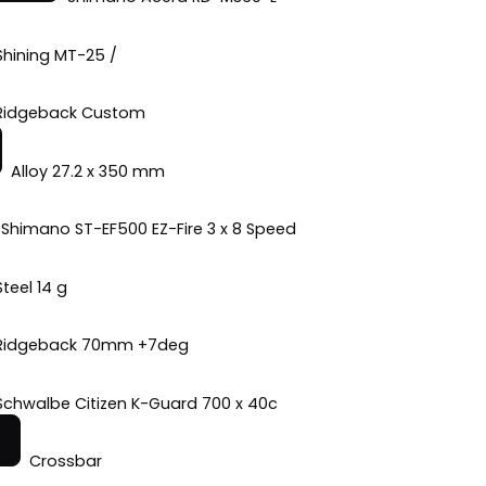
Shining MT-25 /
Ridgeback Custom
Alloy 27.2 x 350 mm
Shimano ST-EF500 EZ-Fire 3 x 8 Speed
Steel 14 g
Ridgeback 70mm +7deg
Schwalbe Citizen K-Guard 700 x 40c
Crossbar