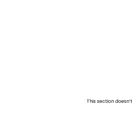
This section doesn’