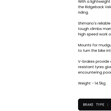
With a lightweigh
the Ridgeback Velo
riding.
Shimano's reliabl
tough climbs mana
high speed work on
Mounts for mudgua
to turn the bike 
V-brakes provide
resistant tyres 
encountering poor
Weight - 14.5kg
BRAKE TYPE :