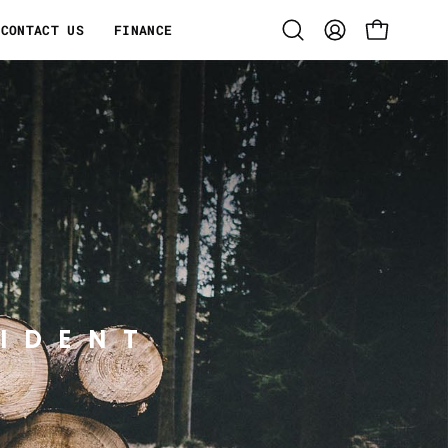
CONTACT US
FINANCE
Open
MY
OPEN CART
search
ACCOUNT
bar
IDENT