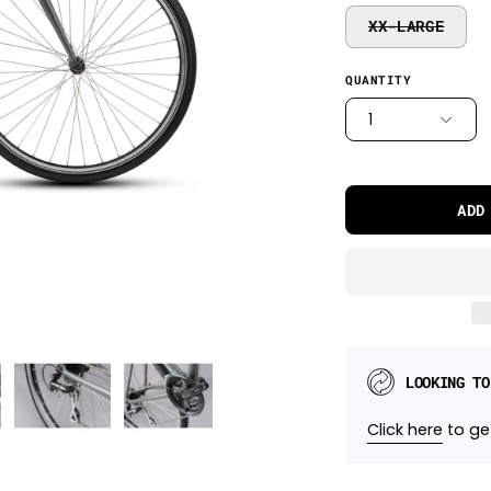
XX-LARGE
QUANTITY
1
ADD
LOOKING TO
Click here
to get