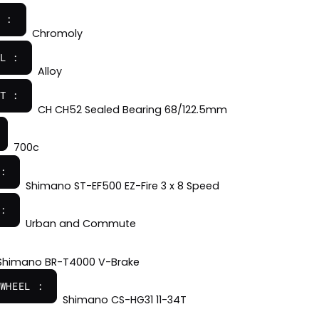
 :
Chromoly
L :
Alloy
T :
CH CH52 Sealed Bearing 68/122.5mm
700c
:
Shimano ST-EF500 EZ-Fire 3 x 8 Speed
:
Urban and Commute
Shimano BR-T4000 V-Brake
WHEEL :
Shimano CS-HG31 11-34T