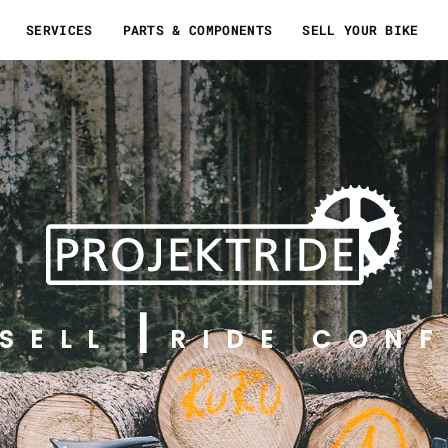
SERVICES
PARTS & COMPONENTS
SELL YOUR BIKE
SELL
RIDE CONF