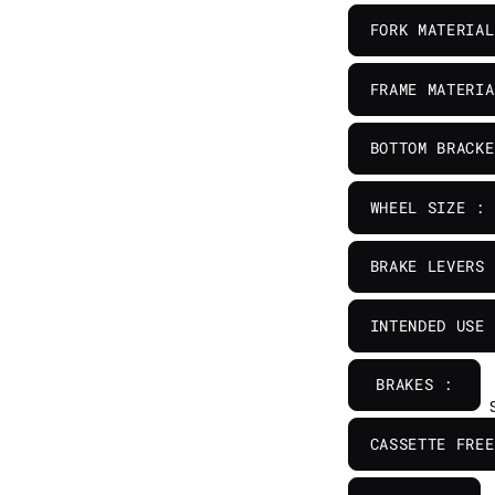
FORK MATERIAL
FRAME MATERIA
BOTTOM BRACKE
WHEEL SIZE :
BRAKE LEVERS 
INTENDED USE 
BRAKES :
CASSETTE FREE