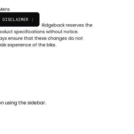
Mens
 DISCLAIMER :
Ridgeback reserves the
oduct specifications without notice.
ways ensure that these changes do not
ide experience of the bike.
n using the sidebar.