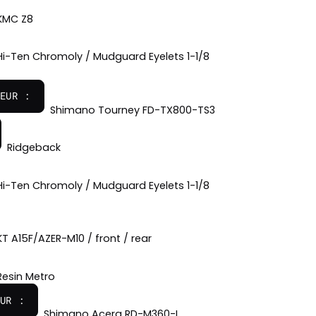
KMC Z8
Hi-Ten Chromoly / Mudguard Eyelets 1-1/8
EUR :
Shimano Tourney FD-TX800-TS3
Ridgeback
Hi-Ten Chromoly / Mudguard Eyelets 1-1/8
KT A15F/AZER-M10 / front / rear
Resin Metro
UR :
Shimano Acera RD-M360-L