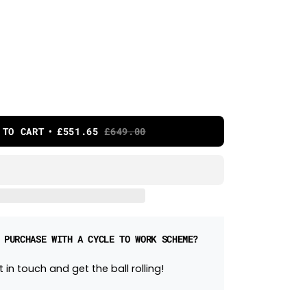
 TO CART
£551.65
£649.00
 PURCHASE WITH A CYCLE TO WORK SCHEME?
 in touch and get the ball rolling!