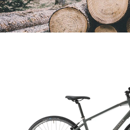
Open
image
lightbox