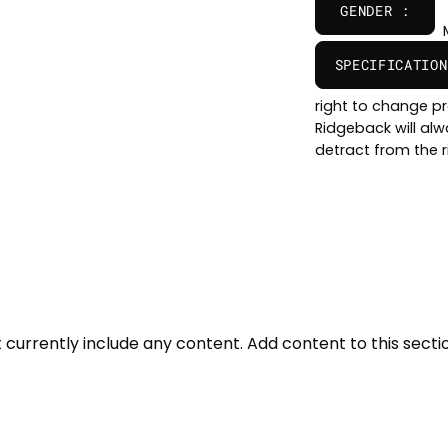
GENDER :
SPECIFICATION
right to change pr
Ridgeback will al
detract from the r
t currently include any content. Add content to this sectio