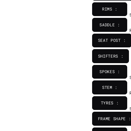
RIMS :
SADDLE :
SEAT POST :
SHIFTERS :
SPOKES :
STEM :
TYRES :
FRAME SHAPE :