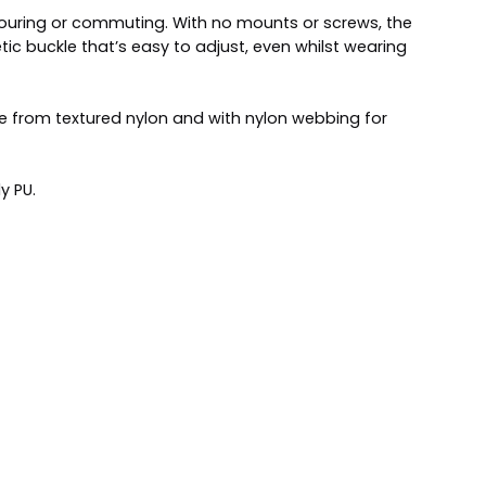
 touring or commuting. With no mounts or screws, the
tic buckle that’s easy to adjust, even whilst wearing
de from textured nylon and with nylon webbing for
y PU.