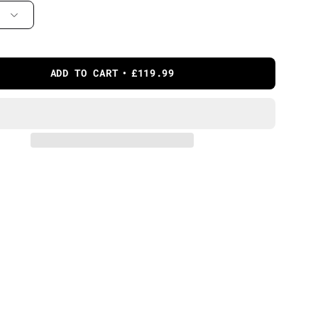
ADD TO CART
£119.99