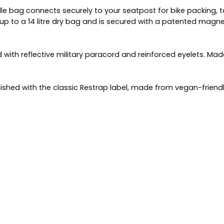
dle bag connects securely to your seatpost for bike packing,
 up to a 14 litre dry bag and is secured with a patented magne
 with reflective military paracord and reinforced eyelets. Ma
ished with the classic Restrap label, made from vegan-friendl