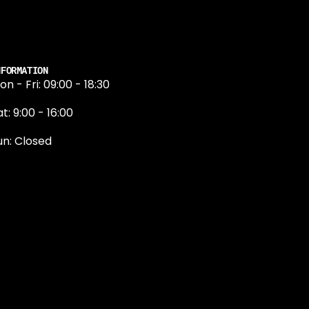
NFORMATION
on - Fri: 09:00 - 18:30
t: 9:00 - 16:00
un: Closed
131 374 5324
ewington Road
dinburgh
H9 1QN
dinburgh@projektride.co.u