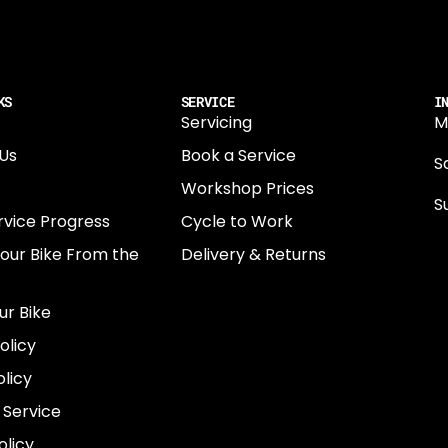
KS
SERVICE
I
Servicing
M
Us
Book a Service
Sa
Workshop Prices
S
rvice Progress
Cycle to Work
0
Your Bike From the
Delivery & Returns
N
E
ur Bike
E
olicy
e
licy
 Service
olicy