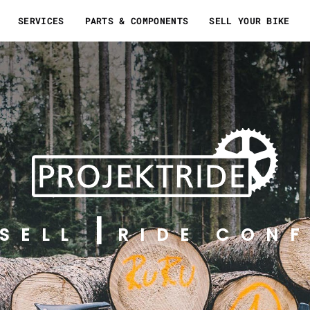
SERVICES
PARTS & COMPONENTS
SELL YOUR BIKE
SELL
RIDE CONF