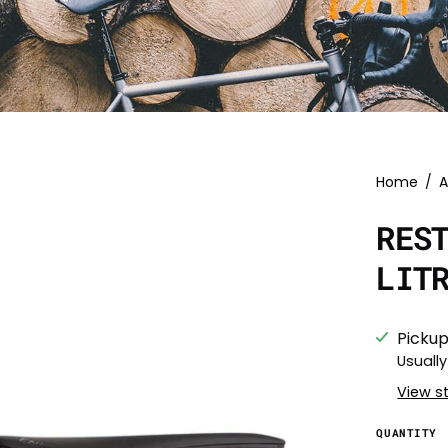
Home
/
A
RES
LIT
Pickup
Usually
View s
QUANTITY