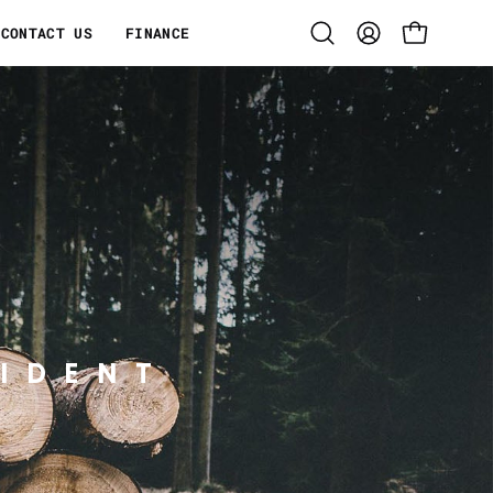
CONTACT US
FINANCE
Open
MY
OPEN CART
search
ACCOUNT
bar
IDENT