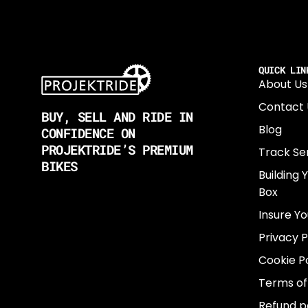
QUICK LIN
About Us
Contact 
BUY, SELL AND RIDE IN
Blog
CONFIDENCE ON
PROJEKTRIDE’S PREMIUM
Track Se
BIKES
Building 
Box
Insure Yo
Privacy P
Cookie Po
Terms of
Refund p