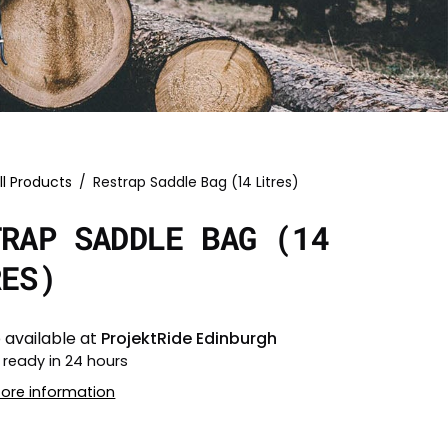
ll Products
/
Restrap Saddle Bag (14 Litres)
TRAP SADDLE BAG (14
RES)
 available at
ProjektRide Edinburgh
 ready in 24 hours
tore information