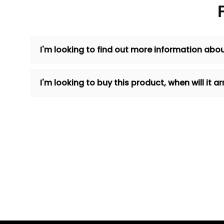
I'm looking to find out more information abou
I'm looking to buy this product, when will it