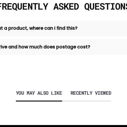
FREQUENTLY ASKED QUESTION
t a product, where can I find this?
 arrive and how much does postage cost?
YOU MAY ALSO LIKE
RECENTLY VIEWED