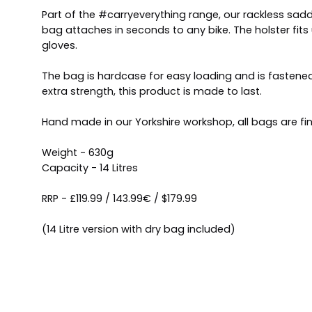
Part of the #carryeverything range, our rackless sad
bag attaches in seconds to any bike. The holster fits
gloves.
The bag is hardcase for easy loading and is fastened
extra strength, this product is made to last.
Hand made in our Yorkshire workshop, all bags are fin
Weight - 630g
Capacity - 14 Litres
RRP - £119.99 / 143.99€ / $179.99
(14 Litre version with dry bag included)