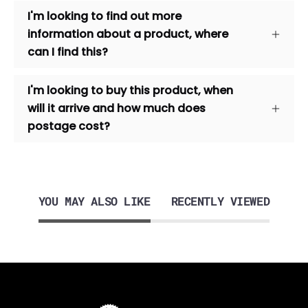
I'm looking to find out more
information about a product, where
can I find this?
I'm looking to buy this product, when
will it arrive and how much does
postage cost?
YOU MAY ALSO LIKE
RECENTLY VIEWED