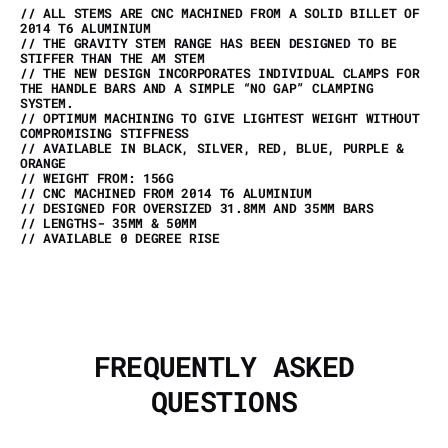
// ALL STEMS ARE CNC MACHINED FROM A SOLID BILLET OF
2014 T6 ALUMINIUM
// THE GRAVITY STEM RANGE HAS BEEN DESIGNED TO BE
STIFFER THAN THE AM STEM
// THE NEW DESIGN INCORPORATES INDIVIDUAL CLAMPS FOR
THE HANDLE BARS AND A SIMPLE “NO GAP” CLAMPING
SYSTEM.
// OPTIMUM MACHINING TO GIVE LIGHTEST WEIGHT WITHOUT
COMPROMISING STIFFNESS
// AVAILABLE IN BLACK, SILVER, RED, BLUE, PURPLE &
ORANGE
// WEIGHT FROM: 156G
// CNC MACHINED FROM 2014 T6 ALUMINIUM
// DESIGNED FOR OVERSIZED 31.8MM AND 35MM BARS
// LENGTHS- 35MM & 50MM
// AVAILABLE 0 DEGREE RISE
FREQUENTLY ASKED
QUESTIONS