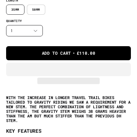
LENGTH
35MM
50MM
QUANTITY
1
ADD TO CART
£110.00
WITH THE INCREASE IN LONGER TRAVEL TRAIL BIKES
TAILORED TO GRAVITY RIDING WE SAW A REQUIREMENT FOR A
NEW STEM. THE PERFECT COMBINATION OF LIGHTNESS AND
STIFFNESS, THE GRAVITY STEM WEIGHS 38 GRAMS HEAVIER
THAN THE AM BUT MUCH STIFFER THAN THE PREVIOUS DH
STEM.
KEY FEATURES