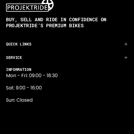
BUY, SELL AND RIDE IN CONFIDENCE ON
PROJEKTRIDE’S PREMIUM BIKES
QUICK LINKS
SERVICE
INFORMATION
Mon - Fri: 09:00 - 18:30
Sat: 9:00 - 16:00
Sun: Closed
0131 374 5324
Newington Road
Edinburgh