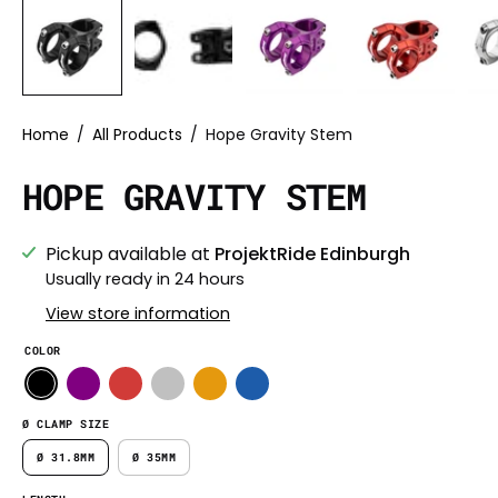
Home
/
All Products
/
Hope Gravity Stem
HOPE GRAVITY STEM
Pickup available at
ProjektRide Edinburgh
Usually ready in 24 hours
View store information
COLOR
Ø CLAMP SIZE
Ø 31.8MM
Ø 35MM