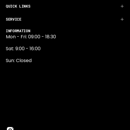
QUICK LINKS
SERVICE
INFORMATION
Mon - Fri: 09:00 - 18:30
Sat: 9:00 - 16:00
Sun: Closed
0131 374 5324
Newington Road
Edinburgh
EH9 1QN
edinburgh@projektride.co.u