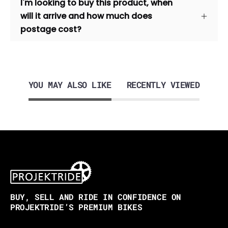
I'm looking to buy this product, when
will it arrive and how much does
postage cost?
YOU MAY ALSO LIKE
RECENTLY VIEWED
BUY, SELL AND RIDE IN CONFIDENCE ON
PROJEKTRIDE’S PREMIUM BIKES