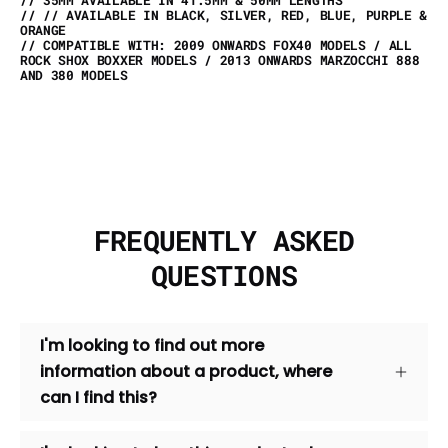
// // AVAILABLE IN BLACK, SILVER, RED, BLUE, PURPLE &
ORANGE
// COMPATIBLE WITH: 2009 ONWARDS FOX40 MODELS / ALL
ROCK SHOX BOXXER MODELS / 2013 ONWARDS MARZOCCHI 888
AND 380 MODELS
FREQUENTLY ASKED
QUESTIONS
I'm looking to find out more
information about a product, where
can I find this?