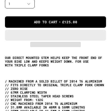
1
ADD TO CART
£125.00
OUR DIRECT MOUNTED STEM HELPS KEEP THE FRONT END OF
YOUR BIKE LOW AND KEEPS WEIGHT DOWN. FOR USE
WITH TRIPLE CLAMP FORKS
/ MACHINED FROM A SOLID BILLET OF 2014 T6 ALUMINIUM
// FITS DIRECTLY TO ORIGINAL TRIPLE CLAMP FORK CROWN
// ZERO RISE
// 67MM CLAMPING WIDTH
// STAINLESS STEEL TAPER HEAD SCREWS
// WEIGHT FROM: 132G
// CNC MACHINED FROM 2014 T6 ALUMINIUM
// 31.8MM AVAILABLE IN 40MM & 50MM LENGTHS
// 35MM AVAILABLE IN 41.5MM & 50MM LENGTHS