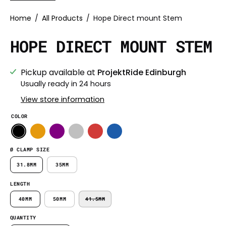
Home
/
All Products
/
Hope Direct mount Stem
HOPE DIRECT MOUNT STEM
Pickup available at
ProjektRide Edinburgh
Usually ready in 24 hours
View store information
COLOR
Ø CLAMP SIZE
31.8MM
35MM
LENGTH
40MM
50MM
41.5MM
QUANTITY