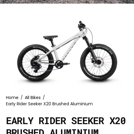
Home
/
All Bikes
/
Early Rider Seeker X20 Brushed Aluminium
EARLY RIDER SEEKER X20
BRUSHED ALUMINIUM