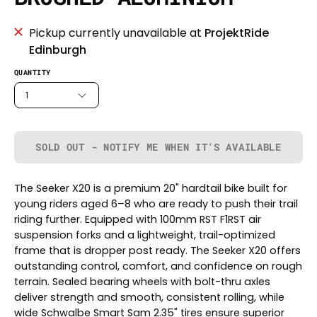
Pickup currently unavailable at
ProjektRide
Edinburgh
QUANTITY
1
SOLD OUT - NOTIFY ME WHEN IT’S AVAILABLE
The Seeker X20 is a premium 20" hardtail bike built for
young riders aged 6–8 who are ready to push their trail
riding further. Equipped with 100mm RST F1RST air
suspension forks and a lightweight, trail-optimized
frame that is dropper post ready. The Seeker X20 offers
outstanding control, comfort, and confidence on rough
terrain. Sealed bearing wheels with bolt-thru axles
deliver strength and smooth, consistent rolling, while
wide Schwalbe Smart Sam 2.35" tires ensure superior