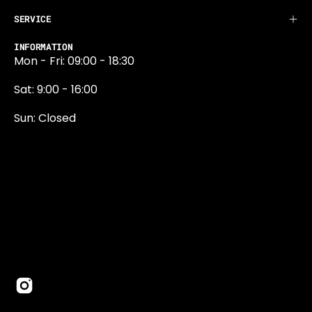
SERVICE
INFORMATION
Mon - Fri: 09:00 - 18:30
Sat: 9:00 - 16:00
Sun: Closed
0131 374 5324
Newington Road
Edinburgh
EH9 1QN
edinburgh@projektride.co.u