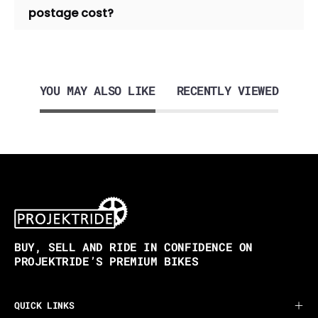
postage cost?
YOU MAY ALSO LIKE
RECENTLY VIEWED
BUY, SELL AND RIDE IN CONFIDENCE ON
PROJEKTRIDE’S PREMIUM BIKES
QUICK LINKS