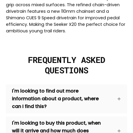
grip across mixed surfaces. The refined chain-driven
drivetrain features a new 110mm chainset and a
Shimano CUES 9 Speed drivetrain for improved pedal
efficiency. Making the Seeker X20 the perfect choice for
ambitious young trail riders.
FREQUENTLY ASKED
QUESTIONS
I'm looking to find out more
information about a product, where
can I find this?
I'm looking to buy this product, when
will it arrive and how much does