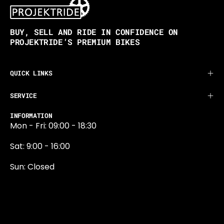
BUY, SELL AND RIDE IN CONFIDENCE ON
PROJEKTRIDE’S PREMIUM BIKES
QUICK LINKS
SERVICE
INFORMATION
Mon - Fri: 09:00 - 18:30
Sat: 9:00 - 16:00
Sun: Closed
0131 374 5324
Newington Road
Edinburgh