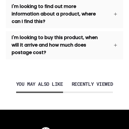
I'm looking to find out more
information about a product, where
can I find this?
I'm looking to buy this product, when
will it arrive and how much does
postage cost?
YOU MAY ALSO LIKE
RECENTLY VIEWED