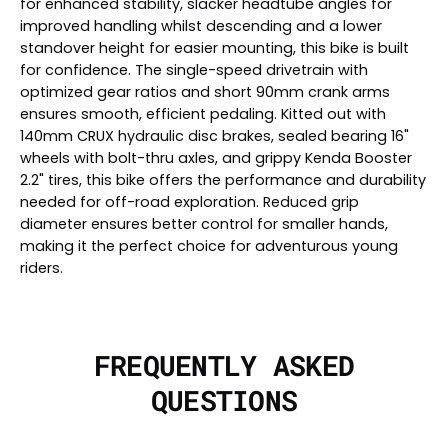
for enhanced stability, slacker headtube angles for
improved handling whilst descending and a lower
standover height for easier mounting, this bike is built
for confidence. The single-speed drivetrain with
optimized gear ratios and short 90mm crank arms
ensures smooth, efficient pedaling. Kitted out with
140mm CRUX hydraulic disc brakes, sealed bearing 16"
wheels with bolt-thru axles, and grippy Kenda Booster
2.2" tires, this bike offers the performance and durability
needed for off-road exploration. Reduced grip
diameter ensures better control for smaller hands,
making it the perfect choice for adventurous young
riders.
FREQUENTLY ASKED
QUESTIONS