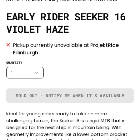
EARLY RIDER SEEKER 16
VIOLET HAZE
Pickup currently unavailable at
ProjektRide
Edinburgh
QUANTITY
1
SOLD OUT - NOTIFY ME WHEN IT’S AVAILABLE
Ideal for young riders ready to take on more
challenging terrain, the Seeker 16 is a rigid MTB that is
designed for the next step in mountain biking. With
geometry improvements like a lower bottom bracket