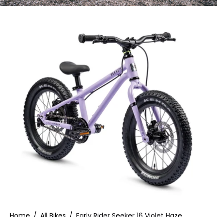
Home
/
All Bikes
/
Early Rider Seeker 16 Violet Haze