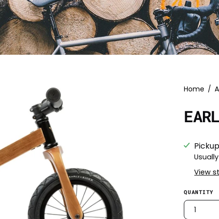
Home
/
A
EAR
Pickup
Usually
View s
QUANTITY
1