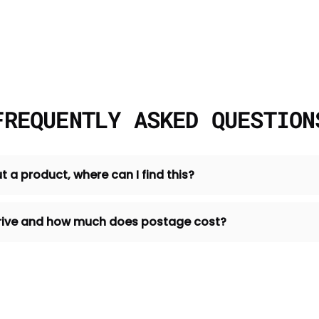
FREQUENTLY ASKED QUESTION
t a product, where can I find this?
 arrive and how much does postage cost?