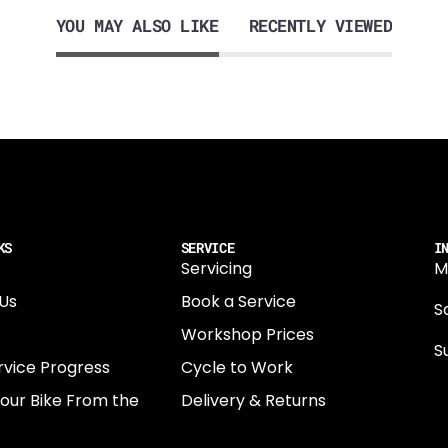
YOU MAY ALSO LIKE
RECENTLY VIEWED
KS
SERVICE
I
Servicing
M
Us
Book a Service
Sa
Workshop Prices
S
rvice Progress
Cycle to Work
0
Your Bike From the
Delivery & Returns
N