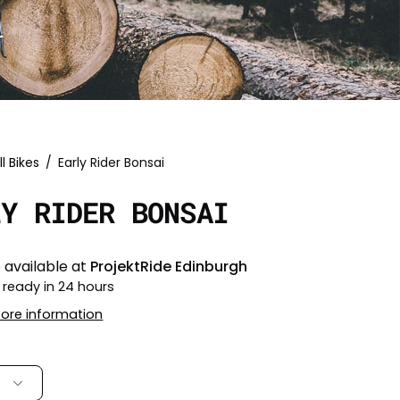
ll Bikes
/
Early Rider Bonsai
LY RIDER BONSAI
 available at
ProjektRide Edinburgh
 ready in 24 hours
tore information