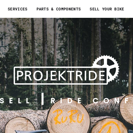
SERVICES
PARTS & COMPONENTS
SELL YOUR BIKE
SELL
RIDE CONF