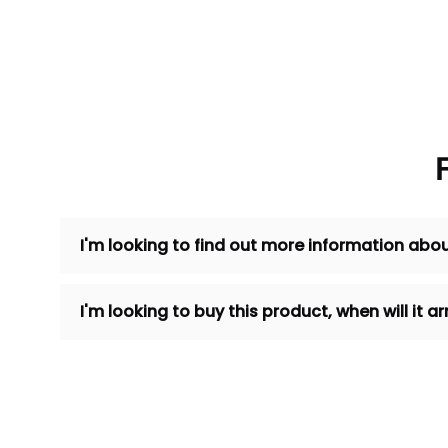
I'm looking to find out more information abou
I'm looking to buy this product, when will it