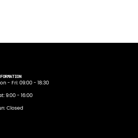
NFORMATION
on - Fri: 09:00 - 18:30
t: 9:00 - 16:00
un: Closed
131 374 5324
ewington Road