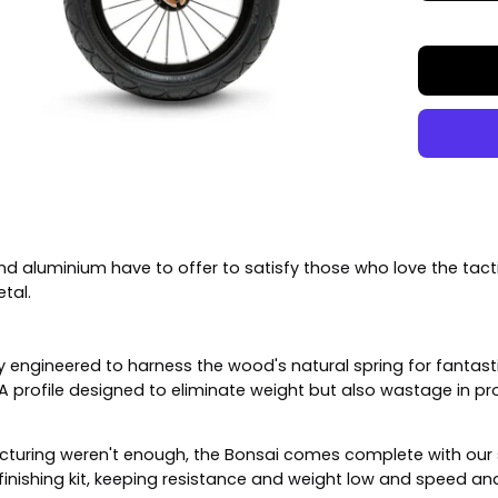
nd aluminium have to offer to satisfy those who love the tact
etal.
 engineered to harness the wood's natural spring for fantastic 
. A profile designed to eliminate weight but also wastage in 
ufacturing weren't enough, the Bonsai comes complete with our 
nishing kit, keeping resistance and weight low and speed and