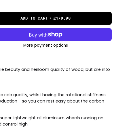
ADD TO CART
£179.90
More payment options
ile beauty and heirloom quality of wood, but are into
ride quality, whilst having the rotational stiffness
production - so you can rest easy about the carbon
super lightweight all aluminium wheels running on
 control high.