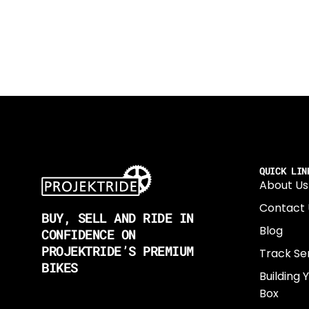
QUICK LIN
About Us
Contact 
BUY, SELL AND RIDE IN
Blog
CONFIDENCE ON
PROJEKTRIDE’S PREMIUM
Track Se
BIKES
Building 
Box