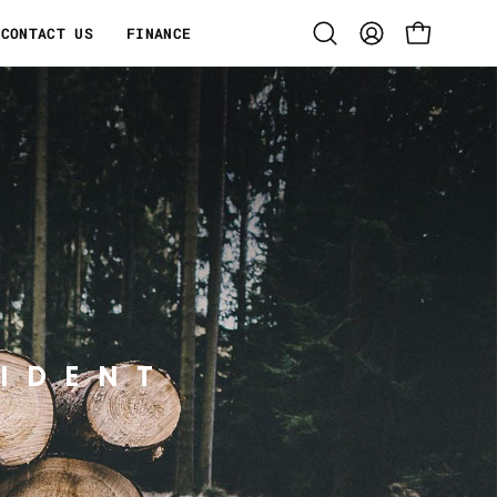
CONTACT US
FINANCE
Open
MY
OPEN CART
search
ACCOUNT
bar
IDENT