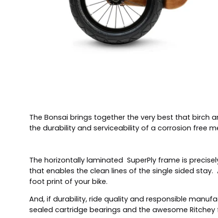
The Bonsai brings together the very best that birch a
the durability and serviceability of a corrosion free m
The horizontally laminated SuperPly frame is precisely
that enables the clean lines of the single sided stay
foot print of your bike.
And, if durability, ride quality and responsible man
sealed cartridge bearings and the awesome Ritchey fi