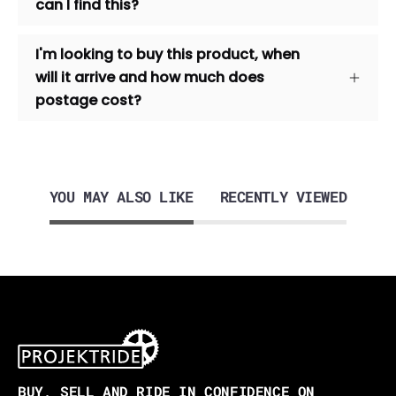
can I find this?
I'm looking to buy this product, when
will it arrive and how much does
postage cost?
YOU MAY ALSO LIKE
RECENTLY VIEWED
BUY, SELL AND RIDE IN CONFIDENCE ON