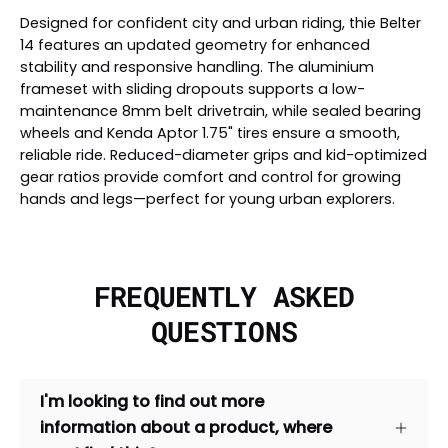
Designed for confident city and urban riding, thie Belter
14 features an updated geometry for enhanced
stability and responsive handling. The aluminium
frameset with sliding dropouts supports a low-
maintenance 8mm belt drivetrain, while sealed bearing
wheels and Kenda Aptor 1.75" tires ensure a smooth,
reliable ride. Reduced-diameter grips and kid-optimized
gear ratios provide comfort and control for growing
hands and legs—perfect for young urban explorers.
FREQUENTLY ASKED
QUESTIONS
I'm looking to find out more
information about a product, where