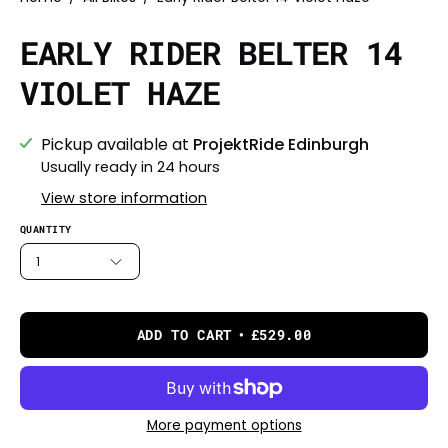
EARLY RIDER BELTER 14
VIOLET HAZE
Pickup available at
ProjektRide Edinburgh
Usually ready in 24 hours
View store information
QUANTITY
1
ADD TO CART
£529.00
More payment options