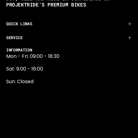
PROJEKTRIDE’S PREMIUM BIKES
QUICK LINKS
SERVICE
INFORMATION
Mon - Fri: 09:00 - 18:30
Sat: 9:00 - 16:00
Sun: Closed
0131 374 5324
Newington Road
Edinburgh
EH9 1QN
edinburgh@projektride.co.u