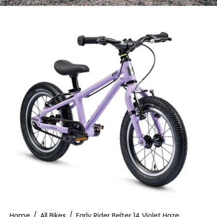
Home
/
All Bikes
/
Early Rider Belter 14 Violet Haze