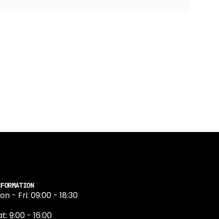
NFORMATION
on - Fri: 09:00 - 18:30
t: 9:00 - 16:00