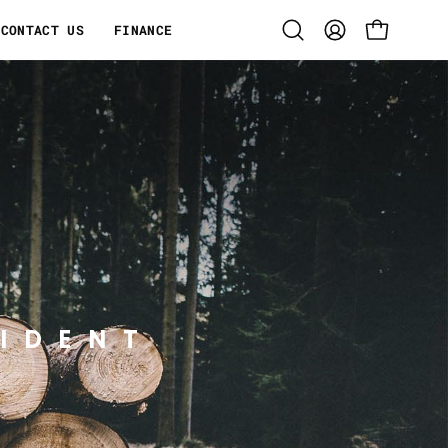
CONTACT US
FINANCE
Open
MY
OPEN CART
search
ACCOUNT
bar
IDENT