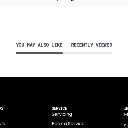
YOU MAY ALSO LIKE
RECENTLY VIEWED
KS
SERVICE
I
Servicing
M
Us
Book a Service
Sa