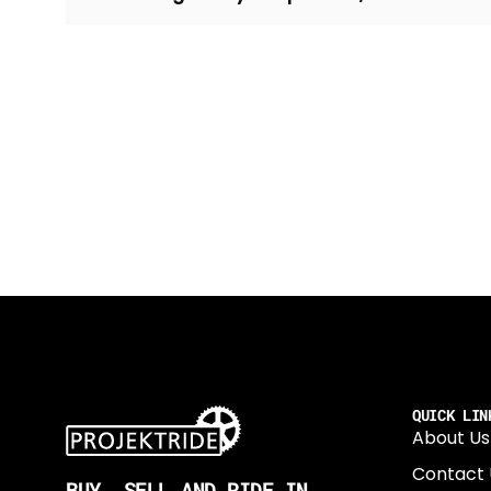
QUICK LIN
About Us
Contact 
BUY, SELL AND RIDE IN