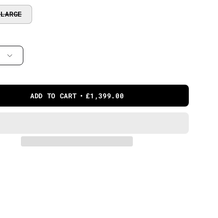
 LARGE
ADD TO CART
£1,399.00