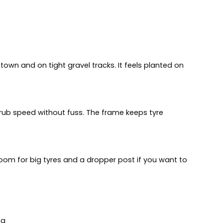
 town and on tight gravel tracks. It feels planted on
d scrub speed without fuss. The frame keeps tyre
 room for big tyres and a dropper post if you want to
ng