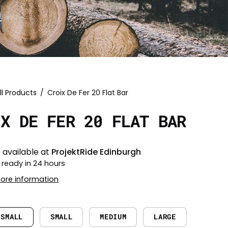
ll Products
/
Croix De Fer 20 Flat Bar
IX DE FER 20 FLAT BAR
 available at
ProjektRide Edinburgh
 ready in 24 hours
tore information
 SMALL
SMALL
MEDIUM
LARGE