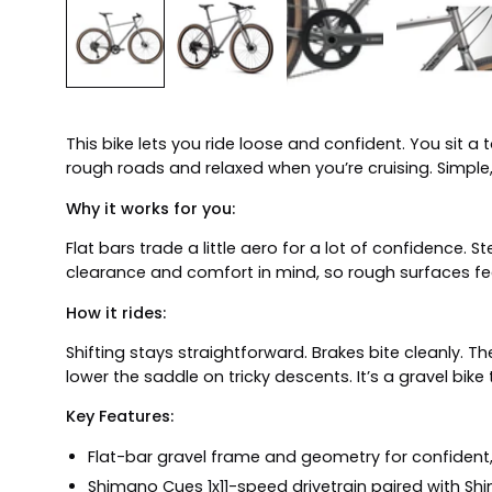
This bike lets you ride loose and confident. You sit a 
rough roads and relaxed when you’re cruising. Simpl
Why it works for you:
Flat bars trade a little aero for a lot of confidence. 
clearance and comfort in mind, so rough surfaces fee
How it rides:
Shifting stays straightforward. Brakes bite cleanly. T
lower the saddle on tricky descents. It’s a gravel bike
Key Features:
Flat-bar gravel frame and geometry for confident, 
Shimano Cues 1x11-speed drivetrain paired with Shi