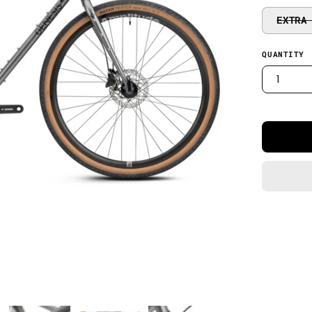
EXTRA
QUANTITY
1