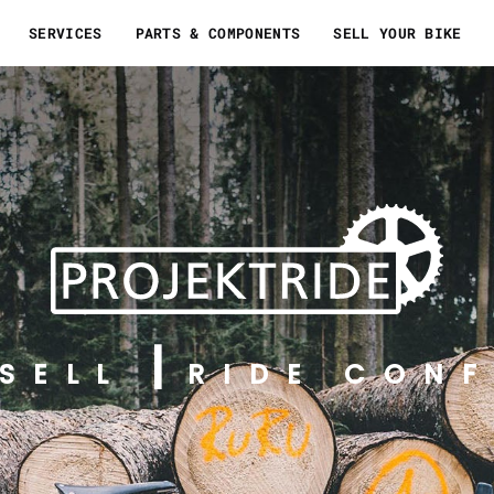
SERVICES
PARTS & COMPONENTS
SELL YOUR BIKE
SELL
RIDE CONF