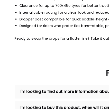
Clearance for up to 700x45c tyres for better trac
Internal cable routing for a clean look and reduce
Dropper post compatible for quick saddle-height
Designed for riders who prefer flat bars—stable, p
Ready to swap the drops for a flatter line? Take it 
I'm looking to find out more information abou
I'm looking to buy this product, when will it