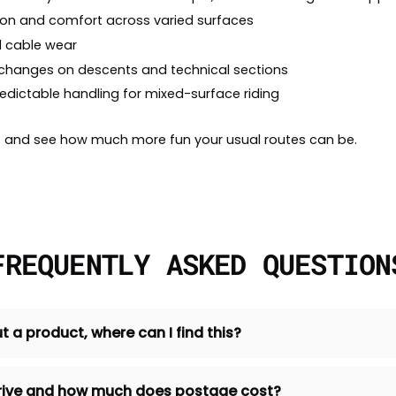
tion and comfort across varied surfaces
d cable wear
 changes on descents and technical sections
redictable handling for mixed-surface riding
out and see how much more fun your usual routes can be.
FREQUENTLY ASKED QUESTION
t a product, where can I find this?
 arrive and how much does postage cost?