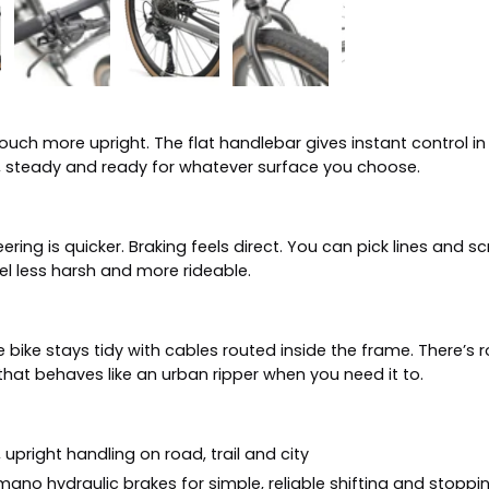
touch more upright. The flat handlebar gives instant control in
e, steady and ready for whatever surface you choose.
Steering is quicker. Braking feels direct. You can pick lines an
l less harsh and more rideable.
he bike stays tidy with cables routed inside the frame. There’s
 that behaves like an urban ripper when you need it to.
upright handling on road, trail and city
mano hydraulic brakes for simple, reliable shifting and stoppi