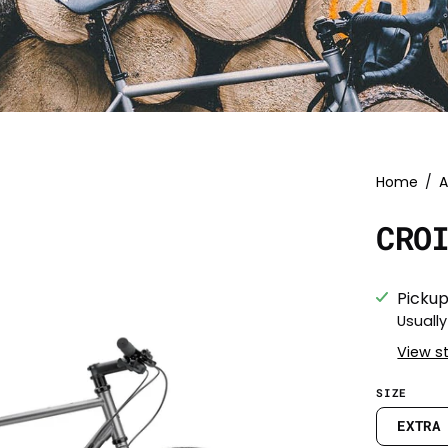
Home
/
A
CRO
Pickup
Usually
View s
SIZE
EXTRA