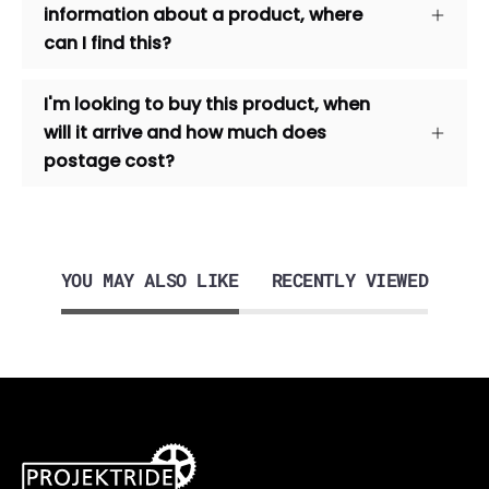
information about a product, where
can I find this?
I'm looking to buy this product, when
will it arrive and how much does
postage cost?
YOU MAY ALSO LIKE
RECENTLY VIEWED