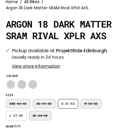
Home
/
All Bikes
/
Argon 18 Dark Matter SRAM Rival XPLR AXS
ARGON 18 DARK MATTER
SRAM RIVAL XPLR AXS
Pickup available at
ProjektRide Edinburgh
Usually ready in 24 hours
View store information
COLOUR
SIZE
XXS 44-46
XS 47-50
S 51-53
M 54-56
L 57-59
XL 60-62
QUANTITY