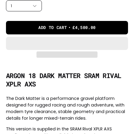
1
ADD TO CART
£4,500.00
ARGON 18 DARK MATTER SRAM RIVAL
XPLR AXS
The Dark Matter is a performance gravel platform
designed for rugged racing and rough adventure, with
modern tyre clearance, stable geometry and practical
details for longer mixed-terrain rides.
This version is supplied in the SRAM Rival XPLR AXS