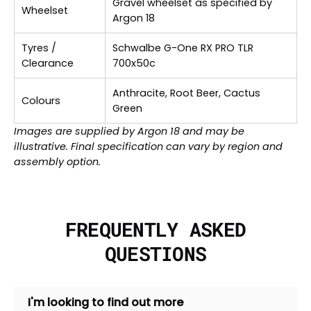
Gravel wheelset as specified by
Wheelset
Argon 18
Tyres /
Schwalbe G-One RX PRO TLR
Clearance
700x50c
Anthracite, Root Beer, Cactus
Colours
Green
Images are supplied by Argon 18 and may be
illustrative. Final specification can vary by region and
assembly option.
FREQUENTLY ASKED
QUESTIONS
I'm looking to find out more