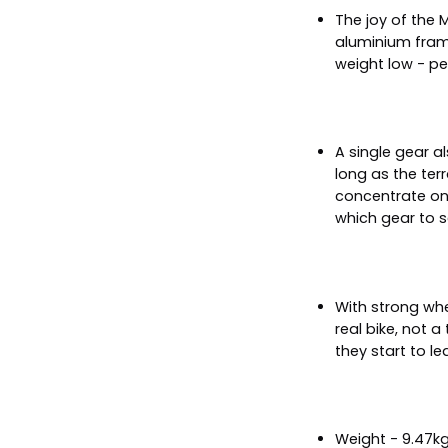
The joy of the M
aluminium frame
weight low - per
A single gear a
long as the terr
concentrate on 
which gear to s
With strong wh
real bike, not a
they start to lea
Weight - 9.47k