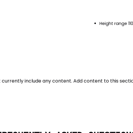
Height range 1
t currently include any content. Add content to this sectio