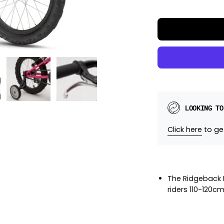
LOOKING TO
Click here
to get
The Ridgeback M
riders 110-120cm