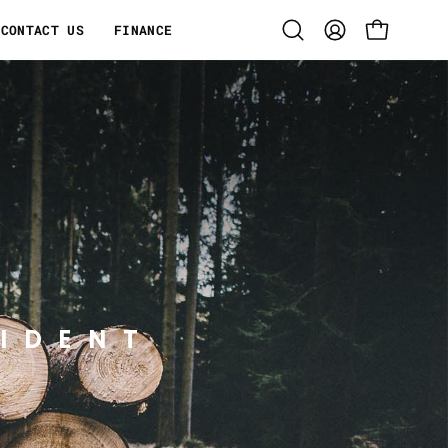
CONTACT US
FINANCE
Open
MY
OPEN CART
search
ACCOUNT
bar
IDENT