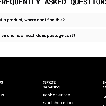
FREQUENTLY ASKED QUESTION
t a product, where can I find this?
 arrive and how much does postage cost?
KS
SERVICE
I
Servicing
M
Us
Book a Service
Sa
Workshop Prices