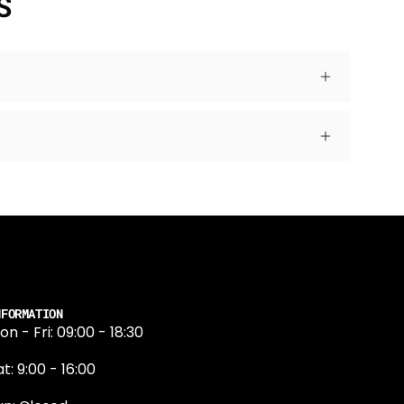
S
NFORMATION
on - Fri: 09:00 - 18:30
t: 9:00 - 16:00