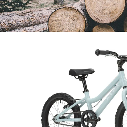
Open
image
lightbox