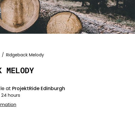
/
Ridgeback Melody
Open
image
K MELODY
lightbox
le at
ProjektRide Edinburgh
n 24 hours
ormation