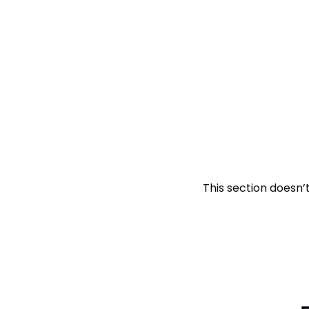
This section doesn’