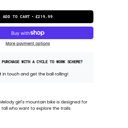
ADD TO CART
£219.99
More payment options
 PURCHASE WITH A CYCLE TO WORK SCHEME?
 in touch and get the ball rolling!
elody girl's mountain bike is designed for
 tall who want to explore the trails.