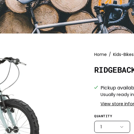
Open
Home
/
Kids-Bikes
image
RIDGEBAC
lightbox
Pickup availab
Usually ready i
View store inf
QUANTITY
1