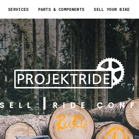
SERVICES
PARTS & COMPONENTS
SELL YOUR BIKE
SELL
RIDE CONF