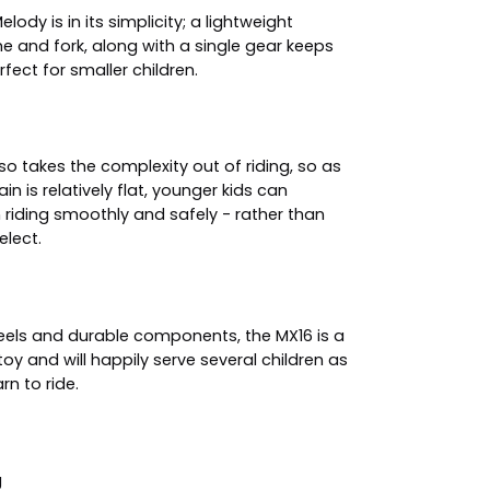
elody is in its simplicity; a lightweight
 and fork, along with a single gear keeps
fect for smaller children.
lso takes the complexity out of riding, so as
ain is relatively flat, younger kids can
riding smoothly and safely - rather than
elect.
eels and durable components, the MX16 is a
 toy and will happily serve several children as
rn to ride.
g