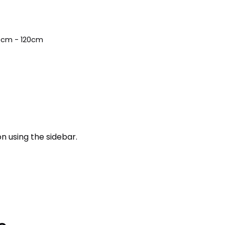
10cm - 120cm
n using the sidebar.