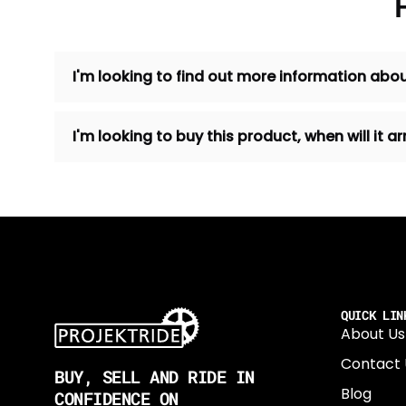
I'm looking to find out more information abou
I'm looking to buy this product, when will it
QUICK LIN
About Us
Contact 
BUY, SELL AND RIDE IN
Blog
CONFIDENCE ON