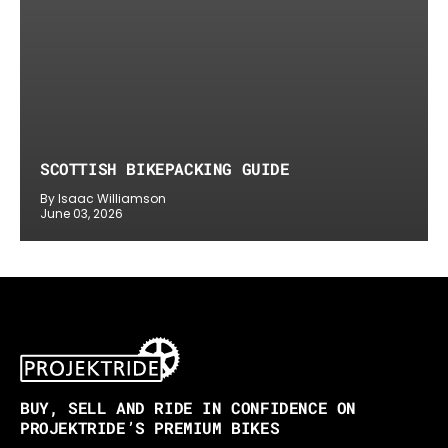
SCOTTISH BIKEPACKING GUIDE
By Isaac Williamson
June 03, 2026
BUY, SELL AND RIDE IN CONFIDENCE ON
PROJEKTRIDE’S PREMIUM BIKES