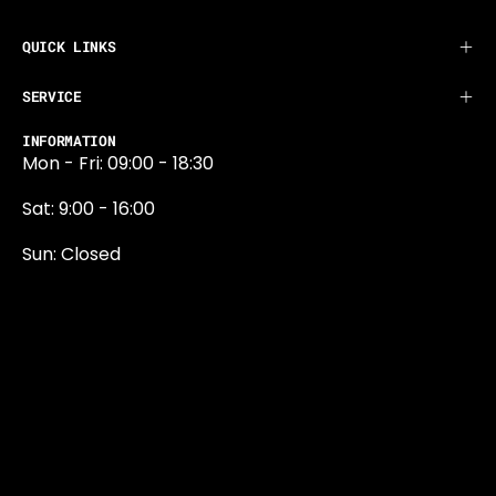
QUICK LINKS
SERVICE
INFORMATION
Mon - Fri: 09:00 - 18:30
Sat: 9:00 - 16:00
Sun: Closed
0131 374 5324
Newington Road
Edinburgh
EH9 1QN
edinburgh@projektride.co.u