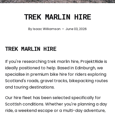
TREK MARLIN HIRE
By Isaac Williamson
June 03, 2026
TREK MARLIN HIRE
If you're researching trek marlin hire, ProjektRide is
ideally positioned to help. Based in Edinburgh, we
specialise in premium bike hire for riders exploring
Scotland's roads, gravel tracks, bikepacking routes
and touring destinations.
Our hire fleet has been selected specifically for
Scottish conditions. Whether you're planning a day
ride, a weekend escape or a multi-day adventure,