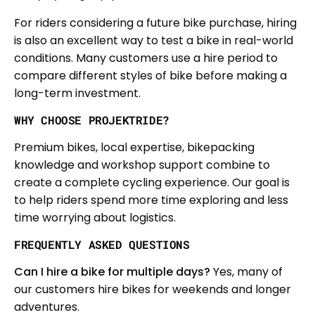
For riders considering a future bike purchase, hiring
is also an excellent way to test a bike in real-world
conditions. Many customers use a hire period to
compare different styles of bike before making a
long-term investment.
WHY CHOOSE PROJEKTRIDE?
Premium bikes, local expertise, bikepacking
knowledge and workshop support combine to
create a complete cycling experience. Our goal is
to help riders spend more time exploring and less
time worrying about logistics.
FREQUENTLY ASKED QUESTIONS
Can I hire a bike for multiple days?
Yes, many of
our customers hire bikes for weekends and longer
adventures.