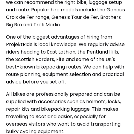
we can recommend the right bike, luggage setup
and route. Popular hire models include the Genesis
Croix de Fer range, Genesis Tour de Fer, Brothers
Big Bro and Trek Marlin.
One of the biggest advantages of hiring from
ProjektRide is local knowledge. We regularly advise
riders heading to East Lothian, the Pentland Hills,
the Scottish Borders, Fife and some of the UK's
best-known bikepacking routes. We can help with
route planning, equipment selection and practical
advice before you set off.
All bikes are professionally prepared and can be
supplied with accessories such as helmets, locks,
repair kits and bikepacking luggage. This makes
travelling to Scotland easier, especially for
overseas visitors who want to avoid transporting
bulky cycling equipment.