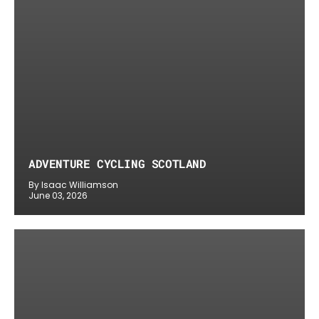
ADVENTURE CYCLING SCOTLAND
By Isaac Williamson
June 03, 2026