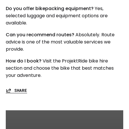
Do you offer bikepacking equipment?
Yes,
selected luggage and equipment options are
available.
Can you recommend routes?
Absolutely. Route
advice is one of the most valuable services we
provide.
How do I book?
Visit the ProjektRide bike hire
section and choose the bike that best matches
your adventure.
SHARE